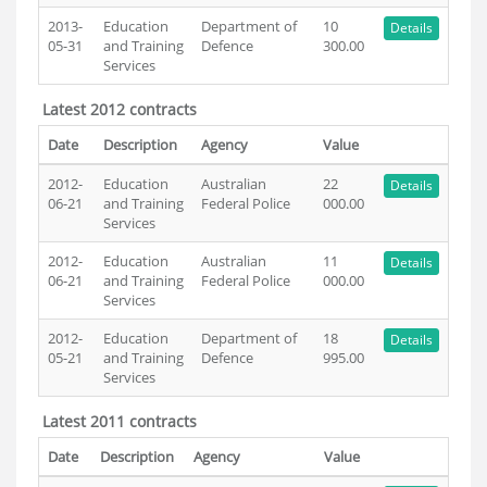
2013-
Education
Department of
10
Details
05-31
and Training
Defence
300.00
Services
Latest 2012 contracts
Date
Description
Agency
Value
2012-
Education
Australian
22
Details
06-21
and Training
Federal Police
000.00
Services
2012-
Education
Australian
11
Details
06-21
and Training
Federal Police
000.00
Services
2012-
Education
Department of
18
Details
05-21
and Training
Defence
995.00
Services
Latest 2011 contracts
Date
Description
Agency
Value