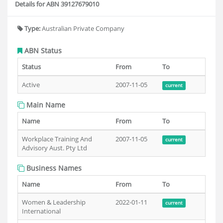
Details for ABN 39127679010
Type:
Australian Private Company
ABN Status
Status
From
To
Active
2007-11-05
current
Main Name
Name
From
To
Workplace Training And
2007-11-05
current
Advisory Aust. Pty Ltd
Business Names
Name
From
To
Women & Leadership
2022-01-11
current
International