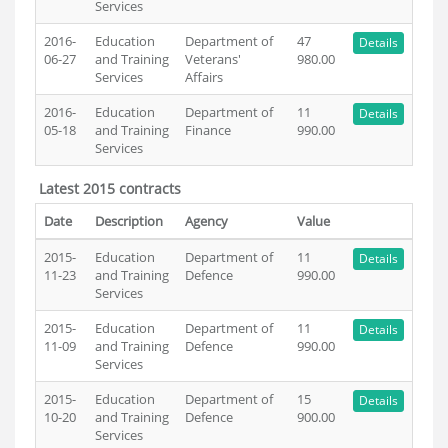
Services
2016-
Education
Department of
47
Details
06-27
and Training
Veterans'
980.00
Services
Affairs
2016-
Education
Department of
11
Details
05-18
and Training
Finance
990.00
Services
Latest 2015 contracts
Date
Description
Agency
Value
2015-
Education
Department of
11
Details
11-23
and Training
Defence
990.00
Services
2015-
Education
Department of
11
Details
11-09
and Training
Defence
990.00
Services
2015-
Education
Department of
15
Details
10-20
and Training
Defence
900.00
Services