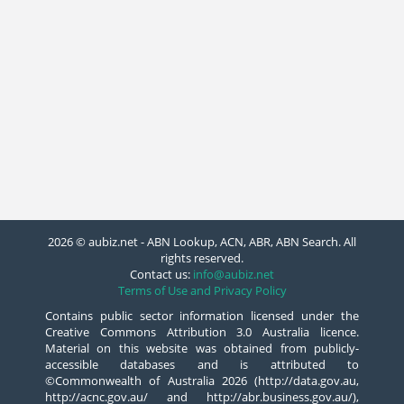
2026 © aubiz.net - ABN Lookup, ACN, ABR, ABN Search. All
rights reserved.
Contact us:
info@aubiz.net
Terms of Use and Privacy Policy
Contains public sector information licensed under the
Creative Commons Attribution 3.0 Australia licence.
Material on this website was obtained from publicly-
accessible databases and is attributed to
©Commonwealth of Australia 2026 (http://data.gov.au,
http://acnc.gov.au/ and http://abr.business.gov.au/),