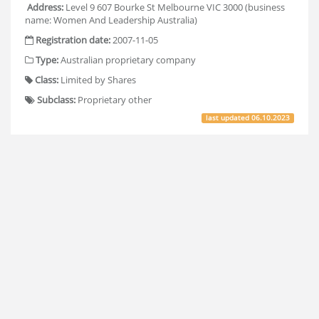
Address:
Level 9 607 Bourke St Melbourne VIC 3000 (business
name: Women And Leadership Australia)
Registration date:
2007-11-05
Type:
Australian proprietary company
Class:
Limited by Shares
Subclass:
Proprietary other
last updated
06.10.2023