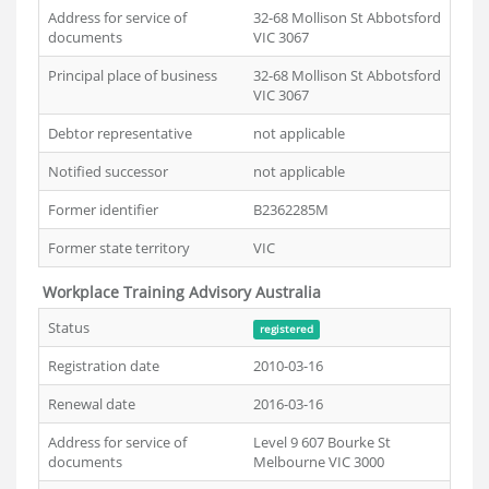
Address for service of
32-68 Mollison St Abbotsford
documents
VIC 3067
Principal place of business
32-68 Mollison St Abbotsford
VIC 3067
Debtor representative
not applicable
Notified successor
not applicable
Former identifier
B2362285M
Former state territory
VIC
Workplace Training Advisory Australia
Status
registered
Registration date
2010-03-16
Renewal date
2016-03-16
Address for service of
Level 9 607 Bourke St
documents
Melbourne VIC 3000