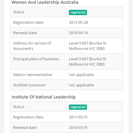
Women And Leadership Australia
Status
registered
Registration date
2013-05-28
Renewal date
2019-03-16
Address for service of
Level 9 607 Bourke St
documents
Melbourne VIC 3000
Principal place of business
Level 9 607 Bourke St
Melbourne VIC 3000
Debtor representative
not applicable
Notified successor
not applicable
Institute Of National Leadership
Status
registered
Registration date
2011-03-31
Renewal date
2014-03-31