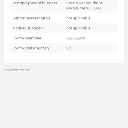
Principal place of business
Level 9 607 Bourke St
Melbourne VIC 3000
Debtor representative
not applicable
Notified successor
not applicable
Former identifier
B2265290N
Former state territory
VIC
Advertisements