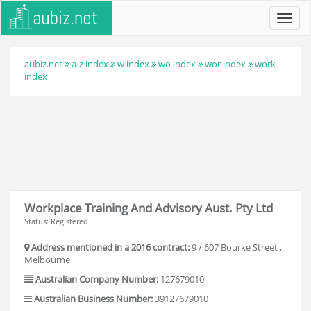
Toggl
navig
aubiz.net
a-z index
w index
wo index
wor index
work
index
Workplace Training And Advisory Aust. Pty Ltd
Status: Registered
Address mentioned in a 2016 contract:
9 / 607 Bourke Street ,
Melbourne
Australian Company Number:
127679010
Australian Business Number:
39127679010