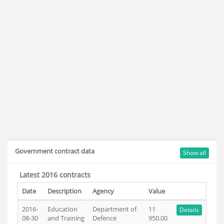
Government contract data
Show all
Latest 2016 contracts
Date
Description
Agency
Value
2016-
Education
Department of
11
Details
08-30
and Training
Defence
950.00