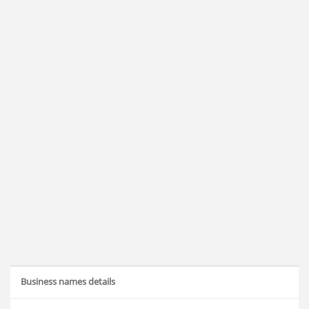
Business names details