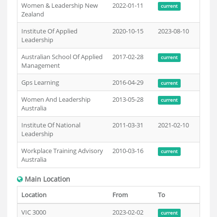
Women & Leadership New
2022-01-11
current
Zealand
Institute Of Applied
2020-10-15
2023-08-10
Leadership
Australian School Of Applied
2017-02-28
current
Management
Gps Learning
2016-04-29
current
Women And Leadership
2013-05-28
current
Australia
Institute Of National
2011-03-31
2021-02-10
Leadership
Workplace Training Advisory
2010-03-16
current
Australia
Main Location
Location
From
To
VIC 3000
2023-02-02
current