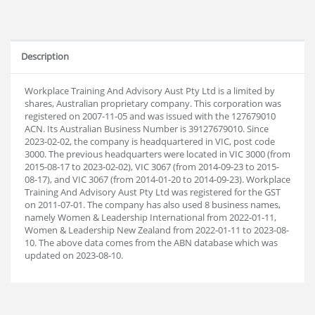
Description
Workplace Training And Advisory Aust Pty Ltd is a limited by
shares, Australian proprietary company. This corporation was
registered on 2007-11-05 and was issued with the 127679010
ACN. Its Australian Business Number is 39127679010. Since
2023-02-02, the company is headquartered in VIC, post code
3000. The previous headquarters were located in VIC 3000 (from
2015-08-17 to 2023-02-02), VIC 3067 (from 2014-09-23 to 2015-
08-17), and VIC 3067 (from 2014-01-20 to 2014-09-23). Workplace
Training And Advisory Aust Pty Ltd was registered for the GST
on 2011-07-01. The company has also used 8 business names,
namely Women & Leadership International from 2022-01-11,
Women & Leadership New Zealand from 2022-01-11 to 2023-08-
10. The above data comes from the ABN database which was
updated on 2023-08-10.