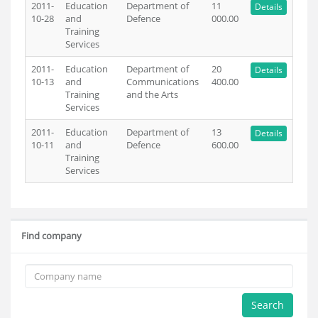
2011-
Education
Department of
11
Details
10-28
and
Defence
000.00
Training
Services
2011-
Education
Department of
20
Details
10-13
and
Communications
400.00
Training
and the Arts
Services
2011-
Education
Department of
13
Details
10-11
and
Defence
600.00
Training
Services
Find company
Search