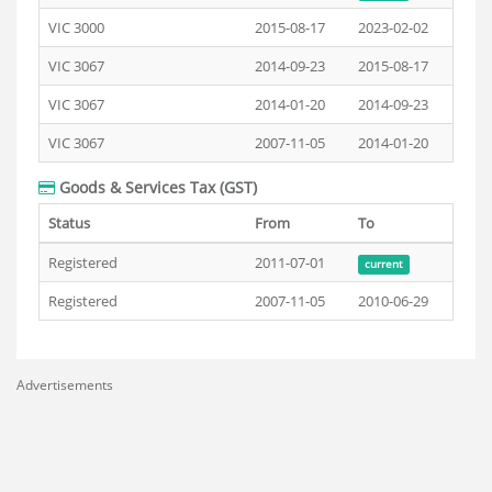
VIC 3000
2015-08-17
2023-02-02
VIC 3067
2014-09-23
2015-08-17
VIC 3067
2014-01-20
2014-09-23
VIC 3067
2007-11-05
2014-01-20
Goods & Services Tax (GST)
Status
From
To
Registered
2011-07-01
current
Registered
2007-11-05
2010-06-29
Advertisements