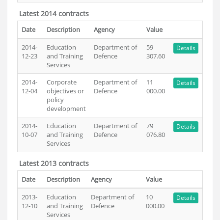
Latest 2014 contracts
Date
Description
Agency
Value
2014-
Education
Department of
59
Details
12-23
and Training
Defence
307.60
Services
2014-
Corporate
Department of
11
Details
12-04
objectives or
Defence
000.00
policy
development
2014-
Education
Department of
79
Details
10-07
and Training
Defence
076.80
Services
Latest 2013 contracts
Date
Description
Agency
Value
2013-
Education
Department of
10
Details
12-10
and Training
Defence
000.00
Services