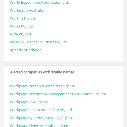
World Expeditions Foundation Ltd.
Worldskills Australia
Worth's Pty Ltd
Wpias Pty Ltd
Wtfa Pty Ltd
Xclusive Finance Solutions Pty Ltd
Xpand Foundation
Selected companies with similar names
Workplace Research Associates Pty Ltd
Workplace Relations & Management Consultants Pty. Ltd.
Workplace Law Pty Ltd
Workplace Health And Safety Pty Ltd
Workplace Systems (australia) Pty Ltd
Workplace Giving Australia Limited