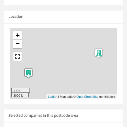
Location
+
−
1 km
3000 ft
Leaflet
| Map data ©
OpenStreetMap
contributors
Selected companies in this postcode area