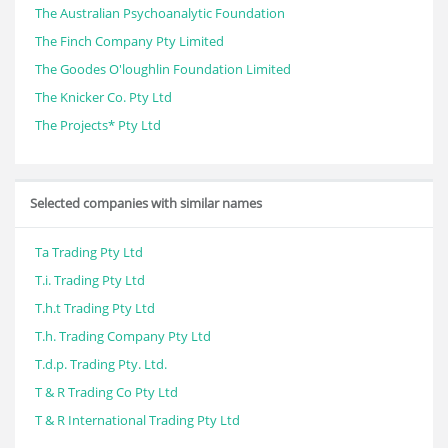
The Australian Psychoanalytic Foundation
The Finch Company Pty Limited
The Goodes O'loughlin Foundation Limited
The Knicker Co. Pty Ltd
The Projects* Pty Ltd
Selected companies with similar names
Ta Trading Pty Ltd
T.i. Trading Pty Ltd
T.h.t Trading Pty Ltd
T.h. Trading Company Pty Ltd
T.d.p. Trading Pty. Ltd.
T & R Trading Co Pty Ltd
T & R International Trading Pty Ltd