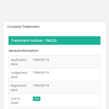
Company Trademarks
Trademark number: 794529
General information:
Application
1999/05/19
date:
Lodgement
1999/05/19
date:
Registered
1999/05/19
date:
Live or
Live
dead: