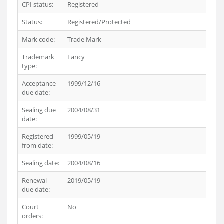
CPI status:
Registered
Status:
Registered/Protected
Mark code:
Trade Mark
Trademark
Fancy
type:
Acceptance
1999/12/16
due date:
Sealing due
2004/08/31
date:
Registered
1999/05/19
from date:
Sealing date:
2004/08/16
Renewal
2019/05/19
due date:
Court
No
orders: