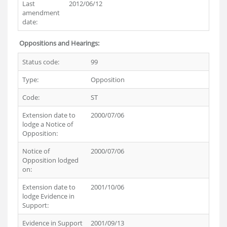
Last
2012/06/12
amendment
date:
Oppositions and Hearings:
Status code:
99
Type:
Opposition
Code:
ST
Extension date to
2000/07/06
lodge a Notice of
Opposition:
Notice of
2000/07/06
Opposition lodged
on:
Extension date to
2001/10/06
lodge Evidence in
Support:
Evidence in Support
2001/09/13