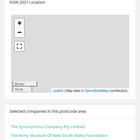
NSW 2021 Location
+
−
20 km
10 mi
Leaflet
| Map data ©
OpenStreetMap
contributors
Selected companies in this postcode area
The Synonymous Company Pty Limited
The Army Museum Of New South Wales Foundation