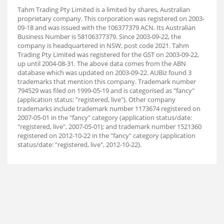
Tahm Trading Pty Limited is a limited by shares, Australian
proprietary company. This corporation was registered on 2003-
09-18 and was issued with the 106377379 ACN. Its Australian
Business Number is 58106377379. Since 2003-09-22, the
company is headquartered in NSW, post code 2021. Tahm
Trading Pty Limited was registered for the GST on 2003-09-22,
up until 2004-08-31. The above data comes from the ABN
database which was updated on 2003-09-22. AUBiz found 3
trademarks that mention this company. Trademark number
794529 was filed on 1999-05-19 and is categorised as "fancy"
(application status: "registered, live"). Other company
trademarks include trademark number 1173674 registered on
2007-05-01 in the "fancy" category (application status/date:
"registered, live", 2007-05-01); and trademark number 1521360
registered on 2012-10-22 in the "fancy" category (application
status/date: "registered, live", 2012-10-22).