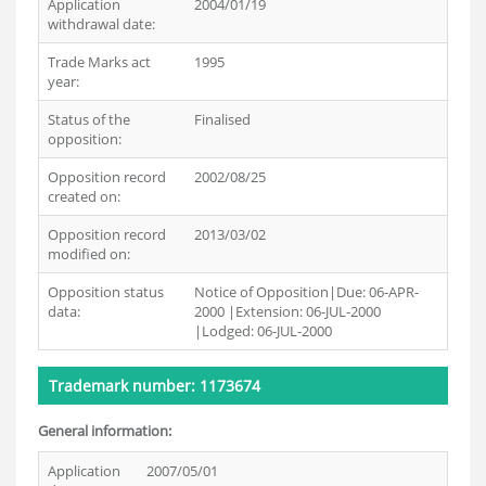
Application
2004/01/19
withdrawal date:
Trade Marks act
1995
year:
Status of the
Finalised
opposition:
Opposition record
2002/08/25
created on:
Opposition record
2013/03/02
modified on:
Opposition status
Notice of Opposition|Due: 06-APR-
data:
2000 |Extension: 06-JUL-2000
|Lodged: 06-JUL-2000
Trademark number: 1173674
General information:
Application
2007/05/01