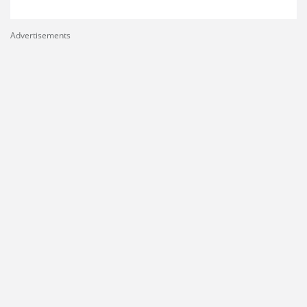
Advertisements