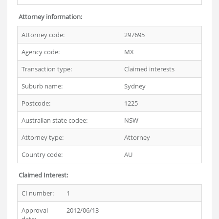
Attorney information:
Attorney code:
297695
Agency code:
MX
Transaction type:
Claimed interests
Suburb name:
Sydney
Postcode:
1225
Australian state codee:
NSW
Attorney type:
Attorney
Country code:
AU
Claimed Interest:
CI number:
1
Approval
2012/06/13