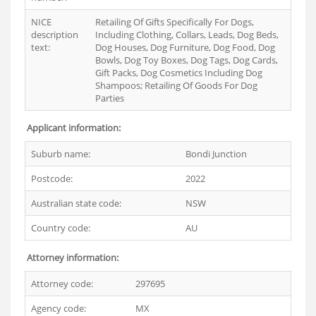
NICE
Retailing Of Gifts Specifically For Dogs,
description
Including Clothing, Collars, Leads, Dog Beds,
text:
Dog Houses, Dog Furniture, Dog Food, Dog
Bowls, Dog Toy Boxes, Dog Tags, Dog Cards,
Gift Packs, Dog Cosmetics Including Dog
Shampoos; Retailing Of Goods For Dog
Parties
Applicant information:
Suburb name:
Bondi Junction
Postcode:
2022
Australian state code:
NSW
Country code:
AU
Attorney information:
Attorney code:
297695
Agency code:
MX