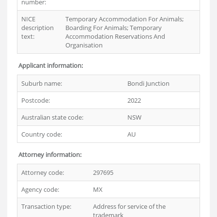
number:
NICE
Temporary Accommodation For Animals;
description
Boarding For Animals; Temporary
text:
Accommodation Reservations And
Organisation
Applicant information:
Suburb name:
Bondi Junction
Postcode:
2022
Australian state code:
NSW
Country code:
AU
Attorney information:
Attorney code:
297695
Agency code:
MX
Transaction type:
Address for service of the
trademark