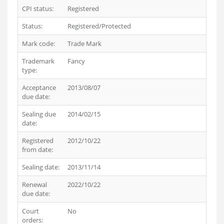
CPI status:
Registered
Status:
Registered/Protected
Mark code:
Trade Mark
Trademark
Fancy
type:
Acceptance
2013/08/07
due date:
Sealing due
2014/02/15
date:
Registered
2012/10/22
from date:
Sealing date:
2013/11/14
Renewal
2022/10/22
due date:
Court
No
orders: