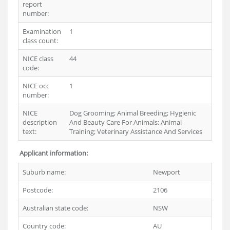
report
number:
Examination
1
class count:
NICE class
44
code:
NICE occ
1
number:
NICE
Dog Grooming; Animal Breeding; Hygienic
description
And Beauty Care For Animals; Animal
text:
Training; Veterinary Assistance And Services
Applicant information:
Suburb name:
Newport
Postcode:
2106
Australian state code:
NSW
Country code:
AU