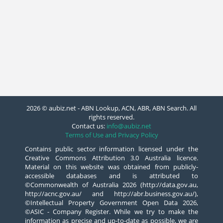
2026 © aubiz.net - ABN Lookup, ACN, ABR, ABN Search. All
rights reserved.
Contact us:
info@aubiz.net
Terms of Use and Privacy Policy
Contains public sector information licensed under the
Creative Commons Attribution 3.0 Australia licence.
Material on this website was obtained from publicly-
accessible databases and is attributed to
©Commonwealth of Australia 2026 (http://data.gov.au,
http://acnc.gov.au/ and http://abr.business.gov.au/),
©Intellectual Property Government Open Data 2026,
©ASIC - Company Register. While we try to make the
information as precise and up-to-date as possible, we are