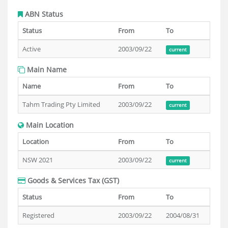
ABN Status
Status
From
To
Active
2003/09/22
current
Main Name
Name
From
To
Tahm Trading Pty Limited
2003/09/22
current
Main Location
Location
From
To
NSW 2021
2003/09/22
current
Goods & Services Tax (GST)
Status
From
To
Registered
2003/09/22
2004/08/31