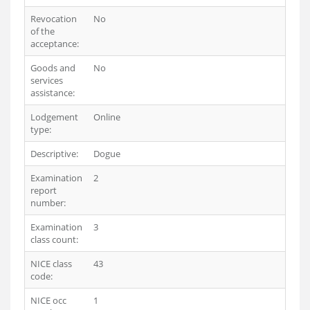
Revocation
No
of the
acceptance:
Goods and
No
services
assistance:
Lodgement
Online
type:
Descriptive:
Dogue
Examination
2
report
number:
Examination
3
class count:
NICE class
43
code:
NICE occ
1