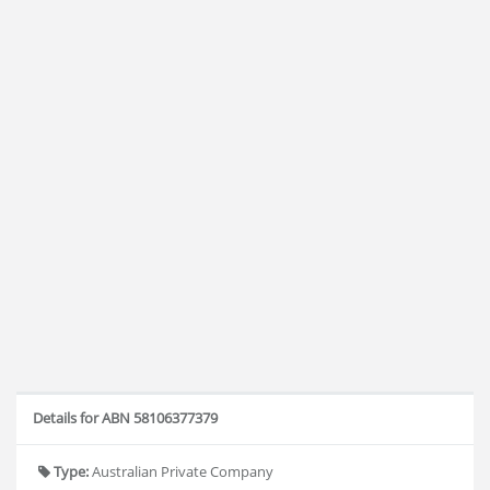
Details for ABN 58106377379
Type:
Australian Private Company