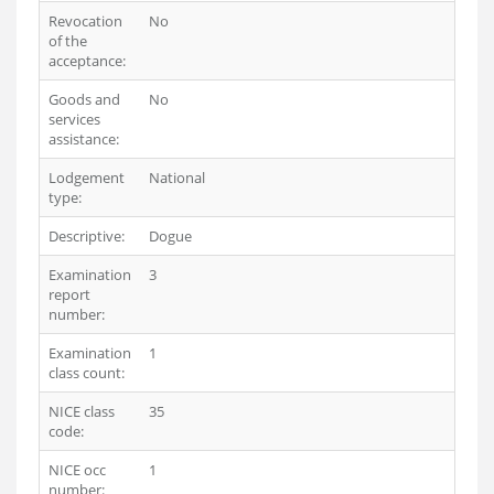
Revocation
No
of the
acceptance:
Goods and
No
services
assistance:
Lodgement
National
type:
Descriptive:
Dogue
Examination
3
report
number:
Examination
1
class count:
NICE class
35
code:
NICE occ
1
number: