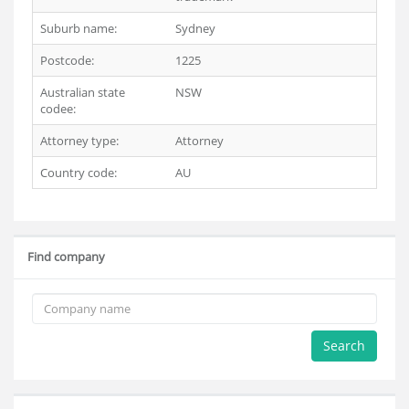
Suburb name:
Sydney
Postcode:
1225
Australian state
NSW
codee:
Attorney type:
Attorney
Country code:
AU
Find company
Search