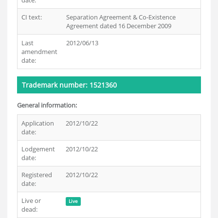
date:
CI text:
Separation Agreement & Co-Existence
Agreement dated 16 December 2009
Last
2012/06/13
amendment
date:
Trademark number: 1521360
General information:
Application
2012/10/22
date:
Lodgement
2012/10/22
date:
Registered
2012/10/22
date:
Live or
Live
dead: