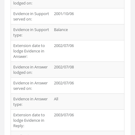
lodged on:
Evidence in Support
2001/10/06
served on:
Evidence in Support
Balance
type:
Extension date to
2002/07/06
lodge Evidence in
Answer:
Evidence in Answer
2002/07/08
lodged on:
Evidence in Answer
2002/07/06
served on:
Evidence in Answer
All
type:
Extension date to
2003/07/06
lodge Evidence in
Reply: