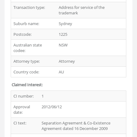
Transaction type:
Address for service of the
trademark
Suburb name:
Sydney
Postcode:
1225
Australian state
NSW
codee:
Attorney type:
Attorney
Country code:
AU
Claimed Interest:
CI number:
1
Approval
2012/06/12
date:
CI text:
Separation Agreement & Co-Existence
Agreement dated 16 December 2009