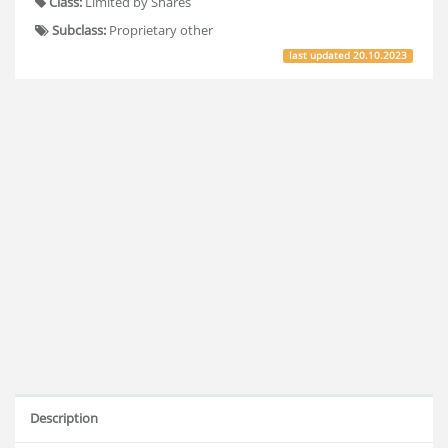
Class:
Limited by Shares
Subclass:
Proprietary other
last updated
20.10.2023
Description