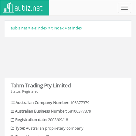
Toggl
navig
aubiz.net
a-z index
t index
ta index
Tahm Trading Pty Limited
Status: Registered
Australian Company Number:
106377379
Australian Business Number:
58106377379
Registration date:
2003/09/18
Type:
Australian proprietary company