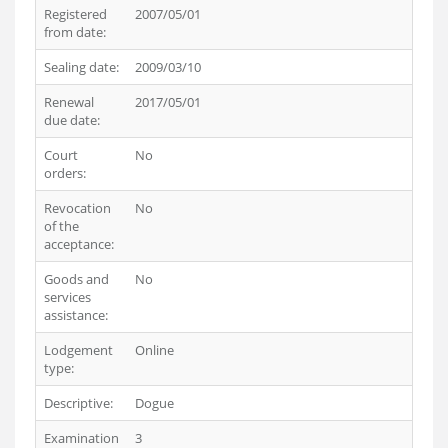
Registered
2007/05/01
from date:
Sealing date:
2009/03/10
Renewal
2017/05/01
due date:
Court
No
orders:
Revocation
No
of the
acceptance:
Goods and
No
services
assistance:
Lodgement
Online
type:
Descriptive:
Dogue
Examination
3