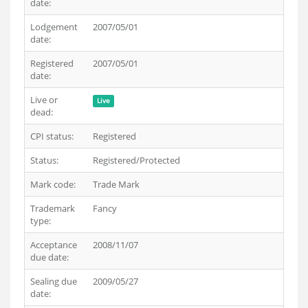
date:
Lodgement
2007/05/01
date:
Registered
2007/05/01
date:
Live or
Live
dead:
CPI status:
Registered
Status:
Registered/Protected
Mark code:
Trade Mark
Trademark
Fancy
type:
Acceptance
2008/11/07
due date:
Sealing due
2009/05/27
date: