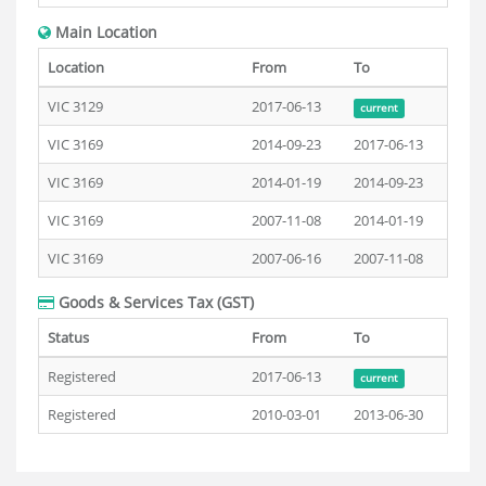
Main Location
Location
From
To
VIC 3129
2017-06-13
current
VIC 3169
2014-09-23
2017-06-13
VIC 3169
2014-01-19
2014-09-23
VIC 3169
2007-11-08
2014-01-19
VIC 3169
2007-06-16
2007-11-08
Goods & Services Tax (GST)
Status
From
To
Registered
2017-06-13
current
Registered
2010-03-01
2013-06-30