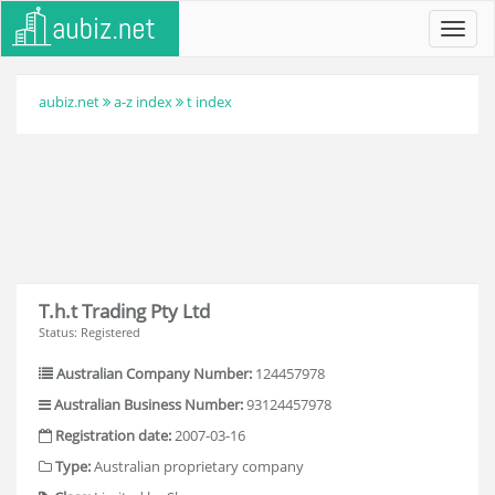
Toggl
navig
aubiz.net
a-z index
t index
T.h.t Trading Pty Ltd
Status: Registered
Australian Company Number:
124457978
Australian Business Number:
93124457978
Registration date:
2007-03-16
Type:
Australian proprietary company