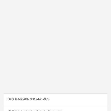
Details for ABN 93124457978