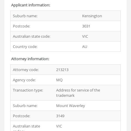
Applicant information:
Suburb name:
Kensington
Postcode:
3031
Australian state code:
VIC
Country code:
AU
Attorney information:
Attorney code:
213213
Agency code:
MQ
Transaction type:
Address for service of the
trademark
Suburb name:
Mount Waverley
Postcode:
3149
Australian state
VIC