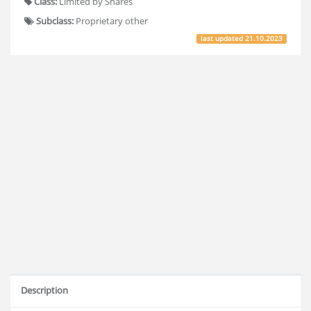
Class:
Limited by Shares
Subclass:
Proprietary other
last updated
21.10.2023
Description