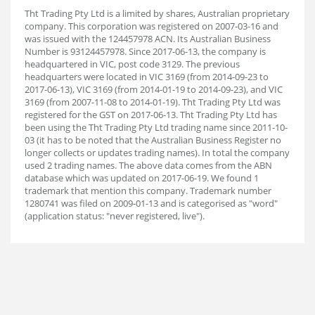
Tht Trading Pty Ltd is a limited by shares, Australian proprietary
company. This corporation was registered on 2007-03-16 and
was issued with the 124457978 ACN. Its Australian Business
Number is 93124457978. Since 2017-06-13, the company is
headquartered in VIC, post code 3129. The previous
headquarters were located in VIC 3169 (from 2014-09-23 to
2017-06-13), VIC 3169 (from 2014-01-19 to 2014-09-23), and VIC
3169 (from 2007-11-08 to 2014-01-19). Tht Trading Pty Ltd was
registered for the GST on 2017-06-13. Tht Trading Pty Ltd has
been using the Tht Trading Pty Ltd trading name since 2011-10-
03 (it has to be noted that the Australian Business Register no
longer collects or updates trading names). In total the company
used 2 trading names. The above data comes from the ABN
database which was updated on 2017-06-19. We found 1
trademark that mention this company. Trademark number
1280741 was filed on 2009-01-13 and is categorised as "word"
(application status: "never registered, live").