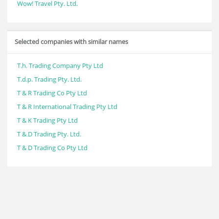
Wow! Travel Pty. Ltd.
Selected companies with similar names
T.h. Trading Company Pty Ltd
T.d.p. Trading Pty. Ltd.
T & R Trading Co Pty Ltd
T & R International Trading Pty Ltd
T & K Trading Pty Ltd
T & D Trading Pty. Ltd.
T & D Trading Co Pty Ltd