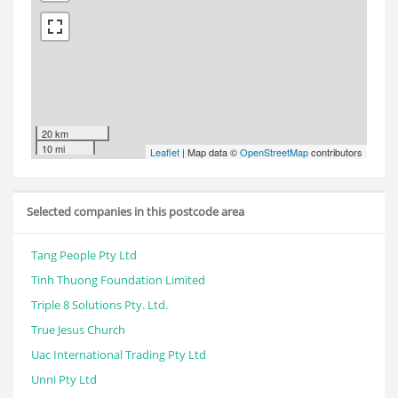
20 km
10 mi
Leaflet
| Map data ©
OpenStreetMap
contributors
Selected companies in this postcode area
Tang People Pty Ltd
Tinh Thuong Foundation Limited
Triple 8 Solutions Pty. Ltd.
True Jesus Church
Uac International Trading Pty Ltd
Unni Pty Ltd