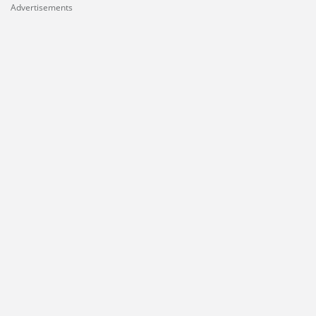
Advertisements