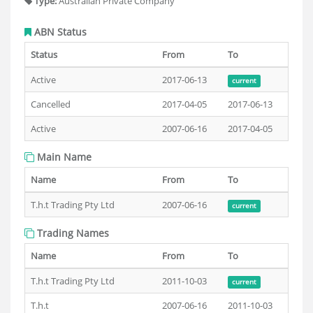
Type:
Australian Private Company
ABN Status
Status
From
To
Active
2017-06-13
current
Cancelled
2017-04-05
2017-06-13
Active
2007-06-16
2017-04-05
Main Name
Name
From
To
T.h.t Trading Pty Ltd
2007-06-16
current
Trading Names
Name
From
To
T.h.t Trading Pty Ltd
2011-10-03
current
T.h.t
2007-06-16
2011-10-03