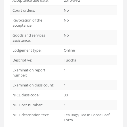
Acceptance due date:
2010-04-21
Court orders:
No
Revocation of the
No
acceptance:
Goods and services
No
assistance:
Lodgement type:
Online
Descriptive:
Tuocha
Examination report
1
number:
Examination class count:
1
NICE class code:
30
NICE occ number:
1
NICE description text:
Tea Bags, Tea In Loose Leaf
Form