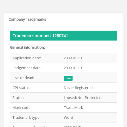
Company Trademarks
Trademark number: 1280741
General information:
Application date:
2009-01-13
Lodgement date:
2009-01-13
Live or dead:
Live
CPI status:
Never Registered
Status:
Lapsed/Not Protected
Mark code:
Trade Mark
Trademark type:
Word