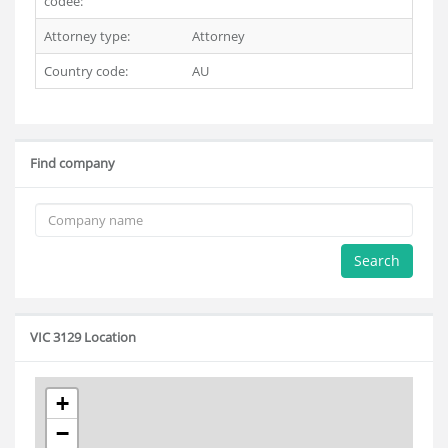
codee:
Attorney type:
Attorney
Country code:
AU
Find company
Search
VIC 3129 Location
+
−