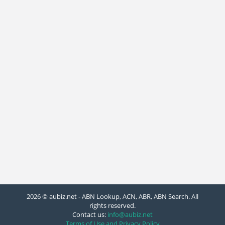
2026 © aubiz.net - ABN Lookup, ACN, ABR, ABN Search. All
rights reserved.
Contact us:
info@aubiz.net
Terms of Use and Privacy Policy