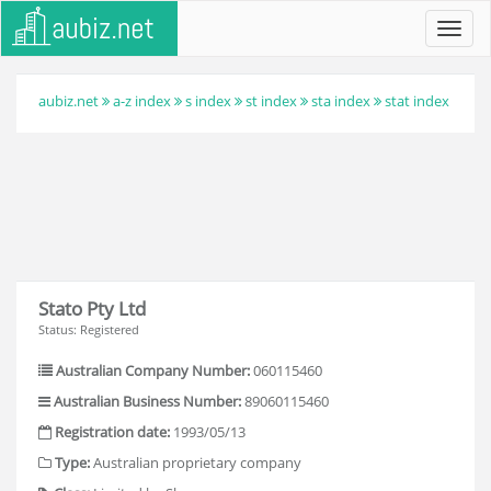
Toggl
navig
aubiz.net
a-z index
s index
st index
sta index
stat index
Stato Pty Ltd
Status: Registered
Australian Company Number:
060115460
Australian Business Number:
89060115460
Registration date:
1993/05/13
Type:
Australian proprietary company