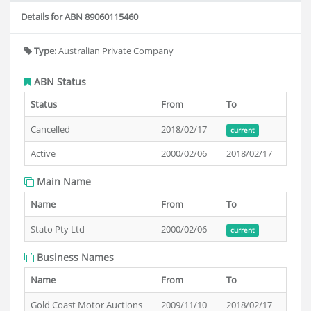
Details for ABN 89060115460
Type:
Australian Private Company
ABN Status
Status
From
To
Cancelled
2018/02/17
current
Active
2000/02/06
2018/02/17
Main Name
Name
From
To
Stato Pty Ltd
2000/02/06
current
Business Names
Name
From
To
Gold Coast Motor Auctions
2009/11/10
2018/02/17