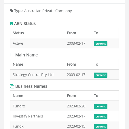
Type:
Australian Private Company
ABN Status
Status
From
To
Active
2003-02-17
current
Main Name
Name
From
To
Strategy Central Pty Ltd
2003-02-17
current
Business Names
Name
From
To
Fundrx
2023-02-20
current
Investify Partners
2023-02-17
current
Fundx
2023-02-15
current