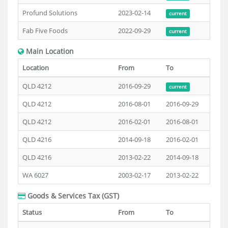
Profund Solutions
2023-02-14
current
Fab Five Foods
2022-09-29
current
Main Location
Location
From
To
QLD 4212
2016-09-29
current
QLD 4212
2016-08-01
2016-09-29
QLD 4212
2016-02-01
2016-08-01
QLD 4216
2014-09-18
2016-02-01
QLD 4216
2013-02-22
2014-09-18
WA 6027
2003-02-17
2013-02-22
Goods & Services Tax (GST)
Status
From
To