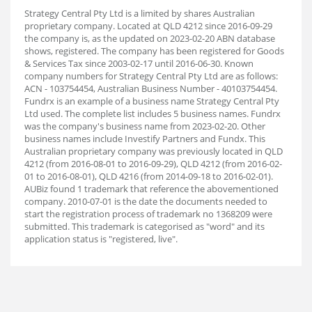
Strategy Central Pty Ltd is a limited by shares Australian
proprietary company. Located at QLD 4212 since 2016-09-29
the company is, as the updated on 2023-02-20 ABN database
shows, registered. The company has been registered for Goods
& Services Tax since 2003-02-17 until 2016-06-30. Known
company numbers for Strategy Central Pty Ltd are as follows:
ACN - 103754454, Australian Business Number - 40103754454.
Fundrx is an example of a business name Strategy Central Pty
Ltd used. The complete list includes 5 business names. Fundrx
was the company's business name from 2023-02-20. Other
business names include Investify Partners and Fundx. This
Australian proprietary company was previously located in QLD
4212 (from 2016-08-01 to 2016-09-29), QLD 4212 (from 2016-02-
01 to 2016-08-01), QLD 4216 (from 2014-09-18 to 2016-02-01).
AUBiz found 1 trademark that reference the abovementioned
company. 2010-07-01 is the date the documents needed to
start the registration process of trademark no 1368209 were
submitted. This trademark is categorised as "word" and its
application status is "registered, live".