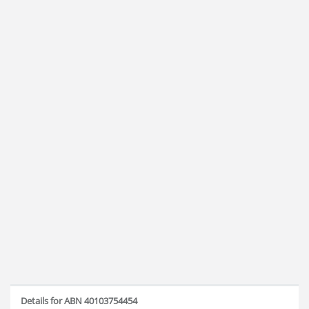
Details for ABN 40103754454