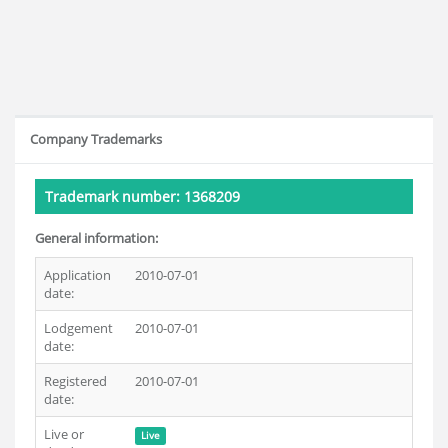
Company Trademarks
Trademark number: 1368209
General information:
Application
2010-07-01
date:
Lodgement
2010-07-01
date:
Registered
2010-07-01
date:
Live or
Live