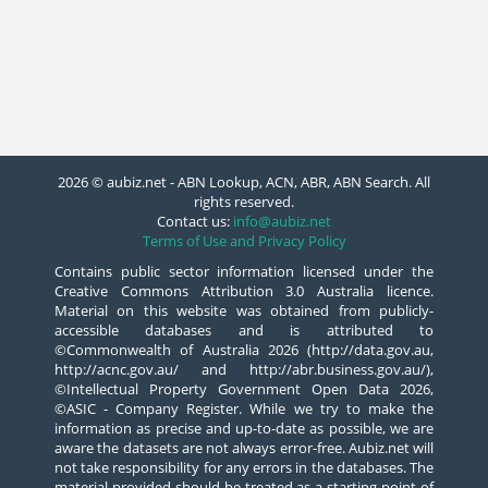
2026 © aubiz.net - ABN Lookup, ACN, ABR, ABN Search. All
rights reserved.
Contact us:
info@aubiz.net
Terms of Use and Privacy Policy
Contains public sector information licensed under the
Creative Commons Attribution 3.0 Australia licence.
Material on this website was obtained from publicly-
accessible databases and is attributed to
©Commonwealth of Australia 2026 (http://data.gov.au,
http://acnc.gov.au/ and http://abr.business.gov.au/),
©Intellectual Property Government Open Data 2026,
©ASIC - Company Register. While we try to make the
information as precise and up-to-date as possible, we are
aware the datasets are not always error-free. Aubiz.net will
not take responsibility for any errors in the databases. The
material provided should be treated as a starting point of