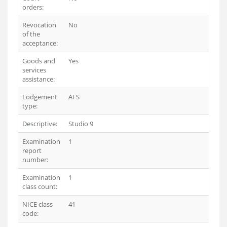
orders:
Revocation
No
of the
acceptance:
Goods and
Yes
services
assistance:
Lodgement
AFS
type:
Descriptive:
Studio 9
Examination
1
report
number:
Examination
1
class count:
NICE class
41
code: