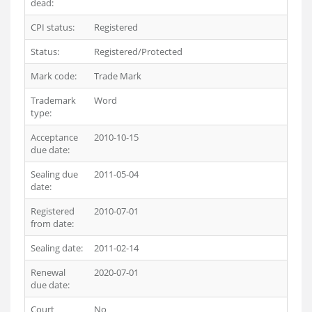
dead:
CPI status:
Registered
Status:
Registered/Protected
Mark code:
Trade Mark
Trademark
Word
type:
Acceptance
2010-10-15
due date:
Sealing due
2011-05-04
date:
Registered
2010-07-01
from date:
Sealing date:
2011-02-14
Renewal
2020-07-01
due date:
Court
No