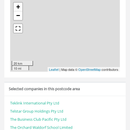
+
−
20 km
10 mi
Leaflet
| Map data ©
OpenStreetMap
contributors
Selected companies in this postcode area
Teklink International Pty Ltd
Telstar Group Holdings Pty Ltd
The Business Club Pacific Pty Ltd
The Orchard Waldorf School Limited