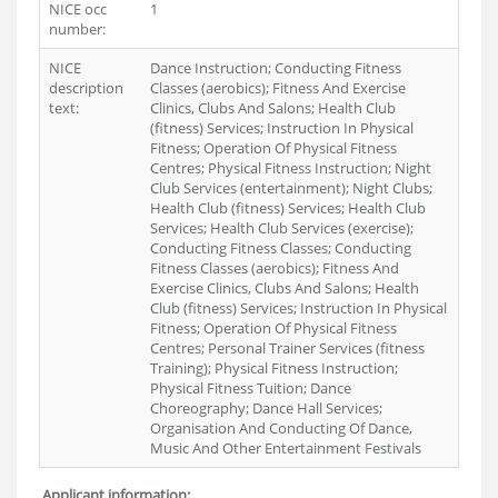
NICE occ
1
number:
NICE
Dance Instruction; Conducting Fitness
description
Classes (aerobics); Fitness And Exercise
text:
Clinics, Clubs And Salons; Health Club
(fitness) Services; Instruction In Physical
Fitness; Operation Of Physical Fitness
Centres; Physical Fitness Instruction; Night
Club Services (entertainment); Night Clubs;
Health Club (fitness) Services; Health Club
Services; Health Club Services (exercise);
Conducting Fitness Classes; Conducting
Fitness Classes (aerobics); Fitness And
Exercise Clinics, Clubs And Salons; Health
Club (fitness) Services; Instruction In Physical
Fitness; Operation Of Physical Fitness
Centres; Personal Trainer Services (fitness
Training); Physical Fitness Instruction;
Physical Fitness Tuition; Dance
Choreography; Dance Hall Services;
Organisation And Conducting Of Dance,
Music And Other Entertainment Festivals
Applicant information: