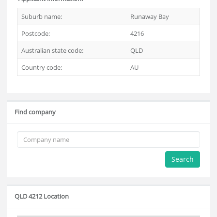
Suburb name:
Runaway Bay
Postcode:
4216
Australian state code:
QLD
Country code:
AU
Find company
Search
QLD 4212 Location