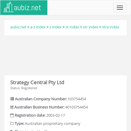
Toggl
navig
aubiz.net
a-z index
s index
st index
str index
stra index
Strategy Central Pty Ltd
Status: Registered
Australian Company Number:
103754454
Australian Business Number:
40103754454
Registration date:
2003-02-17
Type:
Australian proprietary company