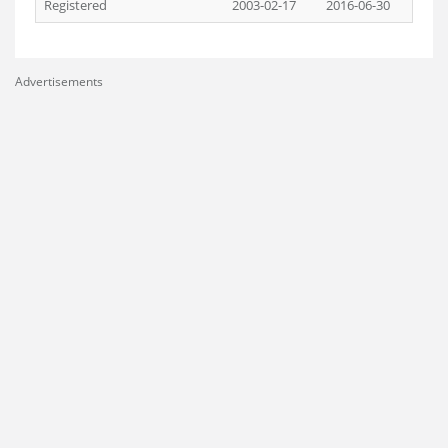
Registered
2003-02-17
2016-06-30
Advertisements