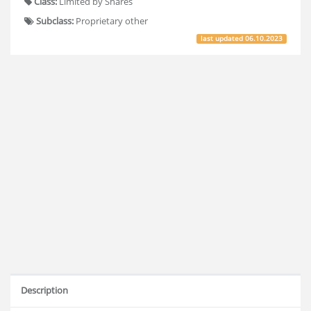
Class:
Limited by Shares
Subclass:
Proprietary other
last updated
06.10.2023
Description