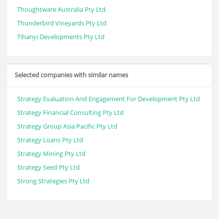
Thoughtware Australia Pty Ltd
Thunderbird Vineyards Pty Ltd
Tihanyi Developments Pty Ltd
Selected companies with similar names
Strategy Evaluation And Engagement For Development Pty Ltd
Strategy Financial Consulting Pty Ltd
Strategy Group Asia Pacific Pty Ltd
Strategy Loans Pty Ltd
Strategy Mining Pty Ltd
Strategy Seed Pty Ltd
Strong Strategies Pty Ltd