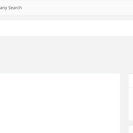
any Search