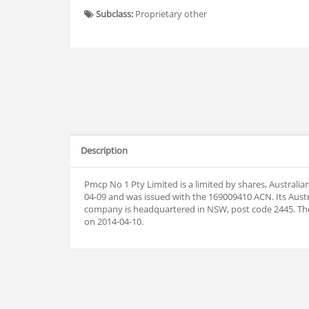
Subclass:
Proprietary other
Description
Pmcp No 1 Pty Limited is a limited by shares, Australi
04-09 and was issued with the 169009410 ACN. Its Aust
company is headquartered in NSW, post code 2445. T
on 2014-04-10.