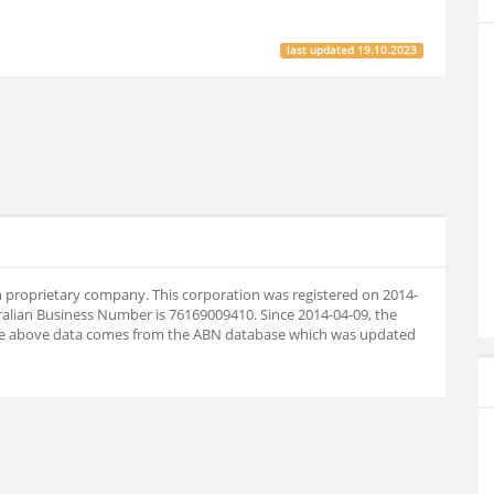
last updated
19.10.2023
an proprietary company. This corporation was registered on 2014-
ralian Business Number is 76169009410. Since 2014-04-09, the
he above data comes from the ABN database which was updated