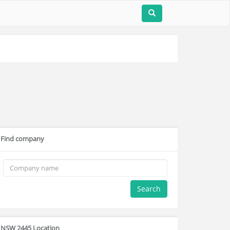
Find company
Search
NSW 2445 Location