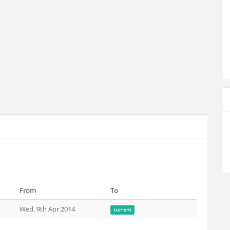
From
To
Wed, 9th Apr 2014
current