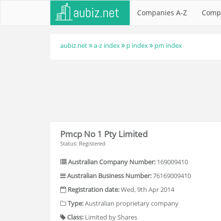
Companies A-Z
Comp
aubiz.net
a-z index
p index
pm index
Pmcp No 1 Pty Limited
Status: Registered
Australian Company Number:
169009410
Australian Business Number:
76169009410
Registration date:
Wed, 9th Apr 2014
Type:
Australian proprietary company
Class:
Limited by Shares