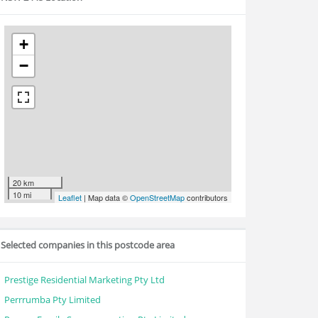
+
−
20 km
10 mi
Leaflet
| Map data ©
OpenStreetMap
contributors
Selected companies in this postcode area
Prestige Residential Marketing Pty Ltd
Perrrumba Pty Limited