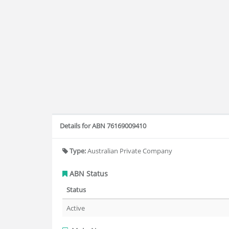
Details for ABN 76169009410
Type:
Australian Private Company
ABN Status
Status
Active