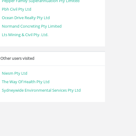
Pepper Family Superannuation Pty Limited
Pbh Civil Pty Ltd
Ocean Drive Realty Pty Ltd
Normand Concreting Pty Limited
Lts Mining & Civil Pty. Ltd.
Other users visited
Niesm Pty Ltd
The Way Of Health Pty Ltd
Sydneywide Environmental Services Pty Ltd