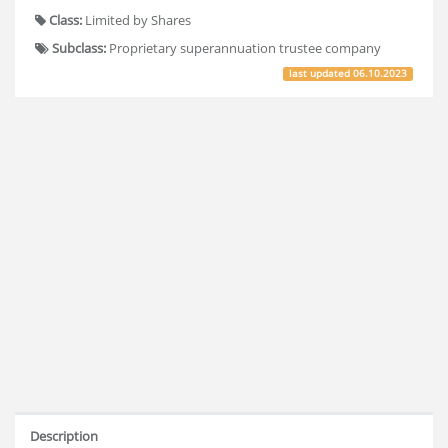
Class:
Limited by Shares
Subclass:
Proprietary superannuation trustee company
last updated
06.10.2023
Description