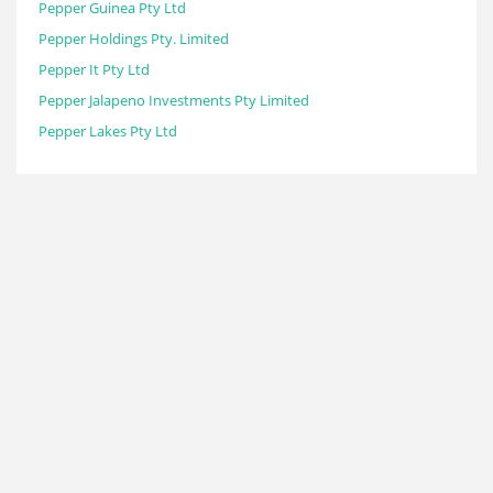
Pepper Guinea Pty Ltd
Pepper Holdings Pty. Limited
Pepper It Pty Ltd
Pepper Jalapeno Investments Pty Limited
Pepper Lakes Pty Ltd