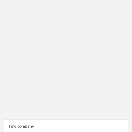
Find company