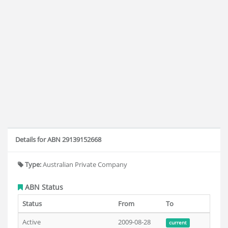
Details for ABN 29139152668
Type:
Australian Private Company
ABN Status
Status
From
To
Active
2009-08-28
current