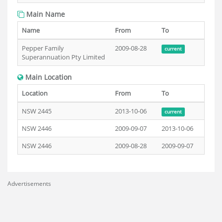
Main Name
Name
From
To
Pepper Family
2009-08-28
current
Superannuation Pty Limited
Main Location
Location
From
To
NSW 2445
2013-10-06
current
NSW 2446
2009-09-07
2013-10-06
NSW 2446
2009-08-28
2009-09-07
Advertisements