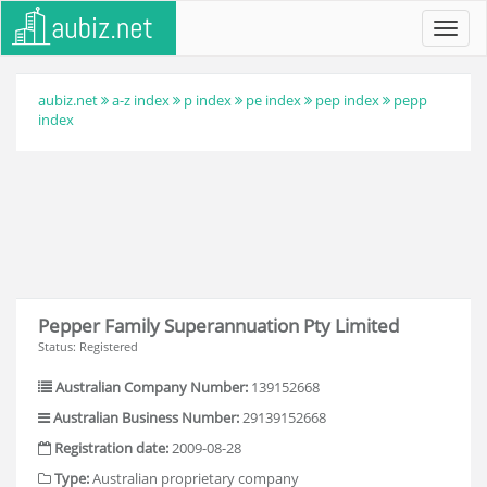
Toggl
navig
aubiz.net
a-z index
p index
pe index
pep index
pepp
index
Pepper Family Superannuation Pty Limited
Status: Registered
Australian Company Number:
139152668
Australian Business Number:
29139152668
Registration date:
2009-08-28
Type:
Australian proprietary company