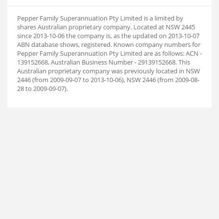
Pepper Family Superannuation Pty Limited is a limited by
shares Australian proprietary company. Located at NSW 2445
since 2013-10-06 the company is, as the updated on 2013-10-07
ABN database shows, registered. Known company numbers for
Pepper Family Superannuation Pty Limited are as follows: ACN -
139152668, Australian Business Number - 29139152668. This
Australian proprietary company was previously located in NSW
2446 (from 2009-09-07 to 2013-10-06), NSW 2446 (from 2009-08-
28 to 2009-09-07).