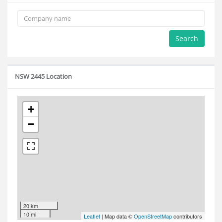
Search
NSW 2445 Location
+
−
20 km
10 mi
Leaflet
| Map data ©
OpenStreetMap
contributors