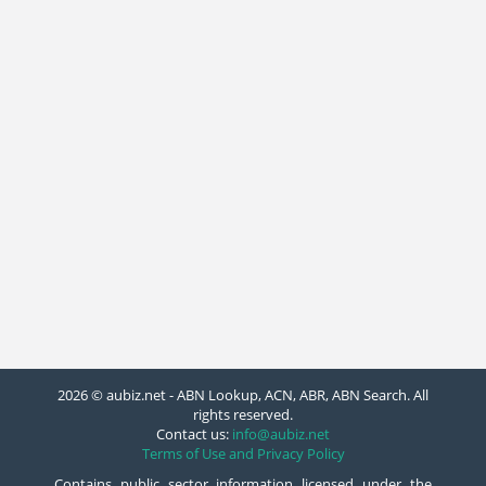
2026 © aubiz.net - ABN Lookup, ACN, ABR, ABN Search. All
rights reserved.
Contact us:
info@aubiz.net
Terms of Use and Privacy Policy
Contains public sector information licensed under the