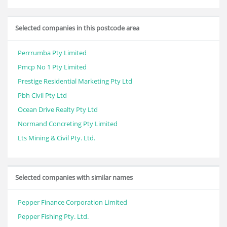
Selected companies in this postcode area
Perrrumba Pty Limited
Pmcp No 1 Pty Limited
Prestige Residential Marketing Pty Ltd
Pbh Civil Pty Ltd
Ocean Drive Realty Pty Ltd
Normand Concreting Pty Limited
Lts Mining & Civil Pty. Ltd.
Selected companies with similar names
Pepper Finance Corporation Limited
Pepper Fishing Pty. Ltd.