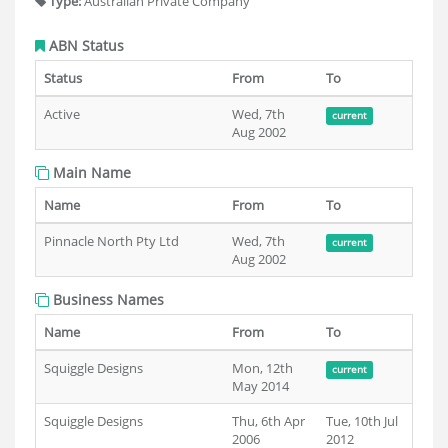
Type:
Australian Private Company
ABN Status
Status
From
To
Active
Wed, 7th
current
Aug 2002
Main Name
Name
From
To
Pinnacle North Pty Ltd
Wed, 7th
current
Aug 2002
Business Names
Name
From
To
Squiggle Designs
Mon, 12th
current
May 2014
Squiggle Designs
Thu, 6th Apr
Tue, 10th Jul
2006
2012