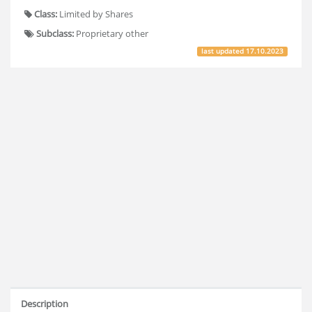
Class:
Limited by Shares
Subclass:
Proprietary other
last updated
17.10.2023
Description