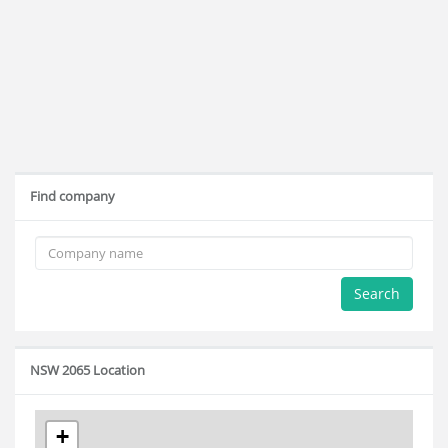
Find company
Search
NSW 2065 Location
+