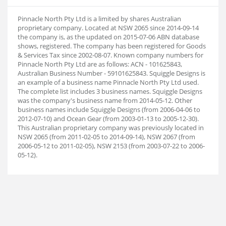
Pinnacle North Pty Ltd is a limited by shares Australian
proprietary company. Located at NSW 2065 since 2014-09-14
the company is, as the updated on 2015-07-06 ABN database
shows, registered. The company has been registered for Goods
& Services Tax since 2002-08-07. Known company numbers for
Pinnacle North Pty Ltd are as follows: ACN - 101625843,
Australian Business Number - 59101625843. Squiggle Designs is
an example of a business name Pinnacle North Pty Ltd used.
The complete list includes 3 business names. Squiggle Designs
was the company's business name from 2014-05-12. Other
business names include Squiggle Designs (from 2006-04-06 to
2012-07-10) and Ocean Gear (from 2003-01-13 to 2005-12-30).
This Australian proprietary company was previously located in
NSW 2065 (from 2011-02-05 to 2014-09-14), NSW 2067 (from
2006-05-12 to 2011-02-05), NSW 2153 (from 2003-07-22 to 2006-
05-12).