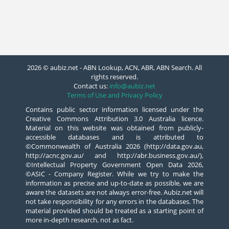
2026 © aubiz.net - ABN Lookup, ACN, ABR, ABN Search. All
rights reserved.
Contact us:
info@aubiz.net
Terms of Use and Privacy Policy
Contains public sector information licensed under the
Creative Commons Attribution 3.0 Australia licence.
Material on this website was obtained from publicly-
accessible databases and is attributed to
©Commonwealth of Australia 2026 (http://data.gov.au,
http://acnc.gov.au/ and http://abr.business.gov.au/),
©Intellectual Property Government Open Data 2026,
©ASIC - Company Register. While we try to make the
information as precise and up-to-date as possible, we are
aware the datasets are not always error-free. Aubiz.net will
not take responsibility for any errors in the databases. The
material provided should be treated as a starting point of
more in-depth research, not as fact.