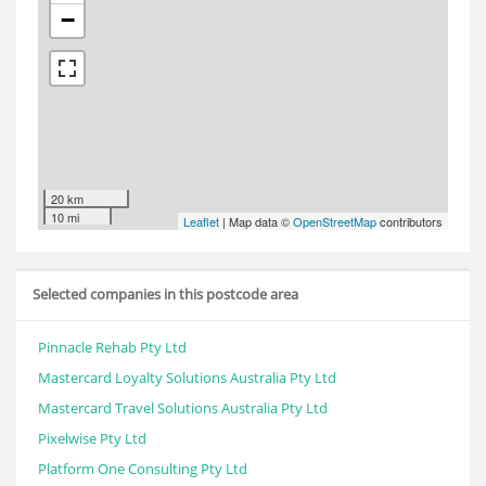
−
20 km
10 mi
Leaflet
| Map data ©
OpenStreetMap
contributors
Selected companies in this postcode area
Pinnacle Rehab Pty Ltd
Mastercard Loyalty Solutions Australia Pty Ltd
Mastercard Travel Solutions Australia Pty Ltd
Pixelwise Pty Ltd
Platform One Consulting Pty Ltd