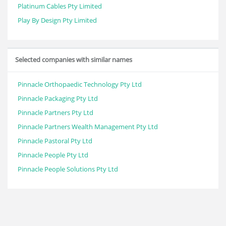
Platinum Cables Pty Limited
Play By Design Pty Limited
Selected companies with similar names
Pinnacle Orthopaedic Technology Pty Ltd
Pinnacle Packaging Pty Ltd
Pinnacle Partners Pty Ltd
Pinnacle Partners Wealth Management Pty Ltd
Pinnacle Pastoral Pty Ltd
Pinnacle People Pty Ltd
Pinnacle People Solutions Pty Ltd