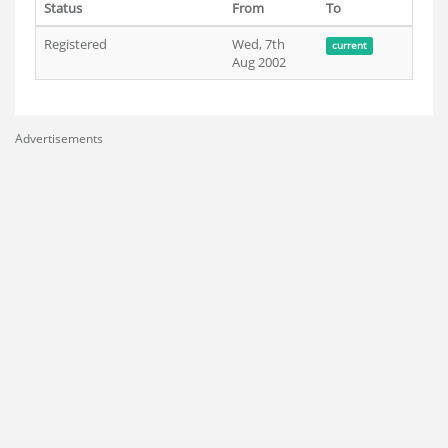
Status
From
To
Registered
Wed, 7th
current
Aug 2002
Advertisements