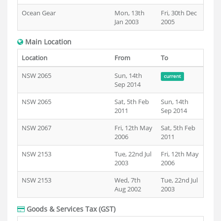
Ocean Gear
Mon, 13th
Fri, 30th Dec
Jan 2003
2005
Main Location
Location
From
To
NSW 2065
Sun, 14th
current
Sep 2014
NSW 2065
Sat, 5th Feb
Sun, 14th
2011
Sep 2014
NSW 2067
Fri, 12th May
Sat, 5th Feb
2006
2011
NSW 2153
Tue, 22nd Jul
Fri, 12th May
2003
2006
NSW 2153
Wed, 7th
Tue, 22nd Jul
Aug 2002
2003
Goods & Services Tax (GST)