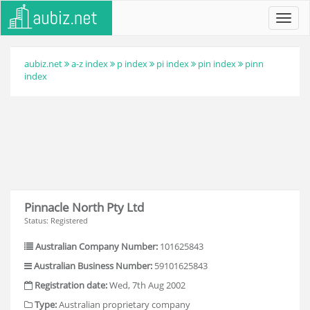
Toggl
navig
aubiz.net
a-z index
p index
pi index
pin index
pinn
index
Pinnacle North Pty Ltd
Status: Registered
Australian Company Number:
101625843
Australian Business Number:
59101625843
Registration date:
Wed, 7th Aug 2002
Type:
Australian proprietary company