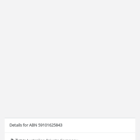
Details for ABN 59101625843