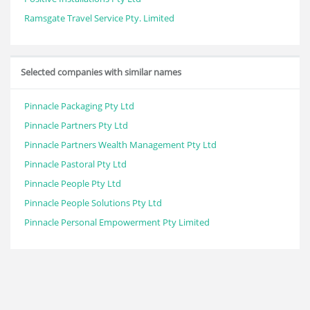
Ramsgate Travel Service Pty. Limited
Selected companies with similar names
Pinnacle Packaging Pty Ltd
Pinnacle Partners Pty Ltd
Pinnacle Partners Wealth Management Pty Ltd
Pinnacle Pastoral Pty Ltd
Pinnacle People Pty Ltd
Pinnacle People Solutions Pty Ltd
Pinnacle Personal Empowerment Pty Limited