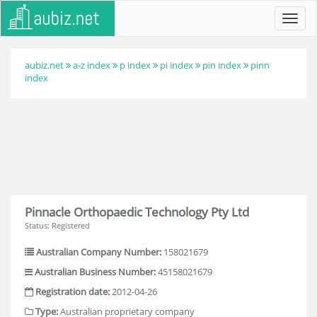
Toggl
navig
aubiz.net
a-z index
p index
pi index
pin index
pinn
index
Pinnacle Orthopaedic Technology Pty Ltd
Status: Registered
Australian Company Number:
158021679
Australian Business Number:
45158021679
Registration date:
2012-04-26
Type:
Australian proprietary company