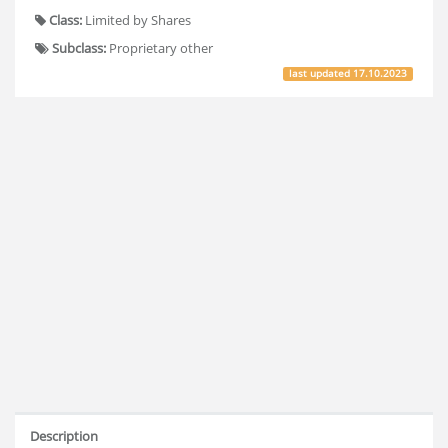
Class:
Limited by Shares
Subclass:
Proprietary other
last updated
17.10.2023
Description