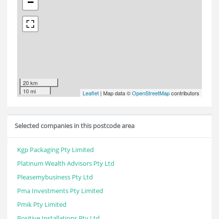
−
20 km
10 mi
Leaflet
| Map data ©
OpenStreetMap
contributors
Selected companies in this postcode area
Kgp Packaging Pty Limited
Platinum Wealth Advisors Pty Ltd
Pleasemybusiness Pty Ltd
Pma Investments Pty Limited
Pmik Pty Limited
Positive Installations Pty Ltd