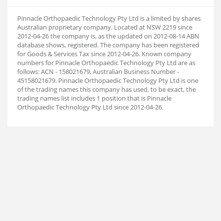
Pinnacle Orthopaedic Technology Pty Ltd is a limited by shares
Australian proprietary company. Located at NSW 2219 since
2012-04-26 the company is, as the updated on 2012-08-14 ABN
database shows, registered. The company has been registered
for Goods & Services Tax since 2012-04-26. Known company
numbers for Pinnacle Orthopaedic Technology Pty Ltd are as
follows: ACN - 158021679, Australian Business Number -
45158021679. Pinnacle Orthopaedic Technology Pty Ltd is one
of the trading names this company has used, to be exact, the
trading names list includes 1 position that is Pinnacle
Orthopaedic Technology Pty Ltd since 2012-04-26.