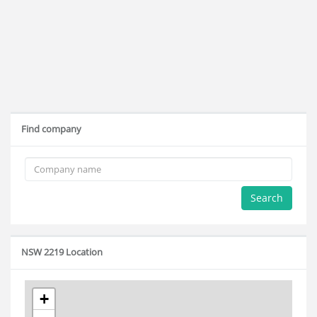
Find company
Search
NSW 2219 Location
+