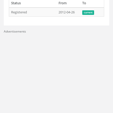
Status
From
To
Registered
2012-04-26
current
Advertisements