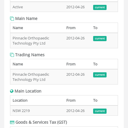
Active
2012-04-26
current
Main Name
Name
From
To
Pinnacle Orthopaedic
2012-04-26
current
Technology Pty Ltd
Trading Names
Name
From
To
Pinnacle Orthopaedic
2012-04-26
current
Technology Pty Ltd
Main Location
Location
From
To
NSW 2219
2012-04-26
current
Goods & Services Tax (GST)