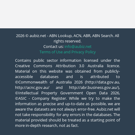
2026 © aubiz.net - ABN Lookup, ACN, ABR, ABN Search. All
rights reserved.
Contact us:
info@aubiz.net
Terms of Use and Privacy Policy
Contains public sector information licensed under the
Creative Commons Attribution 3.0 Australia licence.
Material on this website was obtained from publicly-
accessible databases and is attributed to
©Commonwealth of Australia 2026 (http://data.gov.au,
http://acnc.gov.au/ and http://abr.business.gov.au/),
©Intellectual Property Government Open Data 2026,
©ASIC - Company Register. While we try to make the
information as precise and up-to-date as possible, we are
aware the datasets are not always error-free. Aubiz.net will
not take responsibility for any errors in the databases. The
material provided should be treated as a starting point of
more in-depth research, not as fact.