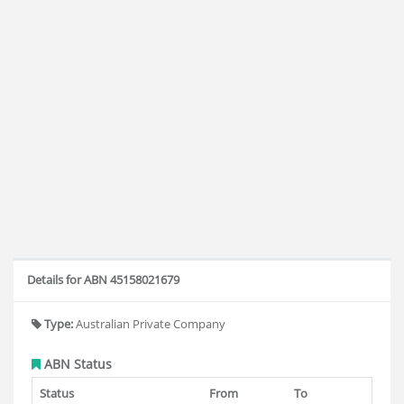
Details for ABN 45158021679
Type:
Australian Private Company
ABN Status
Status
From
To