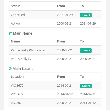
Status
From
To
Cancelled
2021-01-29
current
Active
2000-02-21
2021-01-29
Main Name
Name
From
To
Paul A. Kelly Pty. Limited
2000-05-21
current
Paul A Kelly P/l
2000-02-21
2000-05-21
Main Location
Location
From
To
VIC 3672
2014-09-21
current
VIC 3672
2014-01-12
2014-09-21
VIC 3672
2000-02-21
2014-01-12