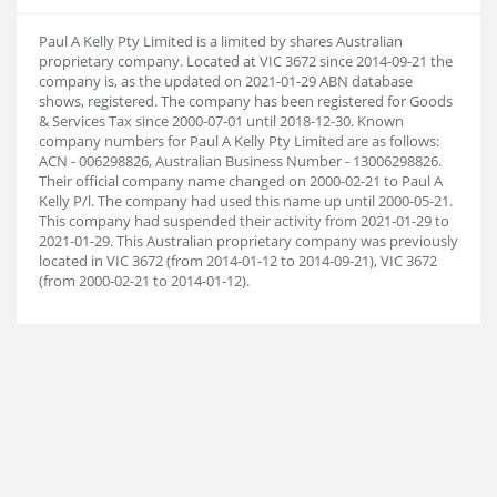
Paul A Kelly Pty Limited is a limited by shares Australian
proprietary company. Located at VIC 3672 since 2014-09-21 the
company is, as the updated on 2021-01-29 ABN database
shows, registered. The company has been registered for Goods
& Services Tax since 2000-07-01 until 2018-12-30. Known
company numbers for Paul A Kelly Pty Limited are as follows:
ACN - 006298826, Australian Business Number - 13006298826.
Their official company name changed on 2000-02-21 to Paul A
Kelly P/l. The company had used this name up until 2000-05-21.
This company had suspended their activity from 2021-01-29 to
2021-01-29. This Australian proprietary company was previously
located in VIC 3672 (from 2014-01-12 to 2014-09-21), VIC 3672
(from 2000-02-21 to 2014-01-12).