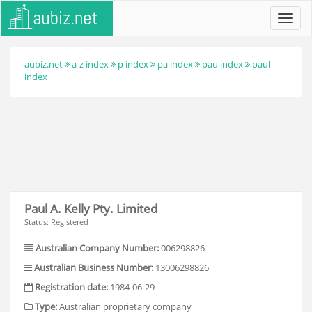
Toggl
navig
aubiz.net
a-z index
p index
pa index
pau index
paul
index
Paul A. Kelly Pty. Limited
Status: Registered
Australian Company Number:
006298826
Australian Business Number:
13006298826
Registration date:
1984-06-29
Type:
Australian proprietary company