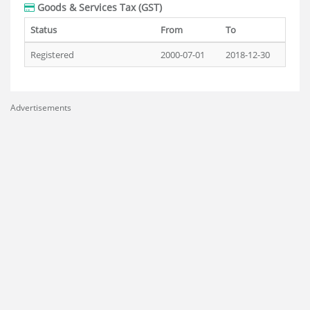
Goods & Services Tax (GST)
Status
From
To
Registered
2000-07-01
2018-12-30
Advertisements