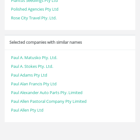
Plantus Seedlings Pty Ltd
Polished Agencies Pty Ltd
Rose City Travel Pty. Ltd.
Selected companies with similar names
Paul A. Matusko Pty. Ltd.
Paul A. Stokes Pty. Ltd.
Paul Adams Pty Ltd
Paul Alan Francis Pty Ltd
Paul Alexander Auto Parts Pty. Limited
Paul Allen Pastoral Company Pty Limited
Paul Allen Pty Ltd