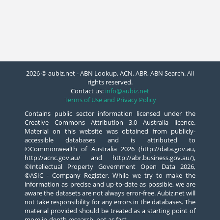
2026 © aubiz.net - ABN Lookup, ACN, ABR, ABN Search. All
rights reserved.
Contact us:
info@aubiz.net
Terms of Use and Privacy Policy
Contains public sector information licensed under the
Creative Commons Attribution 3.0 Australia licence.
Material on this website was obtained from publicly-
accessible databases and is attributed to
©Commonwealth of Australia 2026 (http://data.gov.au,
http://acnc.gov.au/ and http://abr.business.gov.au/),
©Intellectual Property Government Open Data 2026,
©ASIC - Company Register. While we try to make the
information as precise and up-to-date as possible, we are
aware the datasets are not always error-free. Aubiz.net will
not take responsibility for any errors in the databases. The
material provided should be treated as a starting point of
more in-depth research, not as fact.