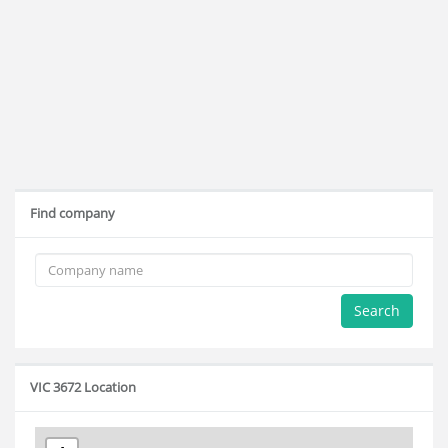
Find company
Search
VIC 3672 Location