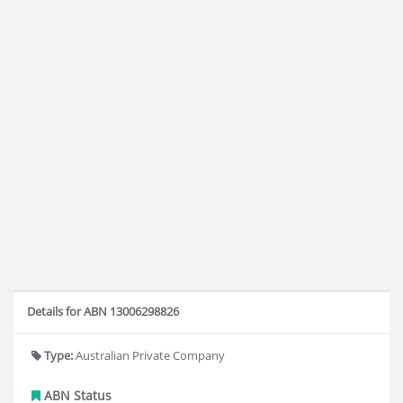
Details for ABN 13006298826
Type:
Australian Private Company
ABN Status