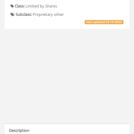
Class:
Limited by Shares
Subclass:
Proprietary other
last updated
04.10.2023
Description