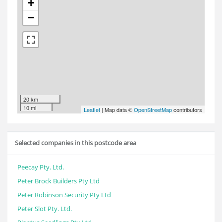
+
−
20 km
10 mi
Leaflet
| Map data ©
OpenStreetMap
contributors
Selected companies in this postcode area
Peecay Pty. Ltd.
Peter Brock Builders Pty Ltd
Peter Robinson Security Pty Ltd
Peter Slot Pty. Ltd.