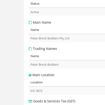
Status
Active
Main Name
Name
Peter Brock Builders Pty Ltd
Trading Names
Name
Peter Brock Builders
Main Location
Location
VIC 3672
Goods & Services Tax (GST)