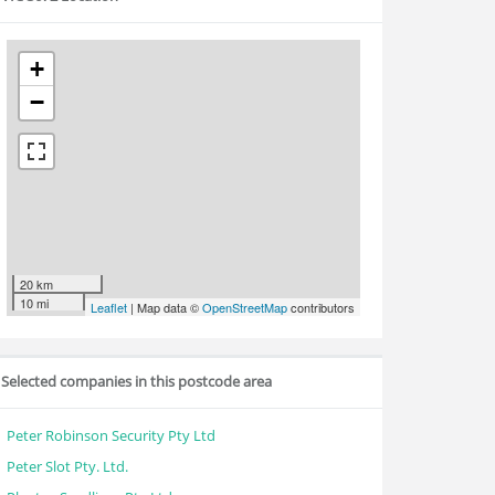
+
−
20 km
10 mi
Leaflet
| Map data ©
OpenStreetMap
contributors
Selected companies in this postcode area
Peter Robinson Security Pty Ltd
Peter Slot Pty. Ltd.