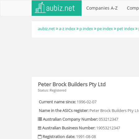
Companies A-Z
Comp
aubiz.net
a-z index
p index
pe index
pet index
Peter Brock Builders Pty Ltd
Status: Registered
Current name since:
1996-02-07
Name in the ASICs register:
Peter Brock Builders Pty Lt
Australian Company Number:
053212347
Australian Business Number:
19053212347
Registration date:
1991-08-08