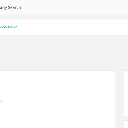
any Search
pete index
d