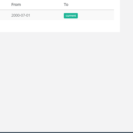
From
To
2000-07-01
current