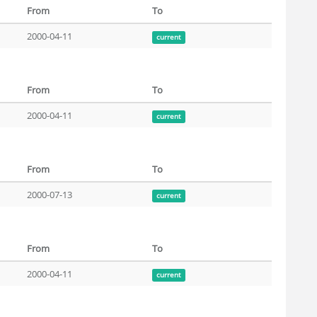
From
To
2000-04-11
current
From
To
2000-04-11
current
From
To
2000-07-13
current
From
To
2000-04-11
current