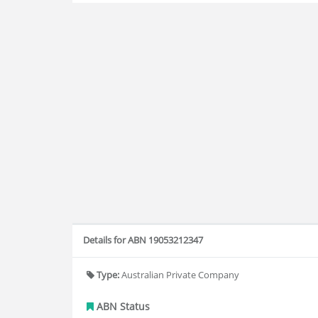
Details for ABN 19053212347
Type:
Australian Private Company
ABN Status