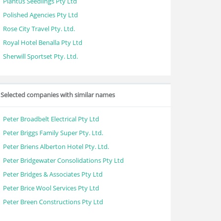
Plantus Seedlings Pty Ltd
Polished Agencies Pty Ltd
Rose City Travel Pty. Ltd.
Royal Hotel Benalla Pty Ltd
Sherwill Sportset Pty. Ltd.
Selected companies with similar names
Peter Broadbelt Electrical Pty Ltd
Peter Briggs Family Super Pty. Ltd.
Peter Briens Alberton Hotel Pty. Ltd.
Peter Bridgewater Consolidations Pty Ltd
Peter Bridges & Associates Pty Ltd
Peter Brice Wool Services Pty Ltd
Peter Breen Constructions Pty Ltd