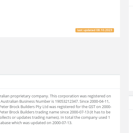
last updated
08.10.2023
stralian proprietary company. This corporation was registered on
 Australian Business Number is 19053212347. Since 2000-04-11,
eter Brock Builders Pty Ltd was registered for the GST on 2000-
Peter Brock Builders trading name since 2000-07-13 (it has to be
collects or updates trading names). In total the company used 1
tabase which was updated on 2000-07-13.