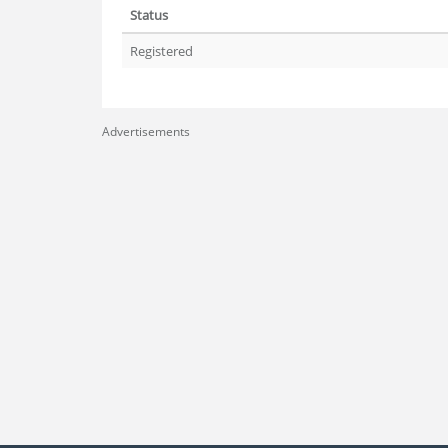
Status
Registered
Advertisements