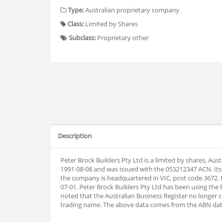
Type:
Australian proprietary company
Class:
Limited by Shares
Subclass:
Proprietary other
Description
Peter Brock Builders Pty Ltd is a limited by shares, Au
1991-08-08 and was issued with the 053212347 ACN. Its
the company is headquartered in VIC, post code 3672. P
07-01. Peter Brock Builders Pty Ltd has been using the 
noted that the Australian Business Register no longer 
trading name. The above data comes from the ABN da