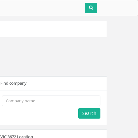
Find company
Search
VIC 3672 Location