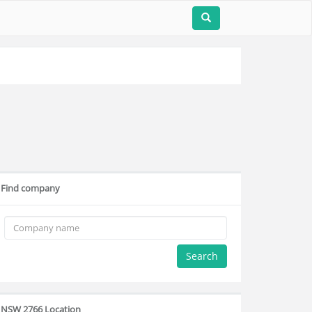
Find company
Search
NSW 2766 Location