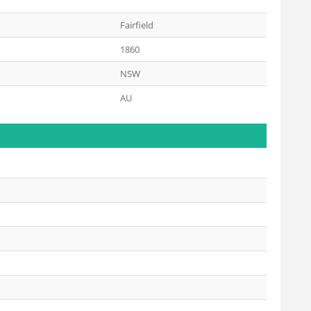
Fairfield
1860
NSW
AU