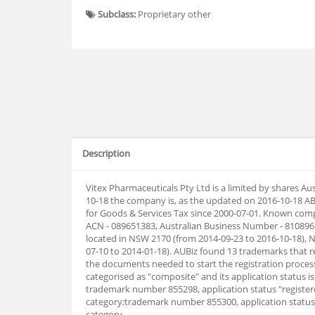
Subclass:
Proprietary other
Description
Vitex Pharmaceuticals Pty Ltd is a limited by shares A
10-18 the company is, as the updated on 2016-10-18 A
for Goods & Services Tax since 2000-07-01. Known comp
ACN - 089651383, Australian Business Number - 810896
located in NSW 2170 (from 2014-09-23 to 2016-10-18), 
07-10 to 2014-01-18). AUBiz found 13 trademarks that
the documents needed to start the registration proces
categorised as "composite" and its application status 
trademark number 855298, application status "registere
category;trademark number 855300, application status:
category.