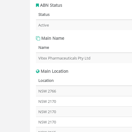
ABN Status
Status
Active
Main Name
Name
Vitex Pharmaceuticals Pty Ltd
Main Location
Location
NSW 2766
NSW 2170
NSW 2170
NSW 2170