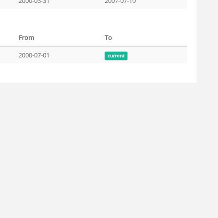
2000-03-31
2007-07-10
From
To
2000-07-01
current