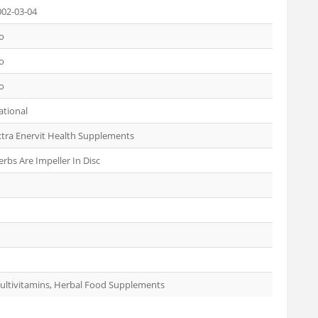
002-03-04
o
o
o
ational
xtra Enervit Health Supplements
rbs Are Impeller In Disc
ultivitamins, Herbal Food Supplements