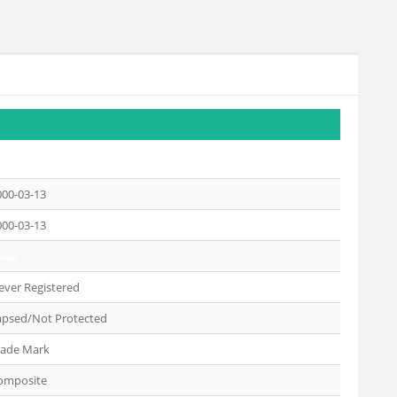
000-03-13
000-03-13
Dead
ever Registered
apsed/Not Protected
rade Mark
omposite