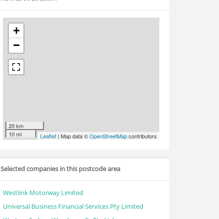
+
−
20 km
10 mi
Leaflet
| Map data ©
OpenStreetMap
contributors
Selected companies in this postcode area
Westlink Motorway Limited
Universal Business Financial Services Pty Limited