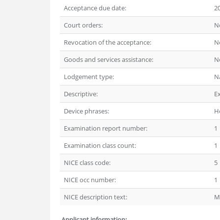
Acceptance due date:
2
Court orders:
N
Revocation of the acceptance:
N
Goods and services assistance:
N
Lodgement type:
N
Descriptive:
E
Device phrases:
He
Examination report number:
1
Examination class count:
1
NICE class code:
5
NICE occ number:
1
NICE description text:
M
Applicant information: