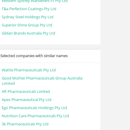
Western Sydney Wanderers Fc Pty Ltd
T&a Perfection Coatings Pty Ltd
Sydney Steel Holdings Pty Ltd
Superior Shine Group Pty Ltd
Gildan Brands Australia Pty Ltd
Selected companies with similar names
Wattle Pharmaceuticals Pty Ltd
Good Mother Pharmaceuticals Group Australia
Limited
Aft Pharmaceuticals Limited
Apex Pharmaceutical Pty Ltd
Ego Pharmaceuticals Holdings Pty Ltd
Nutrition Care Pharmaceuticals Pty Ltd
3k Pharmaceuticals Pty Ltd