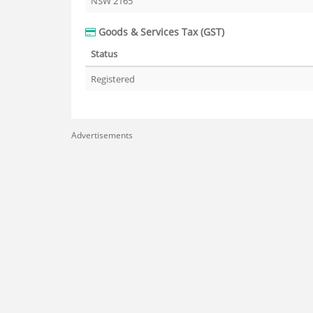
NSW 2165
Goods & Services Tax (GST)
Status
Registered
Advertisements