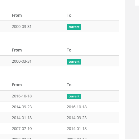
From
To
2000-03-31
current
From
To
2000-03-31
current
From
To
2016-10-18
current
2014-09-23
2016-10-18
2014-01-18
2014-09-23
2007-07-10
2014-01-18