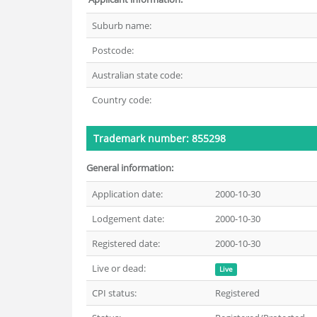
Suburb name:
Postcode:
Australian state code:
Country code:
Trademark number: 855298
General information:
Application date:
2000-10-30
Lodgement date:
2000-10-30
Registered date:
2000-10-30
Live or dead:
Live
CPI status:
Registered