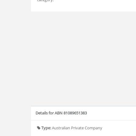
Details for ABN 81089651383
Type:
Australian Private Company