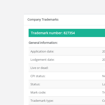
Company Trademarks
Trademark number: 827354
General information:
Application date:
2
Lodgement date:
2
Live or dead:
CPI status:
N
Status:
L
Mark code:
T
Trademark type:
C