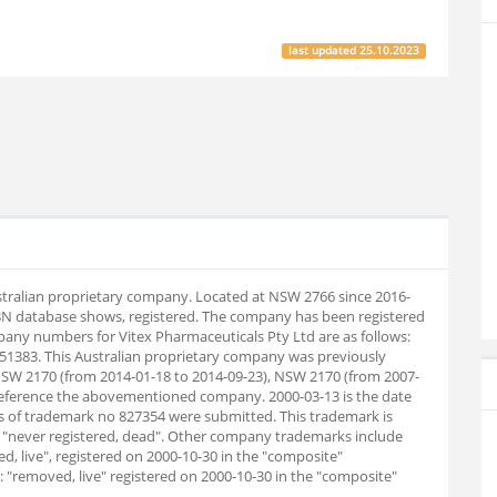
last updated
25.10.2023
ustralian proprietary company. Located at NSW 2766 since 2016-
BN database shows, registered. The company has been registered
any numbers for Vitex Pharmaceuticals Pty Ltd are as follows:
51383. This Australian proprietary company was previously
NSW 2170 (from 2014-01-18 to 2014-09-23), NSW 2170 (from 2007-
 reference the abovementioned company. 2000-03-13 is the date
s of trademark no 827354 were submitted. This trademark is
is "never registered, dead". Other company trademarks include
d, live", registered on 2000-10-30 in the "composite"
 "removed, live" registered on 2000-10-30 in the "composite"