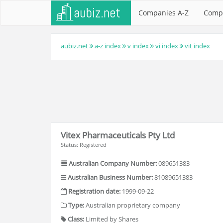
Companies A-Z
Comp
aubiz.net
a-z index
v index
vi index
vit index
Vitex Pharmaceuticals Pty Ltd
Status: Registered
Australian Company Number:
089651383
Australian Business Number:
81089651383
Registration date:
1999-09-22
Type:
Australian proprietary company
Class:
Limited by Shares