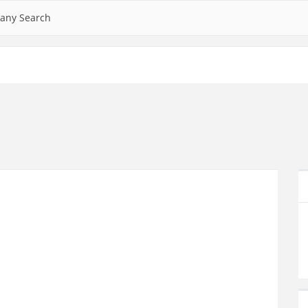
any Search