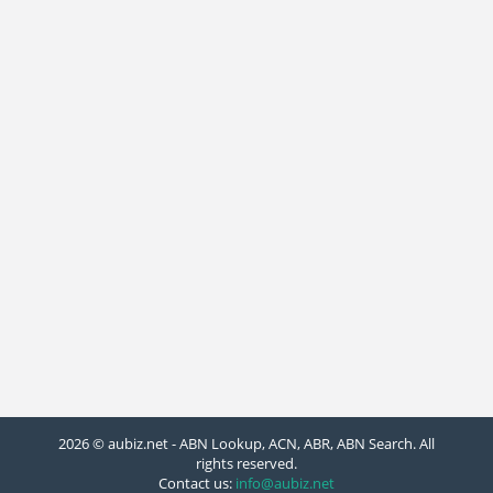
2026 © aubiz.net - ABN Lookup, ACN, ABR, ABN Search. All
rights reserved.
Contact us:
info@aubiz.net