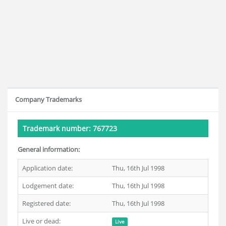
Company Trademarks
Trademark number: 767723
General information:
Application date:
Thu, 16th Jul 1998
Lodgement date:
Thu, 16th Jul 1998
Registered date:
Thu, 16th Jul 1998
Live or dead:
Live