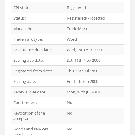
CPI status:
Registered
Status:
Registered/Protected
Mark code:
Trade Mark
Trademark type:
Word
Acceptance due date:
Wed, 19th Apr 2000
Sealing due date:
Sat, 11th Nov 2000
Registered from date:
Thu, 16th Jul 1998
Sealing date:
Fri, 15th Sep 2000
Renewal due date:
Mon, 16th Jul 2018
Court orders:
No
Revocation of the
No
acceptance:
Goods and services
No
assistance: