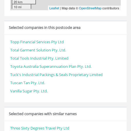
20 km
10 mi
Leaflet
| Map data ©
OpenStreetMap
contributors
Selected companies in this postcode area
Topp Financial Services Pty Ltd
Total Garment Solution Pty. Ltd.
Total Tools Industrial Pty. Limited
Toyota Australia Superannuation Plan Pty. Ltd.
Tuck's Industrial Packings & Seals Proprietary Limited
Tuscan Tan Pty. Ltd.
Vanilla Sugar Pty. Ltd.
Selected companies with similar names
Three Sixty Degrees Travel Pty Ltd