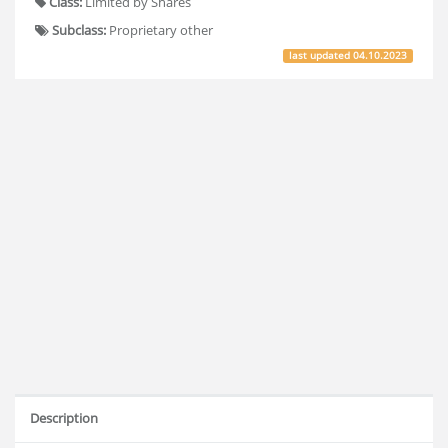
Class:
Limited by Shares
Subclass:
Proprietary other
last updated
04.10.2023
Description