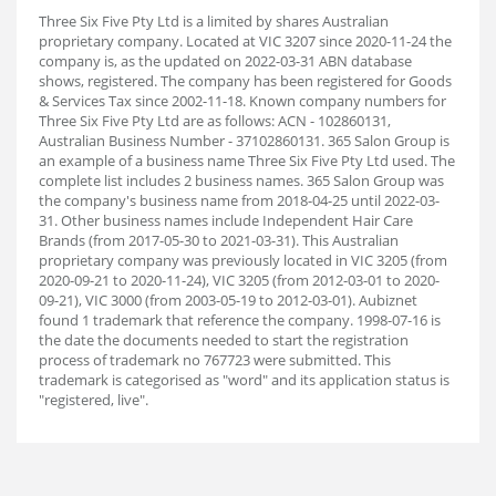
Three Six Five Pty Ltd is a limited by shares Australian
proprietary company. Located at VIC 3207 since 2020-11-24 the
company is, as the updated on 2022-03-31 ABN database
shows, registered. The company has been registered for Goods
& Services Tax since 2002-11-18. Known company numbers for
Three Six Five Pty Ltd are as follows: ACN - 102860131,
Australian Business Number - 37102860131. 365 Salon Group is
an example of a business name Three Six Five Pty Ltd used. The
complete list includes 2 business names. 365 Salon Group was
the company's business name from 2018-04-25 until 2022-03-
31. Other business names include Independent Hair Care
Brands (from 2017-05-30 to 2021-03-31). This Australian
proprietary company was previously located in VIC 3205 (from
2020-09-21 to 2020-11-24), VIC 3205 (from 2012-03-01 to 2020-
09-21), VIC 3000 (from 2003-05-19 to 2012-03-01). Aubiz
net
found 1 trademark that reference the company. 1998-07-16 is
the date the documents needed to start the registration
process of trademark no 767723 were submitted. This
trademark is categorised as "word" and its application status is
"registered, live".