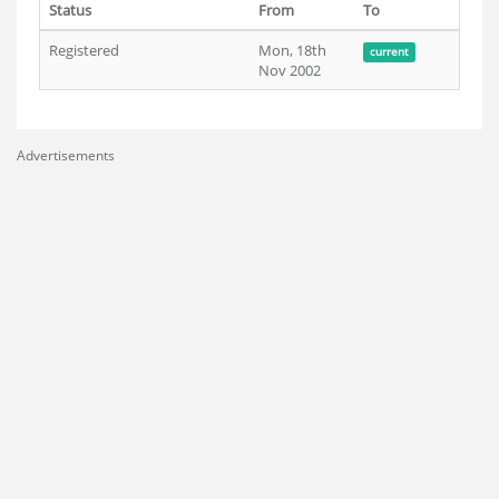
Status
From
To
Registered
Mon, 18th
current
Nov 2002
Advertisements