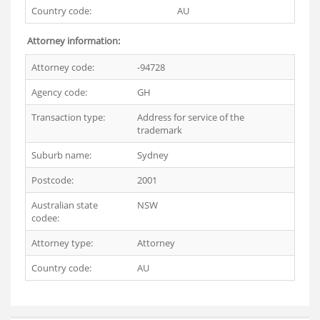
Country code:
AU
Attorney information:
Attorney code:
-94728
Agency code:
GH
Transaction type:
Address for service of the
trademark
Suburb name:
Sydney
Postcode:
2001
Australian state
NSW
codee:
Attorney type:
Attorney
Country code:
AU