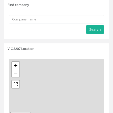
Find company
Search
VIC 3207 Location
+
−