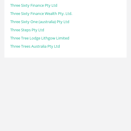
Three Sixty Finance Pty Ltd
Three Sixty Finance Wealth Pty. Ltd.
Three Sixty One (australia) Pty Ltd
Three Steps Pty Ltd
Three Tree Lodge Lithgow Limited
Three Trees Australia Pty Ltd