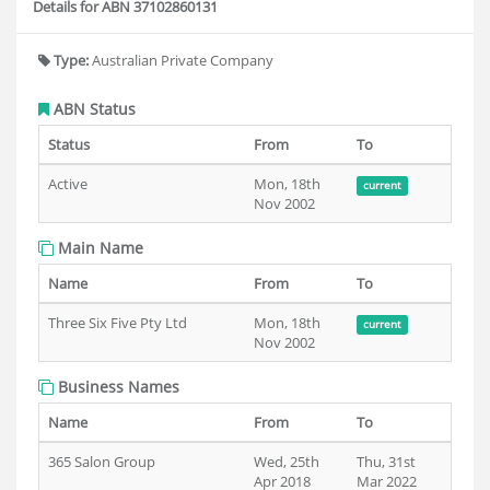
Details for ABN 37102860131
Type:
Australian Private Company
ABN Status
Status
From
To
Active
Mon, 18th
current
Nov 2002
Main Name
Name
From
To
Three Six Five Pty Ltd
Mon, 18th
current
Nov 2002
Business Names
Name
From
To
365 Salon Group
Wed, 25th
Thu, 31st
Apr 2018
Mar 2022