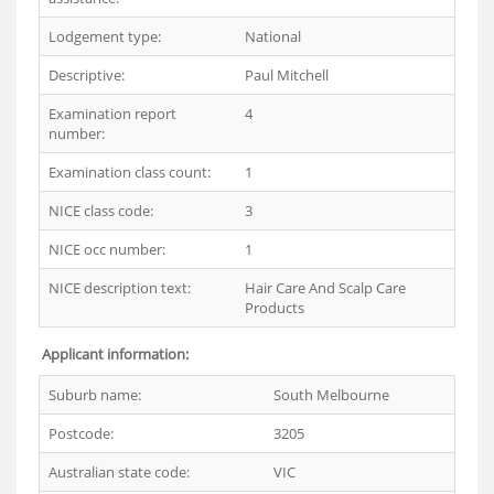
Lodgement type:
National
Descriptive:
Paul Mitchell
Examination report
4
number:
Examination class count:
1
NICE class code:
3
NICE occ number:
1
NICE description text:
Hair Care And Scalp Care
Products
Applicant information:
Suburb name:
South Melbourne
Postcode:
3205
Australian state code:
VIC