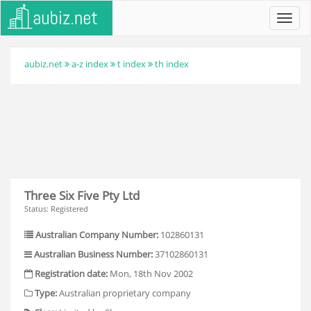
Toggl
navig
aubiz.net
a-z index
t index
th index
Three Six Five Pty Ltd
Status: Registered
Australian Company Number:
102860131
Australian Business Number:
37102860131
Registration date:
Mon, 18th Nov 2002
Type:
Australian proprietary company