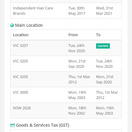
Independent Hair Care
Tue, 30th
Wed, 31st
Brands
May 2017
Mar 2021
Main Location
Location
From
To
VIC 3207
Tue, 24th
current
Nov 2020
VIC 3205
Mon, 21st
Tue, 24th
Sep 2020
Nov 2020
VIC 3205
Thu, 1st Mar
Mon, 21st
2012
Sep 2020
VIC 3000
Mon, 19th
Thu, 1st Mar
May 2003
2012
NSW 2028
Mon, 18th
Mon, 19th
Nov 2002
May 2003
Goods & Services Tax (GST)