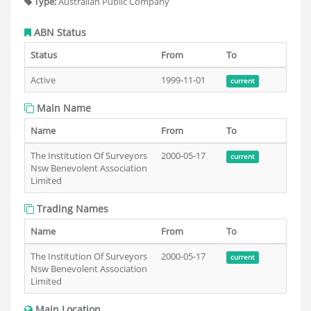
Type:
Australian Public Company
ABN Status
Status
From
To
Active
1999-11-01
current
Main Name
Name
From
To
The Institution Of Surveyors
2000-05-17
current
Nsw Benevolent Association
Limited
Trading Names
Name
From
To
The Institution Of Surveyors
2000-05-17
current
Nsw Benevolent Association
Limited
Main Location