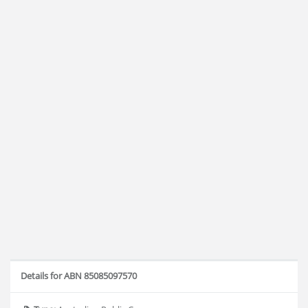
Details for ABN 85085097570