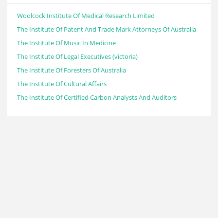
Woolcock Institute Of Medical Research Limited
The Institute Of Patent And Trade Mark Attorneys Of Australia
The Institute Of Music In Medicine
The Institute Of Legal Executives (victoria)
The Institute Of Foresters Of Australia
The Institute Of Cultural Affairs
The Institute Of Certified Carbon Analysts And Auditors