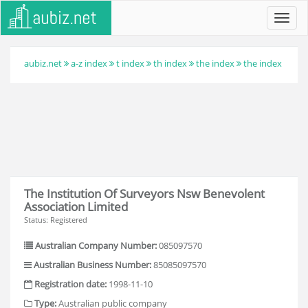
Toggl
navig
aubiz.net
a-z index
t index
th index
the index
the index
The Institution Of Surveyors Nsw Benevolent
Association Limited
Status: Registered
Australian Company Number:
085097570
Australian Business Number:
85085097570
Registration date:
1998-11-10
Type:
Australian public company