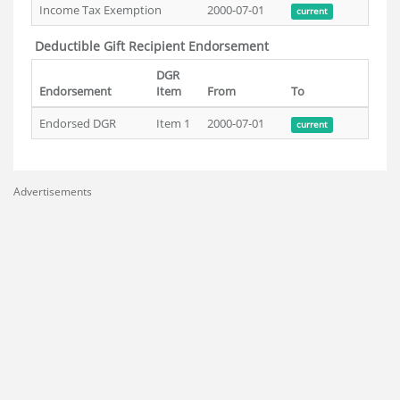
Income Tax Exemption
2000-07-01
current
Deductible Gift Recipient Endorsement
DGR
Endorsement
Item
From
To
Endorsed DGR
Item 1
2000-07-01
current
Advertisements