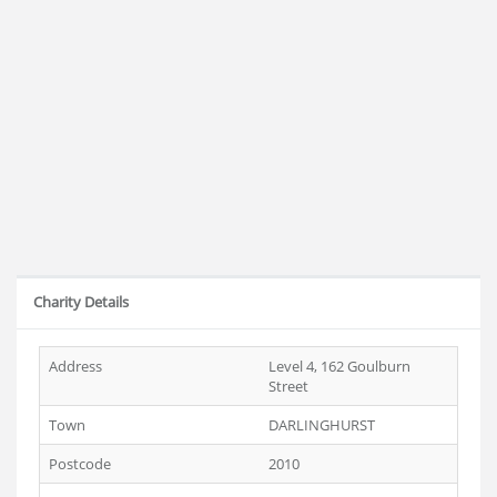
Charity Details
Address
Level 4, 162 Goulburn
Street
Town
DARLINGHURST
Postcode
2010