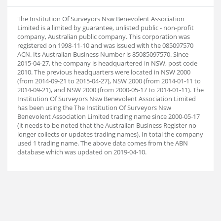
The Institution Of Surveyors Nsw Benevolent Association
Limited is a limited by guarantee, unlisted public - non-profit
company, Australian public company. This corporation was
registered on 1998-11-10 and was issued with the 085097570
ACN. Its Australian Business Number is 85085097570. Since
2015-04-27, the company is headquartered in NSW, post code
2010. The previous headquarters were located in NSW 2000
(from 2014-09-21 to 2015-04-27), NSW 2000 (from 2014-01-11 to
2014-09-21), and NSW 2000 (from 2000-05-17 to 2014-01-11). The
Institution Of Surveyors Nsw Benevolent Association Limited
has been using the The Institution Of Surveyors Nsw
Benevolent Association Limited trading name since 2000-05-17
(it needs to be noted that the Australian Business Register no
longer collects or updates trading names). In total the company
used 1 trading name. The above data comes from the ABN
database which was updated on 2019-04-10.