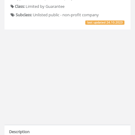
Class:
Limited by Guarantee
Subclass:
Unlisted public - non-profit company
last updated
24.10.2023
Description