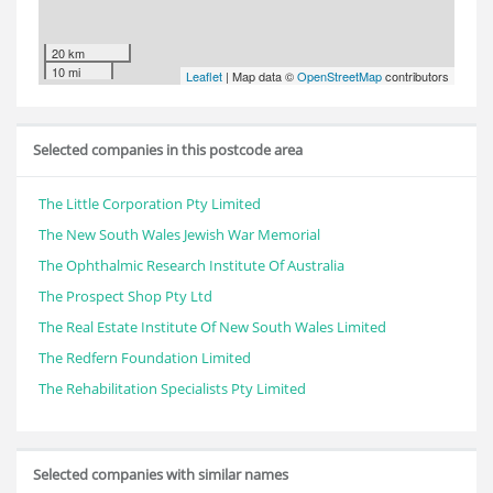
20 km
10 mi
Leaflet
| Map data ©
OpenStreetMap
contributors
Selected companies in this postcode area
The Little Corporation Pty Limited
The New South Wales Jewish War Memorial
The Ophthalmic Research Institute Of Australia
The Prospect Shop Pty Ltd
The Real Estate Institute Of New South Wales Limited
The Redfern Foundation Limited
The Rehabilitation Specialists Pty Limited
Selected companies with similar names