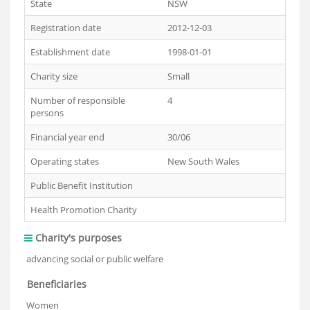
State
NSW
Registration date
2012-12-03
Establishment date
1998-01-01
Charity size
Small
Number of responsible
4
persons
Financial year end
30/06
Operating states
New South Wales
Public Benefit Institution
Health Promotion Charity
Charity's purposes
advancing social or public welfare
Beneficiaries
Women