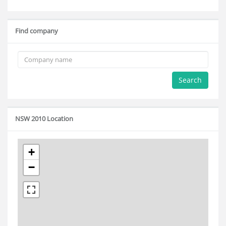
Find company
Search
NSW 2010 Location
+
−