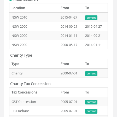
Location
From
To
NSW 2010
2015-04-27
current
NSW 2000
2014-09-21
2015-04-27
NSW 2000
2014-01-11
2014-09-21
NSW 2000
2000-05-17
2014-01-11
Charity Type
Type
From
To
Charity
2000-07-01
current
Charity Tax Concession
Tax Concessions
From
To
GST Concession
2005-07-01
current
FBT Rebate
2005-07-01
current