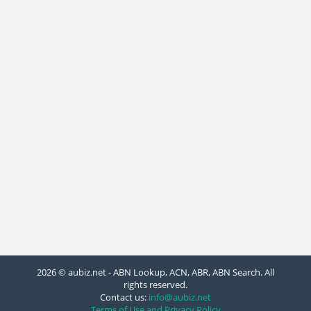
2026 © aubiz.net - ABN Lookup, ACN, ABR, ABN Search. All
rights reserved.
Contact us:
info@aubiz.net
Terms of Use and Privacy Policy