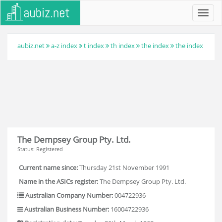
Toggl
navig
aubiz.net
a-z index
t index
th index
the index
the index
The Dempsey Group Pty. Ltd.
Status: Registered
Current name since:
Thursday 21st November 1991
Name in the ASICs register:
The Dempsey Group Pty. Ltd.
Australian Company Number:
004722936
Australian Business Number:
16004722936