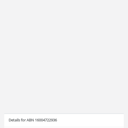
Details for ABN 16004722936