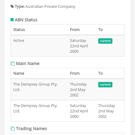
Type:
Australian Private Company
ABN Status
Status
From
To
Active
Saturday
current
22nd April
2000
Main Name
Name
From
To
The Dempsey Group Pty.
Thursday
current
Ltd.
2nd May
2002
The Dempsey Group Pty.
Saturday
Thursday
Ltd.
22nd April
2nd May
2000
2002
Trading Names