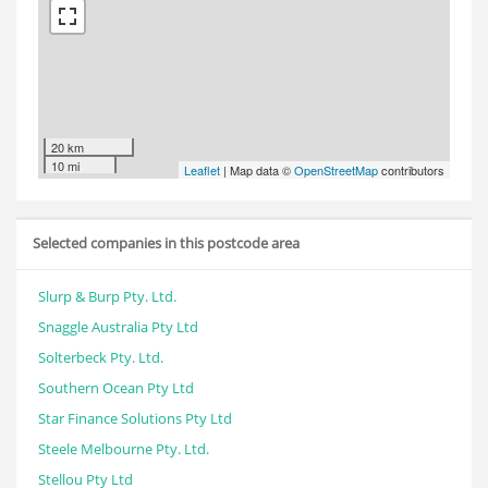
20 km
10 mi
Leaflet
| Map data ©
OpenStreetMap
contributors
Selected companies in this postcode area
Slurp & Burp Pty. Ltd.
Snaggle Australia Pty Ltd
Solterbeck Pty. Ltd.
Southern Ocean Pty Ltd
Star Finance Solutions Pty Ltd
Steele Melbourne Pty. Ltd.
Stellou Pty Ltd