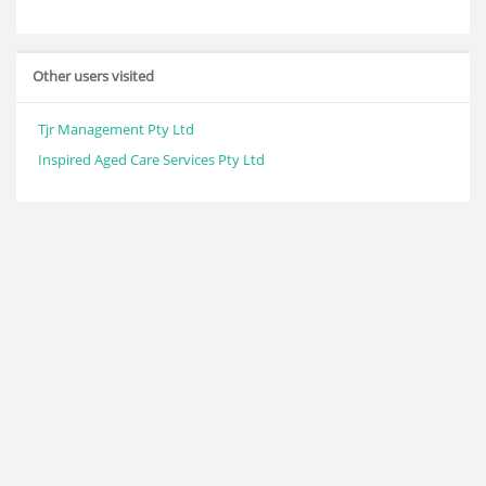
Other users visited
Tjr Management Pty Ltd
Inspired Aged Care Services Pty Ltd