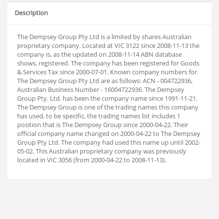
Description
The Dempsey Group Pty Ltd is a limited by shares Australian
proprietary company. Located at VIC 3122 since 2008-11-13 the
company is, as the updated on 2008-11-14 ABN database
shows, registered. The company has been registered for Goods
& Services Tax since 2000-07-01. Known company numbers for
The Dempsey Group Pty Ltd are as follows: ACN - 004722936,
Australian Business Number - 16004722936. The Dempsey
Group Pty. Ltd. has been the company name since 1991-11-21.
The Dempsey Group is one of the trading names this company
has used, to be specific, the trading names list includes 1
position that is The Dempsey Group since 2000-04-22. Their
official company name changed on 2000-04-22 to The Dempsey
Group Pty Ltd. The company had used this name up until 2002-
05-02. This Australian proprietary company was previously
located in VIC 3056 (from 2000-04-22 to 2008-11-13).