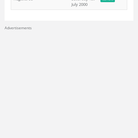
July 2000
Advertisements