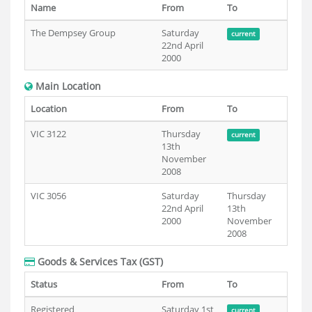
Name
From
To
The Dempsey Group
Saturday
current
22nd April
2000
Main Location
Location
From
To
VIC 3122
Thursday
current
13th
November
2008
VIC 3056
Saturday
Thursday
22nd April
13th
2000
November
2008
Goods & Services Tax (GST)
Status
From
To
Registered
Saturday 1st
current