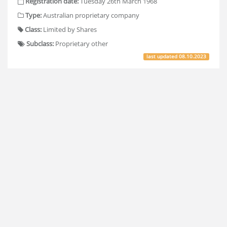
Registration date:
Tuesday 26th March 1968
Type:
Australian proprietary company
Class:
Limited by Shares
Subclass:
Proprietary other
last updated
08.10.2023