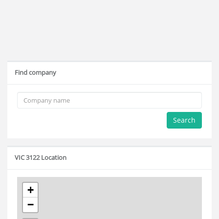
Find company
Search
VIC 3122 Location
+
−