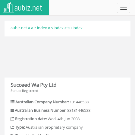
Toggl
navig
aubiz.net
a-z index
s index
su index
Succeed Wa Pty Ltd
Status: Registered
Australian Company Number:
131446538
Australian Business Number:
83131446538
Registration date:
Wed, 4th Jun 2008
Type:
Australian proprietary company