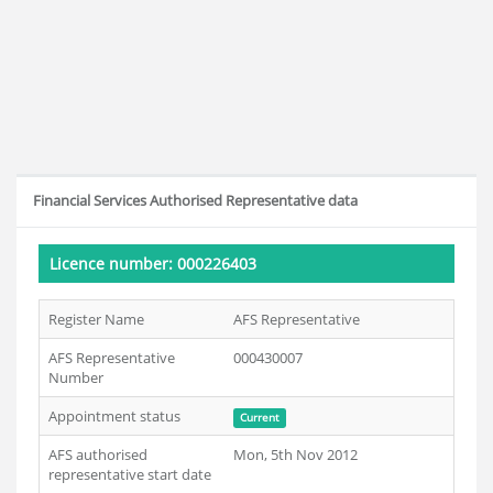
Financial Services Authorised Representative data
Licence number: 000226403
Register Name
AFS Representative
AFS Representative
000430007
Number
Appointment status
Current
AFS authorised
Mon, 5th Nov 2012
representative start date