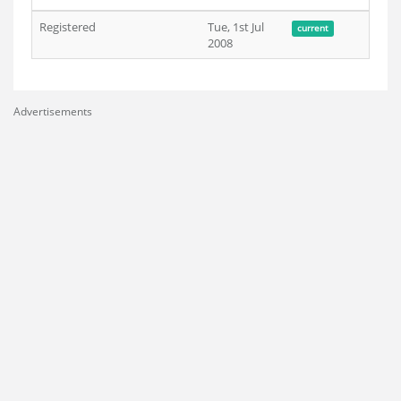
Registered
Tue, 1st Jul
current
2008
Advertisements