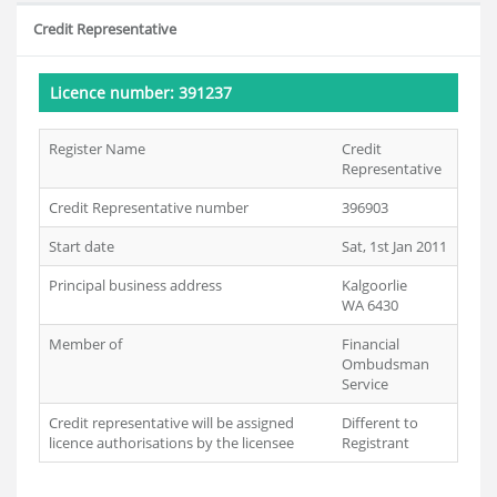
Credit Representative
Licence number: 391237
Register Name
Credit
Representative
Credit Representative number
396903
Start date
Sat, 1st Jan 2011
Principal business address
Kalgoorlie
WA 6430
Member of
Financial
Ombudsman
Service
Credit representative will be assigned
Different to
licence authorisations by the licensee
Registrant