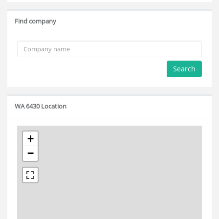
Find company
Search
WA 6430 Location
+
−