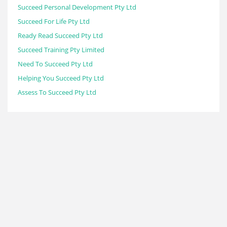
Succeed Personal Development Pty Ltd
Succeed For Life Pty Ltd
Ready Read Succeed Pty Ltd
Succeed Training Pty Limited
Need To Succeed Pty Ltd
Helping You Succeed Pty Ltd
Assess To Succeed Pty Ltd