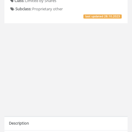
Class:
Limited by Shares
Subclass:
Proprietary other
last updated
28.10.2023
Description