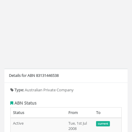
Details for ABN 83131446538
Type:
Australian Private Company
ABN Status
Status
From
To
Active
Tue, 1st Jul
current
2008