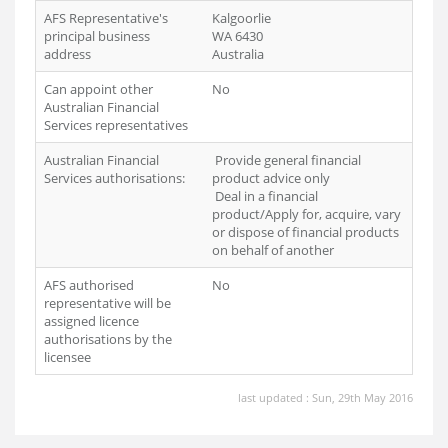
AFS Representative's
Kalgoorlie
principal business
WA 6430
address
Australia
Can appoint other
No
Australian Financial
Services representatives
Australian Financial
Provide general financial
Services authorisations:
product advice only
Deal in a financial
product/Apply for, acquire, vary
or dispose of financial products
on behalf of another
AFS authorised
No
representative will be
assigned licence
authorisations by the
licensee
last updated : Sun, 29th May 2016