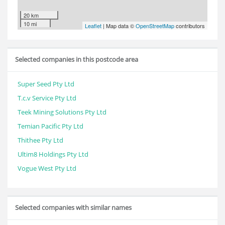
20 km
10 mi
Leaflet
| Map data ©
OpenStreetMap
contributors
Selected companies in this postcode area
Super Seed Pty Ltd
T.c.v Service Pty Ltd
Teek Mining Solutions Pty Ltd
Temian Pacific Pty Ltd
Thithee Pty Ltd
Ultim8 Holdings Pty Ltd
Vogue West Pty Ltd
Selected companies with similar names