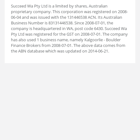
Succeed Wa Pty Ltd is a limited by shares, Australian
proprietary company. This corporation was registered on 2008-
06-04 and was issued with the 131446538 ACN. Its Australian
Business Number is 83131446538. Since 2008-07-01, the
company is headquartered in WA, post code 6430. Succeed Wa
Pty Ltd was registered for the GST on 2008-07-01. The company
has also used 1 business name, namely Kalgoorlie - Boulder
Finance Brokers from 2008-07-01. The above data comes from
the ABN database which was updated on 2014-06-21.