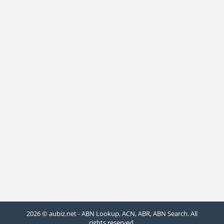
2026 © aubiz.net - ABN Lookup, ACN, ABR, ABN Search. All
rights reserved.