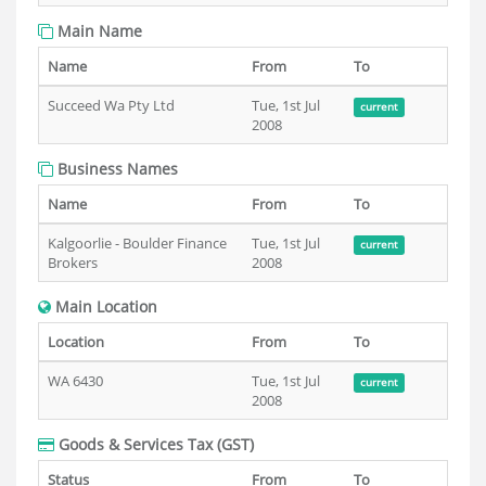
Main Name
Name
From
To
Succeed Wa Pty Ltd
Tue, 1st Jul
current
2008
Business Names
Name
From
To
Kalgoorlie - Boulder Finance
Tue, 1st Jul
current
Brokers
2008
Main Location
Location
From
To
WA 6430
Tue, 1st Jul
current
2008
Goods & Services Tax (GST)
Status
From
To