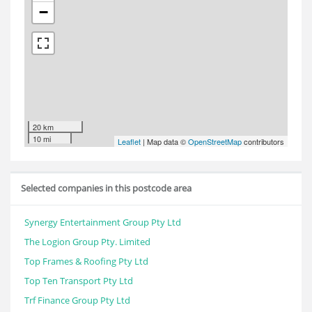
−
20 km
10 mi
Leaflet
| Map data ©
OpenStreetMap
contributors
Selected companies in this postcode area
Synergy Entertainment Group Pty Ltd
The Logion Group Pty. Limited
Top Frames & Roofing Pty Ltd
Top Ten Transport Pty Ltd
Trf Finance Group Pty Ltd