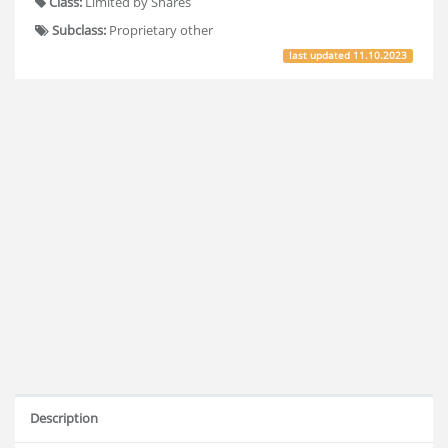
Class:
Limited by Shares
Subclass:
Proprietary other
last updated
11.10.2023
Description