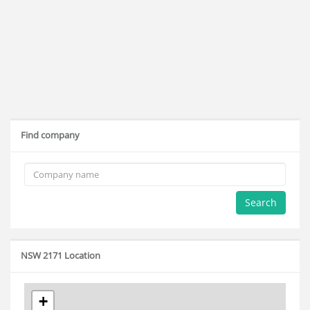
Find company
Search
NSW 2171 Location
+