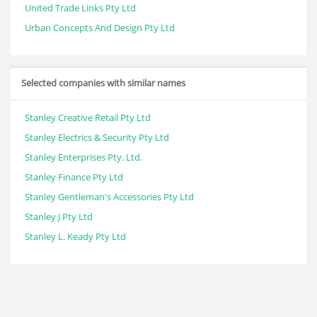
United Trade Links Pty Ltd
Urban Concepts And Design Pty Ltd
Selected companies with similar names
Stanley Creative Retail Pty Ltd
Stanley Electrics & Security Pty Ltd
Stanley Enterprises Pty. Ltd.
Stanley Finance Pty Ltd
Stanley Gentleman's Accessories Pty Ltd
Stanley J Pty Ltd
Stanley L. Keady Pty Ltd