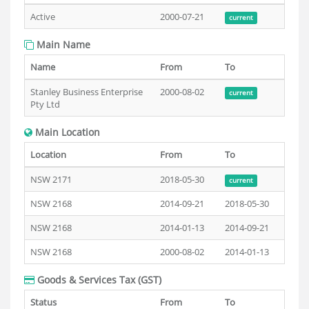
Active
2000-07-21
current
Main Name
Name
From
To
Stanley Business Enterprise
2000-08-02
current
Pty Ltd
Main Location
Location
From
To
NSW 2171
2018-05-30
current
NSW 2168
2014-09-21
2018-05-30
NSW 2168
2014-01-13
2014-09-21
NSW 2168
2000-08-02
2014-01-13
Goods & Services Tax (GST)
Status
From
To