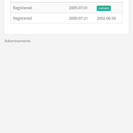
Registered
2005-07-01
current
Registered
2000-07-21
2002-06-30
Advertisements