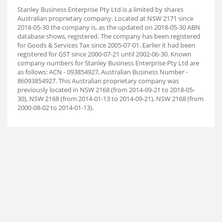
Stanley Business Enterprise Pty Ltd is a limited by shares
Australian proprietary company. Located at NSW 2171 since
2018-05-30 the company is, as the updated on 2018-05-30 ABN
database shows, registered. The company has been registered
for Goods & Services Tax since 2005-07-01. Earlier it had been
registered for GST since 2000-07-21 until 2002-06-30. Known
company numbers for Stanley Business Enterprise Pty Ltd are
as follows: ACN - 093854927, Australian Business Number -
86093854927. This Australian proprietary company was
previously located in NSW 2168 (from 2014-09-21 to 2018-05-
30), NSW 2168 (from 2014-01-13 to 2014-09-21), NSW 2168 (from
2000-08-02 to 2014-01-13).