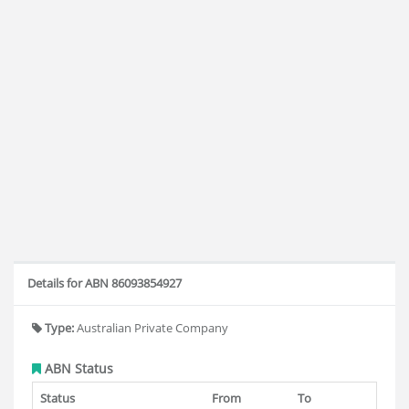
Details for ABN 86093854927
Type:
Australian Private Company
ABN Status
Status
From
To