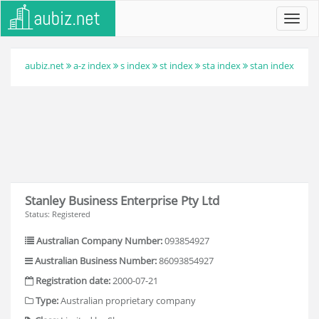
Toggl
navig
aubiz.net
a-z index
s index
st index
sta index
stan index
Stanley Business Enterprise Pty Ltd
Status: Registered
Australian Company Number:
093854927
Australian Business Number:
86093854927
Registration date:
2000-07-21
Type:
Australian proprietary company