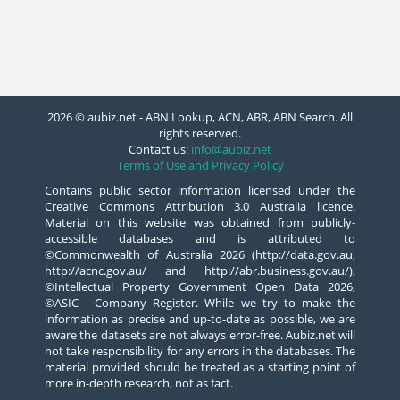
2026 © aubiz.net - ABN Lookup, ACN, ABR, ABN Search. All
rights reserved.
Contact us:
info@aubiz.net
Terms of Use and Privacy Policy
Contains public sector information licensed under the
Creative Commons Attribution 3.0 Australia licence.
Material on this website was obtained from publicly-
accessible databases and is attributed to
©Commonwealth of Australia 2026 (http://data.gov.au,
http://acnc.gov.au/ and http://abr.business.gov.au/),
©Intellectual Property Government Open Data 2026,
©ASIC - Company Register. While we try to make the
information as precise and up-to-date as possible, we are
aware the datasets are not always error-free. Aubiz.net will
not take responsibility for any errors in the databases. The
material provided should be treated as a starting point of
more in-depth research, not as fact.