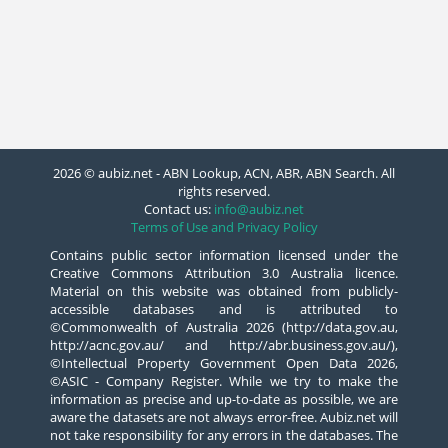
2026 © aubiz.net - ABN Lookup, ACN, ABR, ABN Search. All
rights reserved.
Contact us:
info@aubiz.net
Terms of Use and Privacy Policy
Contains public sector information licensed under the
Creative Commons Attribution 3.0 Australia licence.
Material on this website was obtained from publicly-
accessible databases and is attributed to
©Commonwealth of Australia 2026 (http://data.gov.au,
http://acnc.gov.au/ and http://abr.business.gov.au/),
©Intellectual Property Government Open Data 2026,
©ASIC - Company Register. While we try to make the
information as precise and up-to-date as possible, we are
aware the datasets are not always error-free. Aubiz.net will
not take responsibility for any errors in the databases. The