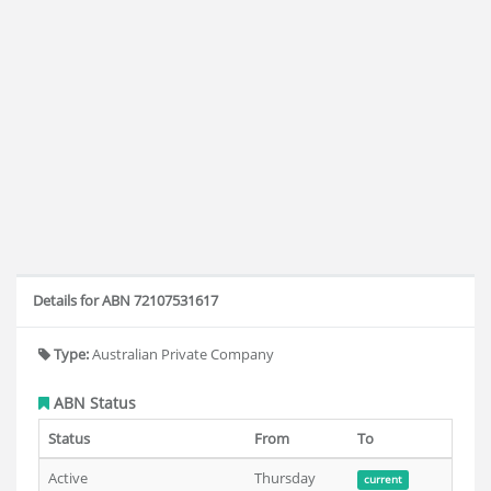
Details for ABN 72107531617
Type:
Australian Private Company
ABN Status
Status
From
To
Active
Thursday
current