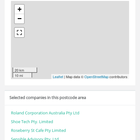
+
−
20 km
10 mi
Leaflet
| Map data ©
OpenStreetMap
contributors
Selected companies in this postcode area
Roland Corporation Australia Pty Ltd
Shoe Tech Pty. Limited
Roseberry St Cafe Pty Limited
Sensible Advisory Pty. Ltd.