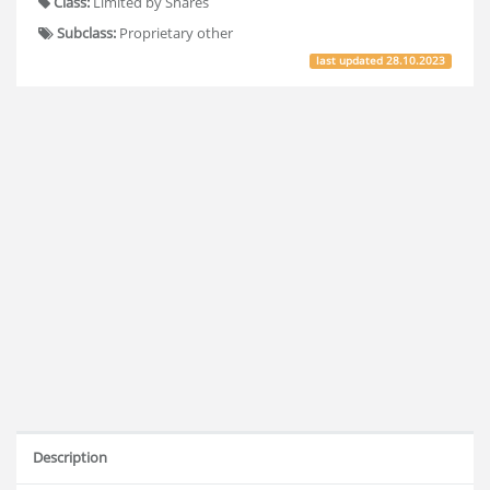
Class:
Limited by Shares
Subclass:
Proprietary other
last updated
28.10.2023
Description