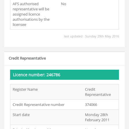
AFS authorised
No
representative will be
assigned licence
authorisations by the
licensee
last updated : Sunday 29th May 2016
Credit Representative
Licence number: 246786
Register Name
Credit
Representative
Credit Representative number
374066
Start date
Monday 28th
February 2011