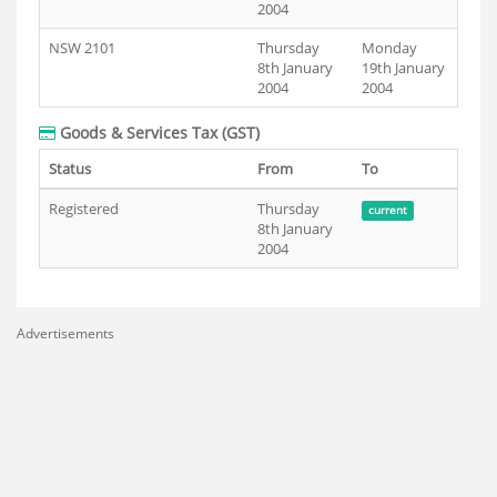
2004
NSW 2101
Thursday
Monday
8th January
19th January
2004
2004
Goods & Services Tax (GST)
Status
From
To
Registered
Thursday
current
8th January
2004
Advertisements