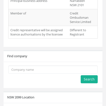
Principal business address
Narrabeen
NSW 2101
Member of
Credit
Ombudsman
Service Limited
Credit representative will be assigned
Different to
licence authorisations by the licensee
Registrant
Find company
Search
NSW 2099 Location