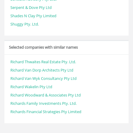
Serpent & Dove Pty Ltd
Shades N Clay Pty Limited
Shuggy Pty. Ltd.
Selected companies with similar names
Richard Thwaites Real Estate Pty. Ltd.
Richard Van Dorp Architects Pty Ltd
Richard Van Wyk Consultancy Pty Ltd
Richard Wakelin Pty Ltd
Richard Woodward & Associates Pty Ltd
Richards Family Investments Pty. Ltd.
Richards Financial Strategies Pty Limited