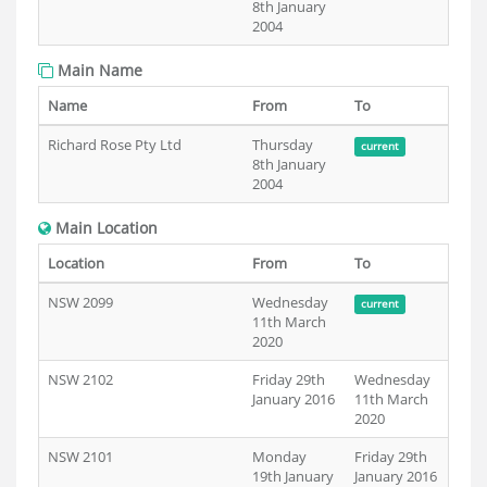
8th January
2004
Main Name
Name
From
To
Richard Rose Pty Ltd
Thursday
current
8th January
2004
Main Location
Location
From
To
NSW 2099
Wednesday
current
11th March
2020
NSW 2102
Friday 29th
Wednesday
January 2016
11th March
2020
NSW 2101
Monday
Friday 29th
19th January
January 2016