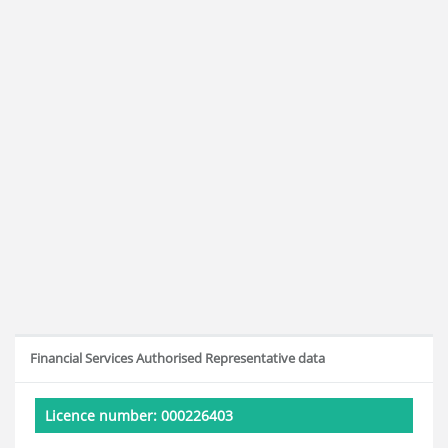
Financial Services Authorised Representative data
Licence number: 000226403