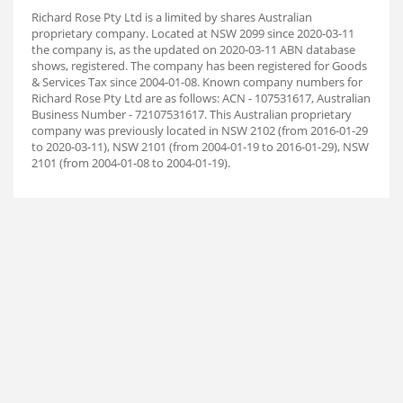
Richard Rose Pty Ltd is a limited by shares Australian
proprietary company. Located at NSW 2099 since 2020-03-11
the company is, as the updated on 2020-03-11 ABN database
shows, registered. The company has been registered for Goods
& Services Tax since 2004-01-08. Known company numbers for
Richard Rose Pty Ltd are as follows: ACN - 107531617, Australian
Business Number - 72107531617. This Australian proprietary
company was previously located in NSW 2102 (from 2016-01-29
to 2020-03-11), NSW 2101 (from 2004-01-19 to 2016-01-29), NSW
2101 (from 2004-01-08 to 2004-01-19).