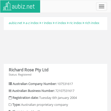
Toggl
navig
aubiz.net
a-z index
r index
ri index
ric index
rich index
Richard Rose Pty Ltd
Status: Registered
Australian Company Number:
107531617
Australian Business Number:
72107531617
Registration date:
Tuesday 6th January 2004
Type:
Australian proprietary company