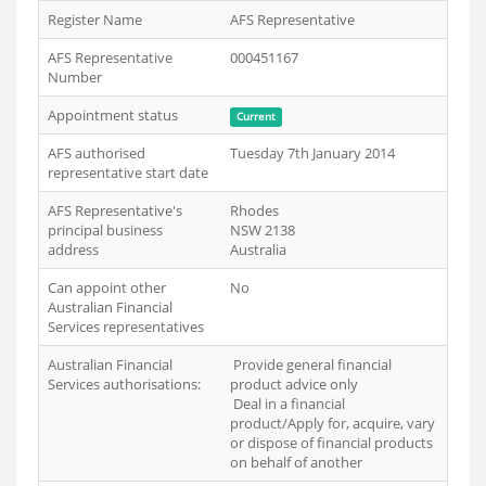
Register Name
AFS Representative
AFS Representative
000451167
Number
Appointment status
Current
AFS authorised
Tuesday 7th January 2014
representative start date
AFS Representative's
Rhodes
principal business
NSW 2138
address
Australia
Can appoint other
No
Australian Financial
Services representatives
Australian Financial
Provide general financial
Services authorisations:
product advice only
Deal in a financial
product/Apply for, acquire, vary
or dispose of financial products
on behalf of another