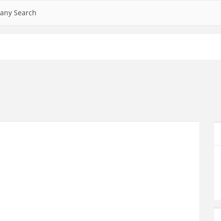
any Search