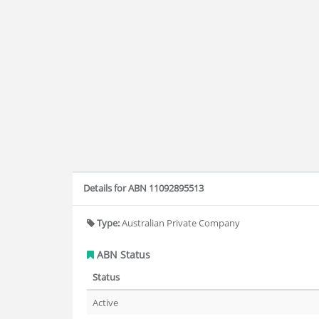
Details for ABN 11092895513
Type:
Australian Private Company
ABN Status
Status
Active