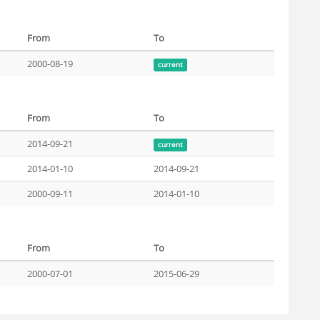
From
To
2000-08-19
current
From
To
2014-09-21
current
2014-01-10
2014-09-21
2000-09-11
2014-01-10
From
To
2000-07-01
2015-06-29