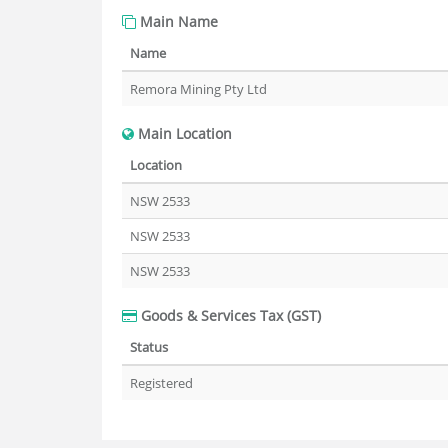
Main Name
Name
Remora Mining Pty Ltd
Main Location
Location
NSW 2533
NSW 2533
NSW 2533
Goods & Services Tax (GST)
Status
Registered