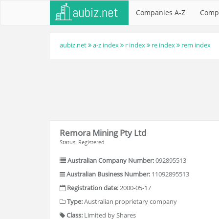
Companies A-Z
Comp
aubiz.net
a-z index
r index
re index
rem index
Remora Mining Pty Ltd
Status: Registered
Australian Company Number:
092895513
Australian Business Number:
11092895513
Registration date:
2000-05-17
Type:
Australian proprietary company
Class:
Limited by Shares