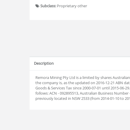
Subclass:
Proprietary other
Description
Remora Mining Pty Ltd is a limited by shares Australi
the company is, as the updated on 2016-12-21 ABN dat
Goods & Services Tax since 2000-07-01 until 2015-06-
follows: ACN - 092895513, Australian Business Number 
previously located in NSW 2533 (from 2014-01-10 to 20