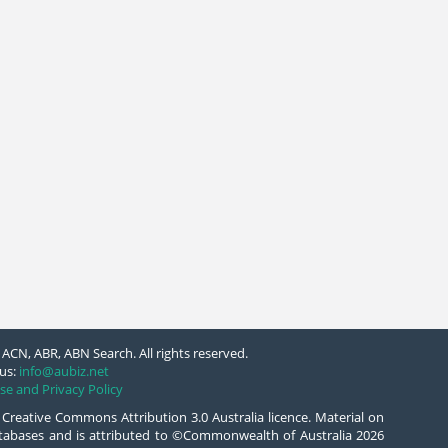
ACN, ABR, ABN Search. All rights reserved.
us:
info@aubiz.net
se and Privacy Policy
 Creative Commons Attribution 3.0 Australia licence. Material on
databases and is attributed to ©Commonwealth of Australia 2026