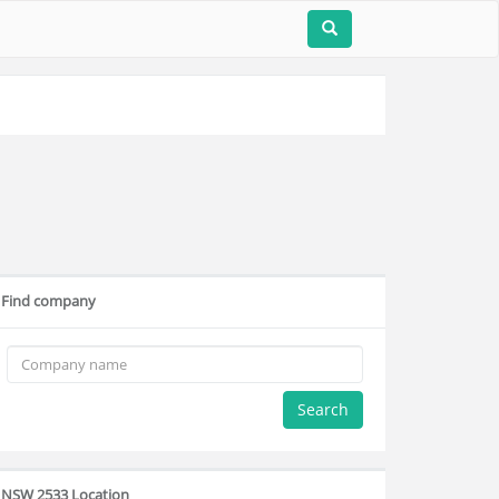
Find company
Search
NSW 2533 Location