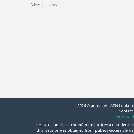
Advertisements
2026 © aubiz.net - ABN Lookup, 
Contact 
Terms of U
Contains public sector information licensed under the
this website was obtained from publicly-accessible 