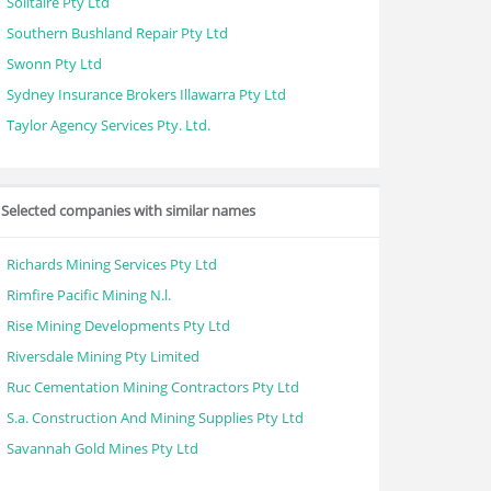
Solitaire Pty Ltd
Southern Bushland Repair Pty Ltd
Swonn Pty Ltd
Sydney Insurance Brokers Illawarra Pty Ltd
Taylor Agency Services Pty. Ltd.
Selected companies with similar names
Richards Mining Services Pty Ltd
Rimfire Pacific Mining N.l.
Rise Mining Developments Pty Ltd
Riversdale Mining Pty Limited
Ruc Cementation Mining Contractors Pty Ltd
S.a. Construction And Mining Supplies Pty Ltd
Savannah Gold Mines Pty Ltd