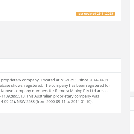
last updated
29.11.2023
an proprietary company. Located at NSW 2533 since 2014-09-21
abase shows, registered. The company has been registered for
29. Known company numbers for Remora Mining Pty Ltd are as
- 11092895513. This Australian proprietary company was
14-09-21), NSW 2533 (from 2000-09-11 to 2014-01-10).