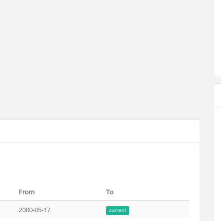
From
To
2000-05-17
current