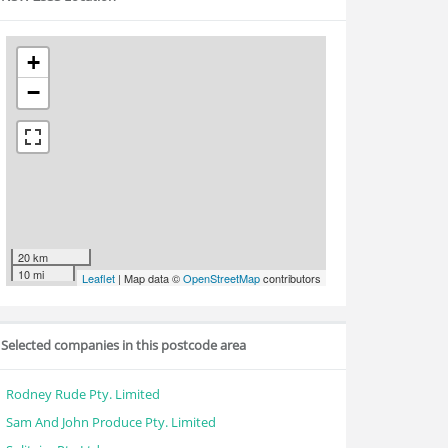
+
−
20 km
10 mi
Leaflet
| Map data ©
OpenStreetMap
contributors
Selected companies in this postcode area
Rodney Rude Pty. Limited
Sam And John Produce Pty. Limited