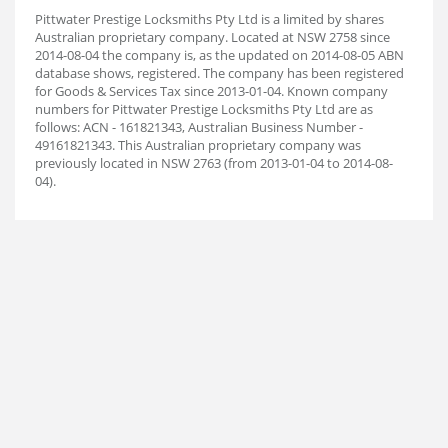
Pittwater Prestige Locksmiths Pty Ltd is a limited by shares
Australian proprietary company. Located at NSW 2758 since
2014-08-04 the company is, as the updated on 2014-08-05 ABN
database shows, registered. The company has been registered
for Goods & Services Tax since 2013-01-04. Known company
numbers for Pittwater Prestige Locksmiths Pty Ltd are as
follows: ACN - 161821343, Australian Business Number -
49161821343. This Australian proprietary company was
previously located in NSW 2763 (from 2013-01-04 to 2014-08-
04).