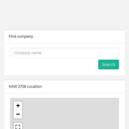
Find company
Search
NSW 2758 Location
+
−