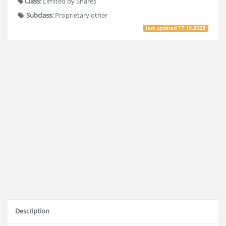
Class:
Limited by Shares
Subclass:
Proprietary other
last updated
17.10.2023
Description