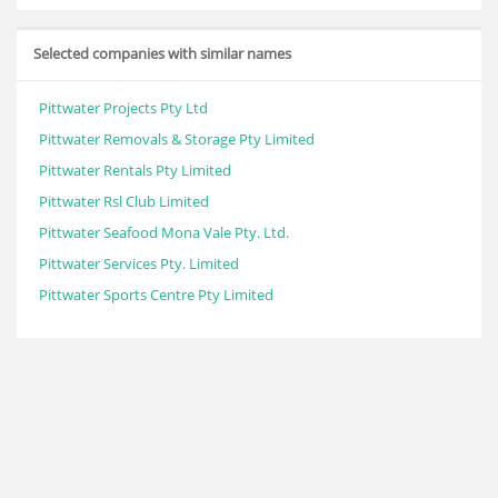
Selected companies with similar names
Pittwater Projects Pty Ltd
Pittwater Removals & Storage Pty Limited
Pittwater Rentals Pty Limited
Pittwater Rsl Club Limited
Pittwater Seafood Mona Vale Pty. Ltd.
Pittwater Services Pty. Limited
Pittwater Sports Centre Pty Limited