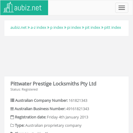
Toggl
navig
aubiz.net
a-z index
p index
pi index
pit index
pitt index
Pittwater Prestige Locksmiths Pty Ltd
Status: Registered
Australian Company Number:
161821343
Australian Business Number:
49161821343
Registration date:
Friday 4th January 2013
Type:
Australian proprietary company