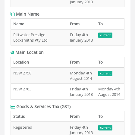
January 2013
Main Name
Name
From
To
Pittwater Prestige
Friday 4th
current
Locksmiths Pty Ltd
January 2013
Main Location
Location
From
To
NSW 2758
Monday 4th
current
August 2014
NSW 2763
Friday 4th
Monday 4th
January 2013
August 2014
Goods & Services Tax (GST)
Status
From
To
Registered
Friday 4th
current
January 2013