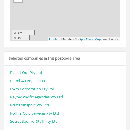
20 km
10 mi
Leaflet
| Map data ©
OpenStreetMap
contributors
Selected companies in this postcode area
Plan It Out Pty Ltd
Plumb4u Pty Limited
Pwm Corporation Pty Ltd
Raytec Pacific Agencies Pty Ltd
Rdw Transport Pty Ltd
Rolling Gold Services Pty Ltd
Secret Squirrel Stuff Pty Ltd