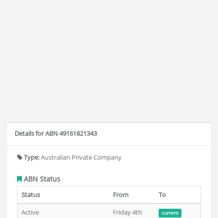
Details for ABN 49161821343
Type:
Australian Private Company
ABN Status
Status
From
To
Active
Friday 4th
current