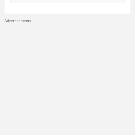
Advertisements