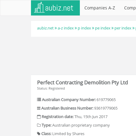
Companies A-Z
Comp
aubiz.net
a-z index
p index
pe index
per index
Perfect Contracting Demolition Pty Ltd
Status: Registered
Australian Company Number:
619779065
Australian Business Number:
93619779065
Registration date:
Thu, 15th Jun 2017
Type:
Australian proprietary company
Class:
Limited by Shares