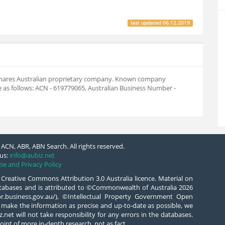
last updated
06.12.2019
y shares Australian proprietary company. Known company
 as follows: ACN - 619779065, Australian Business Number -
ACN, ABR, ABN Search. All rights reserved.
us:
info@aubiz.net
se and Privacy Policy
 Creative Commons Attribution 3.0 Australia licence. Material on
databases and is attributed to ©Commonwealth of Australia 2026
/abr.business.gov.au/), ©Intellectual Property Government Open
 make the information as precise and up-to-date as possible, we
.net will not take responsibility for any errors in the databases.
oint of more in-depth research, not as fact.