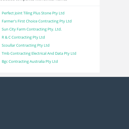
Perfect Joint Tiling Plus Stone Pty Ltd
Farmer's First Choice Contracting Pty Ltd
Sun City Farm Contracting Pty. Ltd.
R & C Contracting Pty Ltd
Scoullar Contracting Pty Ltd
Tmb Contracting Electrical And Data Pty Ltd
Bgc Contracting Australia Pty Ltd