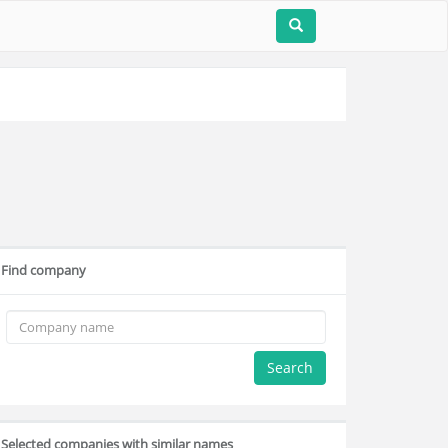
Find company
Search
Selected companies with similar names