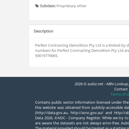
Subclass:
Proprietary other
Description
Perfect Contracting Demolition Pty Ltd is a limited b
numbers for Perfect Contracting Demolition Pty Ltd are
93619779065.
2026 © aubiz.net - ABN Lookup, 
Contact 
Terms of U
Contains public sector information licensed under the
this website was obtained from publicly-accessible 
(http://data.gov.au, http://acnc.gov.au/ and http:/
Data 2026, ©ASIC - Company Register. While we try to
are aware the datasets are not always error-free. Aubiz
The material provided should be treated as a starting p