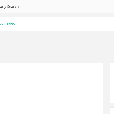
any Search
perf index