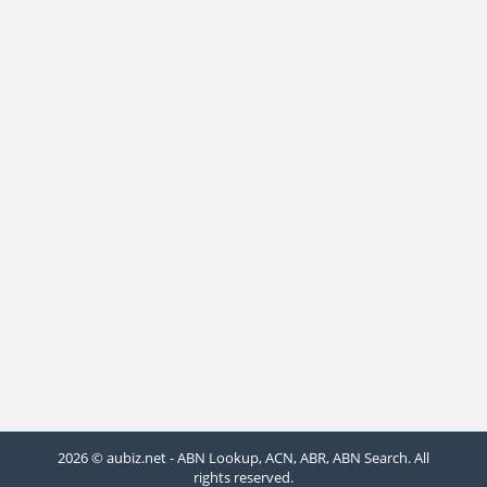
2026 © aubiz.net - ABN Lookup, ACN, ABR, ABN Search. All
rights reserved.