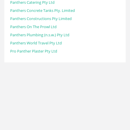
Panthers Catering Pty Ltd
Panthers Concrete Tanks Pty. Limited
Panthers Constructions Pty Limited
Panthers On The Prowl Ltd
Panthers Plumbing (n.s.w.) Pty Ltd
Panthers World Travel Pty Ltd
Pro Panther Plaster Pty Ltd