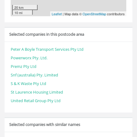
20 km
10 mi
Leaflet
| Map data ©
OpenStreetMap
contributors
Selected companies in this postcode area
Peter A Boyle Transport Services Pty Ltd
Powerworx Pty. Ltd.
Premz Pty Ltd
Snf (australia) Pty. Limited
S & K Waste Pty Ltd
St Laurence Housing Limited
United Retail Group Pty Ltd
Selected companies with similar names