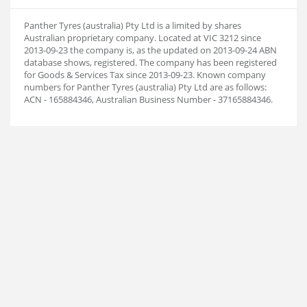
Panther Tyres (australia) Pty Ltd is a limited by shares
Australian proprietary company. Located at VIC 3212 since
2013-09-23 the company is, as the updated on 2013-09-24 ABN
database shows, registered. The company has been registered
for Goods & Services Tax since 2013-09-23. Known company
numbers for Panther Tyres (australia) Pty Ltd are as follows:
ACN - 165884346, Australian Business Number - 37165884346.