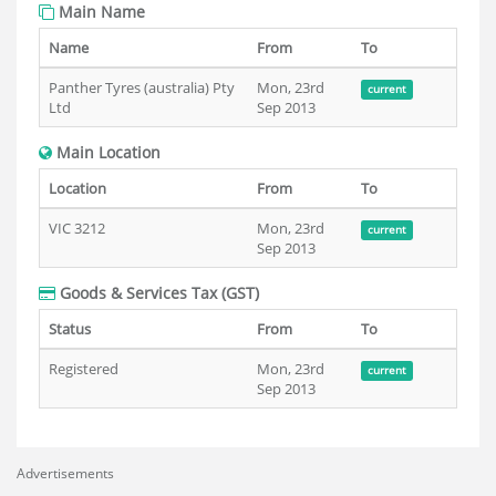
Main Name
Name
From
To
Panther Tyres (australia) Pty
Mon, 23rd
current
Ltd
Sep 2013
Main Location
Location
From
To
VIC 3212
Mon, 23rd
current
Sep 2013
Goods & Services Tax (GST)
Status
From
To
Registered
Mon, 23rd
current
Sep 2013
Advertisements