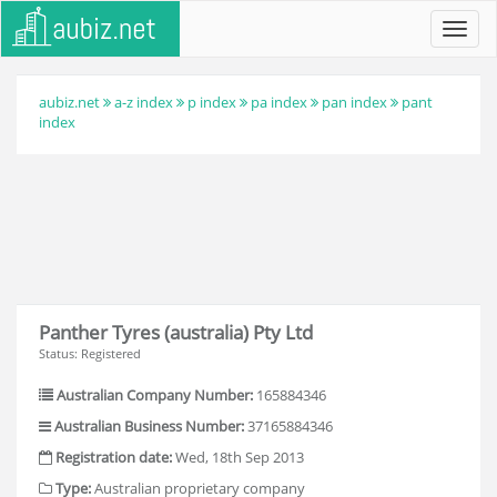
Toggl
navig
aubiz.net
a-z index
p index
pa index
pan index
pant
index
Panther Tyres (australia) Pty Ltd
Status: Registered
Australian Company Number:
165884346
Australian Business Number:
37165884346
Registration date:
Wed, 18th Sep 2013
Type:
Australian proprietary company