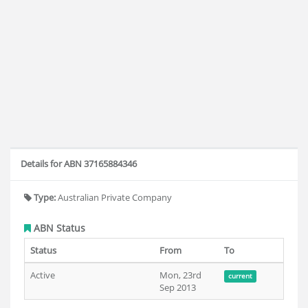
Details for ABN 37165884346
Type:
Australian Private Company
ABN Status
Status
From
To
Active
Mon, 23rd
current
Sep 2013