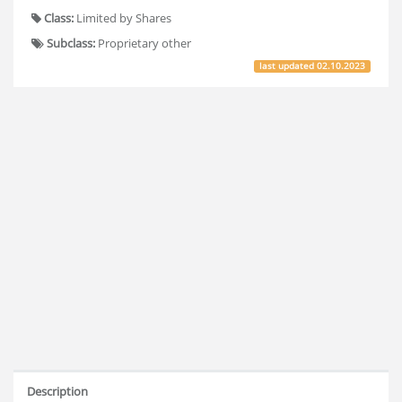
Class:
Limited by Shares
Subclass:
Proprietary other
last updated
02.10.2023
Description