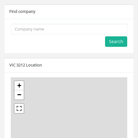
Find company
Search
VIC 3212 Location
+
−