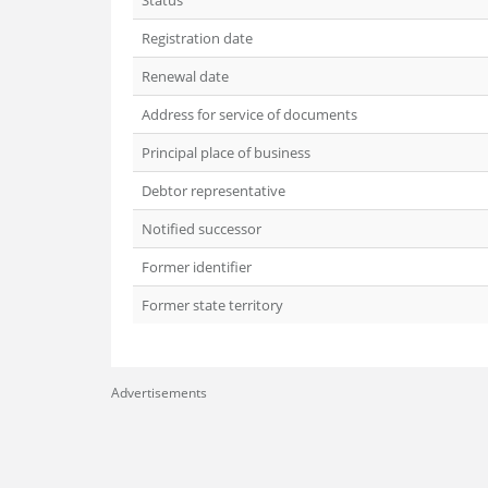
Status
Registration date
Renewal date
Address for service of documents
Principal place of business
Debtor representative
Notified successor
Former identifier
Former state territory
Advertisements