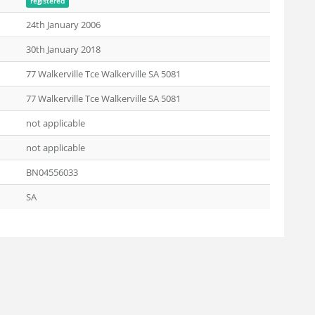
registered
24th January 2006
30th January 2018
77 Walkerville Tce Walkerville SA 5081
77 Walkerville Tce Walkerville SA 5081
not applicable
not applicable
BN04556033
SA