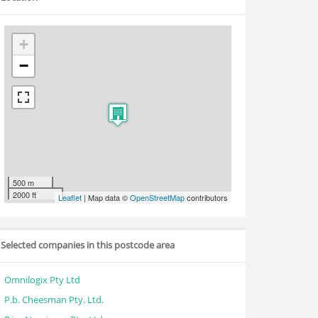
+
−
500 m
2000 ft
Leaflet
| Map data ©
OpenStreetMap
contributors
Selected companies in this postcode area
Omnilogix Pty Ltd
P.b. Cheesman Pty. Ltd.