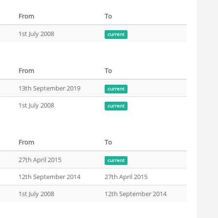
From
To
1st July 2008
current
From
To
13th September 2019
current
1st July 2008
current
From
To
27th April 2015
current
12th September 2014
27th April 2015
1st July 2008
12th September 2014