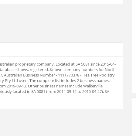
Australian proprietary company. Located at SA 5081 since 2015-04-
 database shows, registered. Known company numbers for North
87, Australian Business Number - 11117703787. Tea Tree Podiatry
y Pty Ltd used. The complete list includes 2 business names.
om 2019-09-13. Other business names include Walkerville
iously located in SA 5081 (from 2014-09-12 to 2015-04-27), SA