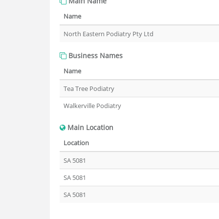
Main Name
Name
North Eastern Podiatry Pty Ltd
Business Names
Name
Tea Tree Podiatry
Walkerville Podiatry
Main Location
Location
SA 5081
SA 5081
SA 5081