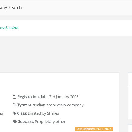
any Search
nort index
Registration date:
3rd January 2006
Type:
Australian proprietary company
ss
Class:
Limited by Shares
Subclass:
Proprietary other
last updated
29.11.2023