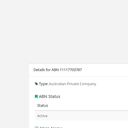
Details for ABN 11117703787
Type:
Australian Private Company
ABN Status
Status
Active