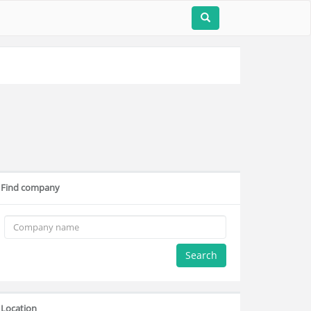
Find company
Search
Location