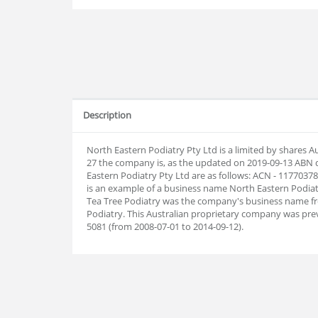
Description
North Eastern Podiatry Pty Ltd is a limited by shares 
27 the company is, as the updated on 2019-09-13 ABN
Eastern Podiatry Pty Ltd are as follows: ACN - 1177037
is an example of a business name North Eastern Podiatr
Tea Tree Podiatry was the company's business name fr
Podiatry. This Australian proprietary company was prev
5081 (from 2008-07-01 to 2014-09-12).