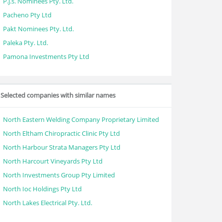
P.j.s. Nominees Pty. Ltd.
Pacheno Pty Ltd
Pakt Nominees Pty. Ltd.
Paleka Pty. Ltd.
Pamona Investments Pty Ltd
Selected companies with similar names
North Eastern Welding Company Proprietary Limited
North Eltham Chiropractic Clinic Pty Ltd
North Harbour Strata Managers Pty Ltd
North Harcourt Vineyards Pty Ltd
North Investments Group Pty Limited
North Ioc Holdings Pty Ltd
North Lakes Electrical Pty. Ltd.