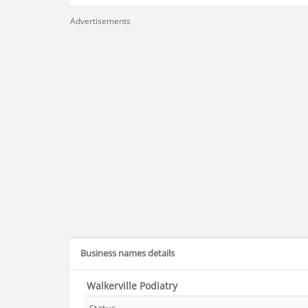
Advertisements
Business names details
Walkerville Podiatry