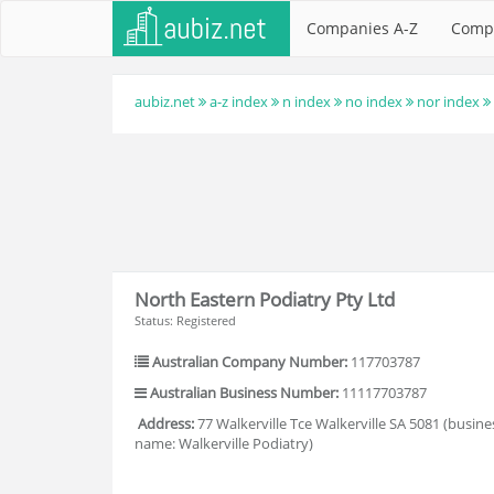
Companies A-Z
Comp
aubiz.net
a-z index
n index
no index
nor index
North Eastern Podiatry Pty Ltd
Status: Registered
Australian Company Number:
117703787
Australian Business Number:
11117703787
Address:
77 Walkerville Tce Walkerville SA 5081 (busine
name: Walkerville Podiatry)