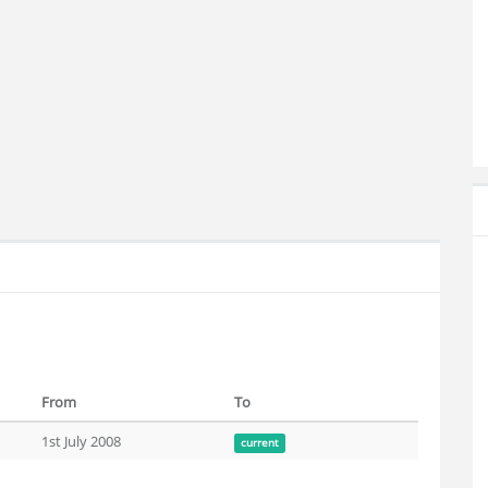
From
To
1st July 2008
current