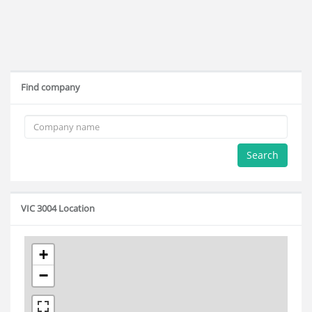
Find company
Search
VIC 3004 Location
+
−