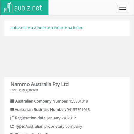
Toggl
navig
aubiz.net
a-z index
n index
na index
Nammo Australia Pty Ltd
Status: Registered
Australian Company Number:
155301018
Australian Business Number:
94155301018
Registration date:
January 24, 2012
Type:
Australian proprietary company