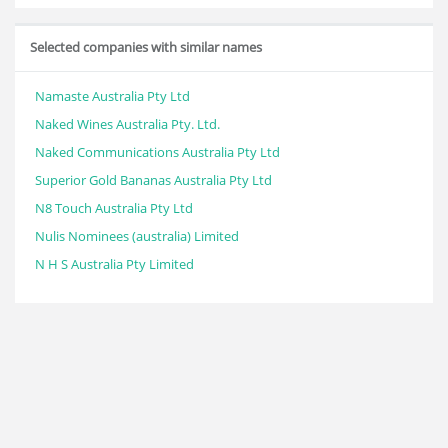
Selected companies with similar names
Namaste Australia Pty Ltd
Naked Wines Australia Pty. Ltd.
Naked Communications Australia Pty Ltd
Superior Gold Bananas Australia Pty Ltd
N8 Touch Australia Pty Ltd
Nulis Nominees (australia) Limited
N H S Australia Pty Limited