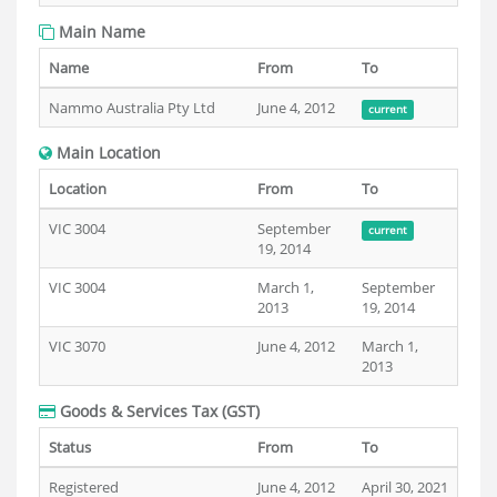
Main Name
Name
From
To
Nammo Australia Pty Ltd
June 4, 2012
current
Main Location
Location
From
To
VIC 3004
September
current
19, 2014
VIC 3004
March 1,
September
2013
19, 2014
VIC 3070
June 4, 2012
March 1,
2013
Goods & Services Tax (GST)
Status
From
To
Registered
June 4, 2012
April 30, 2021