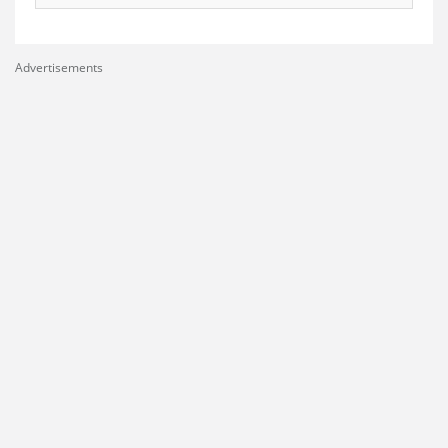
Advertisements