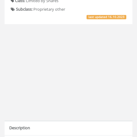
Class:
Limited by Shares
Subclass:
Proprietary other
last updated
16.10.2023
Description