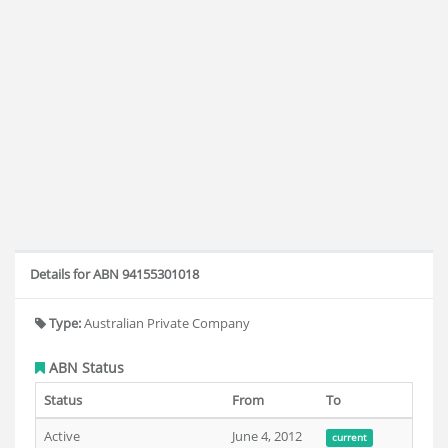
Details for ABN 94155301018
Type:
Australian Private Company
ABN Status
Status
From
To
Active
June 4, 2012
current