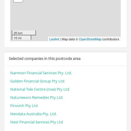
20 km
10 mi
Leaflet
| Map data ©
OpenStreetMap
contributors
Selected companies in this postcode area
Nanmon Financial Services Pty. Ltd.
Golden Financial Group Pty Ltd
National Tele Centre (nsw) Pty Ltd
Natureworx Remedies Pty Ltd
Pirovich Pty Ltd
Neodata Australia Pty. Ltd.
Nest Financial Services Pty Ltd