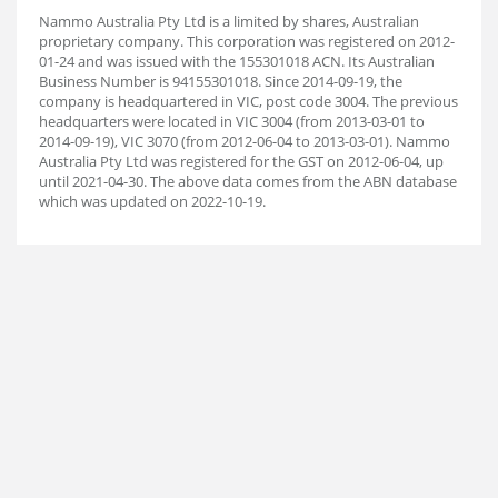
Nammo Australia Pty Ltd is a limited by shares, Australian
proprietary company. This corporation was registered on 2012-
01-24 and was issued with the 155301018 ACN. Its Australian
Business Number is 94155301018. Since 2014-09-19, the
company is headquartered in VIC, post code 3004. The previous
headquarters were located in VIC 3004 (from 2013-03-01 to
2014-09-19), VIC 3070 (from 2012-06-04 to 2013-03-01). Nammo
Australia Pty Ltd was registered for the GST on 2012-06-04, up
until 2021-04-30. The above data comes from the ABN database
which was updated on 2022-10-19.