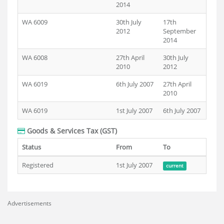
2014
WA 6009
30th July
17th
2012
September
2014
WA 6008
27th April
30th July
2010
2012
WA 6019
6th July 2007
27th April
2010
WA 6019
1st July 2007
6th July 2007
Goods & Services Tax (GST)
Status
From
To
Registered
1st July 2007
current
Advertisements