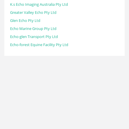
K.s Echo Imaging Australia Pty Ltd
Greater Valley Echo Pty Ltd
Glen Echo Pty Ltd
Echo Marine Group Pty Ltd
Echo-glen Transport Pty Ltd
Echo-forest Equine Facility Pty Ltd