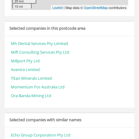
20 km
10 mi
Leaflet
| Map data ©
OpenStreetMap
contributors
Selected companies in this postcode area
Mh Dental Services Pty Limited
Mift Consulting Services Pty Ltd
Millport Pty Ltd
Avenira Limited
Titan Minerals Limited
Momentum For Australia Ltd
Ora Banda Mining Ltd
Selected companies with similar names
Echo Group Corporation Pty Ltd