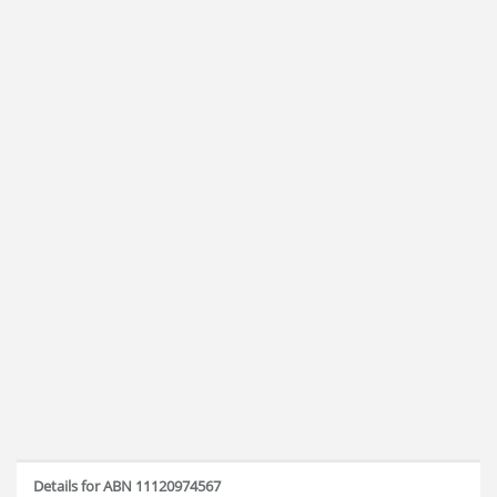
Details for ABN 11120974567