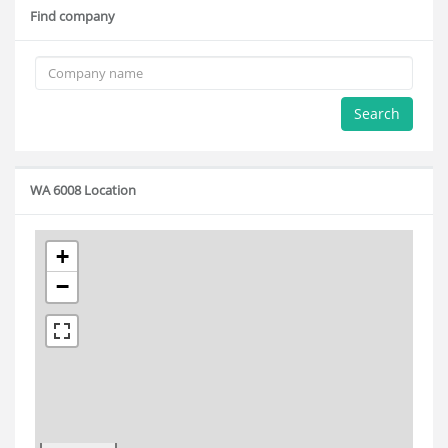
Find company
Search
WA 6008 Location
+
−