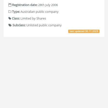
Registration date:
28th July 2006
Type:
Australian public company
Class:
Limited by Shares
Subclass:
Unlisted public company
last updated
30.11.2023