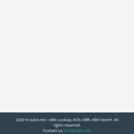
2026 © aubiz.net - ABN Lookup, ACN, ABR, ABN Search. All
rights reserved.
Contact us:
info@aubiz.net