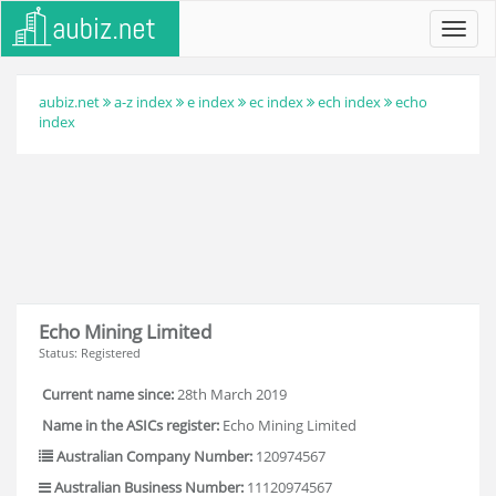
Toggl
navig
aubiz.net
a-z index
e index
ec index
ech index
echo
index
Echo Mining Limited
Status: Registered
Current name since:
28th March 2019
Name in the ASICs register:
Echo Mining Limited
Australian Company Number:
120974567
Australian Business Number:
11120974567