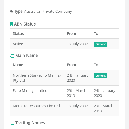
Type:
Australian Private Company
ABN Status
Status
From
To
Active
1st July 2007
current
Main Name
Name
From
To
Northern Star (echo Mining)
24th January
current
Pty Ltd
2020
Echo Mining Limited
29th March
24th January
2019
2020
Metaliko Resources Limited
1st July 2007
29th March
2019
Trading Names