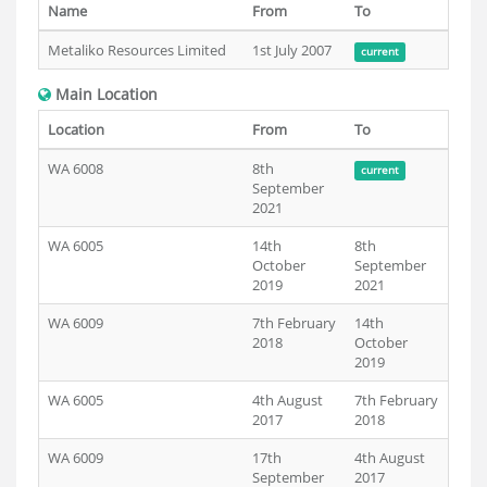
Name
From
To
Metaliko Resources Limited
1st July 2007
current
Main Location
Location
From
To
WA 6008
8th
current
September
2021
WA 6005
14th
8th
October
September
2019
2021
WA 6009
7th February
14th
2018
October
2019
WA 6005
4th August
7th February
2017
2018
WA 6009
17th
4th August
September
2017