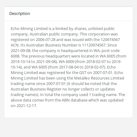
Description
Echo Mining Limited is a limited by shares, unlisted public
company, Australian public company. This corporation was
registered on 2006-07-28 and was issued with the 120974567
ACN. Its Australian Business Number is 11120974567. Since
2021-09-08, the company is headquartered in WA, post code
6008. The previous headquarters were located in WA 6005 (from
2019-10-14 to 2021-09-08), WA 6009 (from 2018-02-07 to 2019-
10-14), and WA 6005 (from 2017-08-04 to 2018-02-07). Echo
Mining Limited was registered for the GST on 2007-07-01. Echo
Mining Limited has been using the Metaliko Resources Limited
trading name since 2007-07-01 (it should be noted that the
Australian Business Register no longer collects or updates
trading names). In total the company used 1 trading name. The
above data comes from the ABN database which was updated
on 2021-12-17.