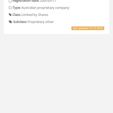
Registration date:
2005-05-17
Type:
Australian proprietary company
Class:
Limited by Shares
Subclass:
Proprietary other
last updated
16.10.2023