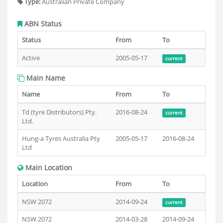
Type:
Australian Private Company
ABN Status
Status
From
To
Active
2005-05-17
current
Main Name
Name
From
To
Td (tyre Distributors) Pty.
2016-08-24
current
Ltd.
Hung-a Tyres Australia Pty
2005-05-17
2016-08-24
Ltd
Main Location
Location
From
To
NSW 2072
2014-09-24
current
NSW 2072
2014-03-28
2014-09-24