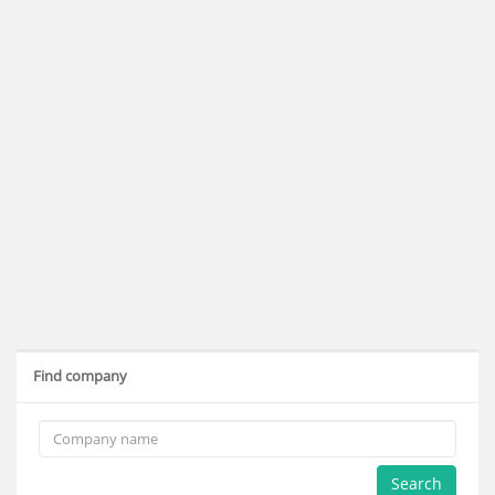
Find company
Search