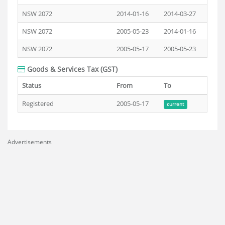
NSW 2072
2014-01-16
2014-03-27
NSW 2072
2005-05-23
2014-01-16
NSW 2072
2005-05-17
2005-05-23
Goods & Services Tax (GST)
Status
From
To
Registered
2005-05-17
current
Advertisements