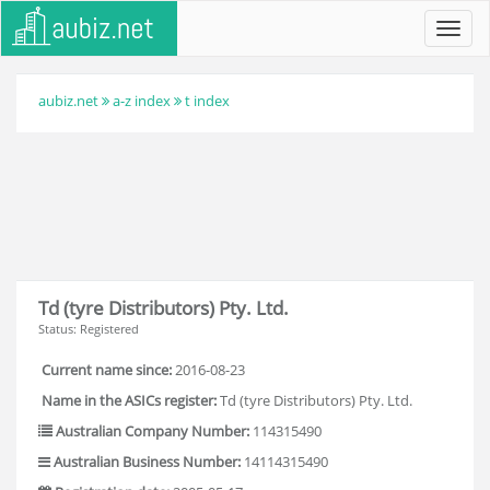
Toggl
navig
aubiz.net
a-z index
t index
Td (tyre Distributors) Pty. Ltd.
Status: Registered
Current name since:
2016-08-23
Name in the ASICs register:
Td (tyre Distributors) Pty. Ltd.
Australian Company Number:
114315490
Australian Business Number:
14114315490