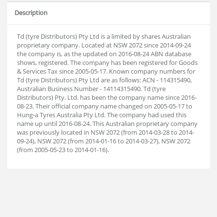
Description
Td (tyre Distributors) Pty Ltd is a limited by shares Australian
proprietary company. Located at NSW 2072 since 2014-09-24
the company is, as the updated on 2016-08-24 ABN database
shows, registered. The company has been registered for Goods
& Services Tax since 2005-05-17. Known company numbers for
Td (tyre Distributors) Pty Ltd are as follows: ACN - 114315490,
Australian Business Number - 14114315490. Td (tyre
Distributors) Pty. Ltd. has been the company name since 2016-
08-23. Their official company name changed on 2005-05-17 to
Hung-a Tyres Australia Pty Ltd. The company had used this
name up until 2016-08-24. This Australian proprietary company
was previously located in NSW 2072 (from 2014-03-28 to 2014-
09-24), NSW 2072 (from 2014-01-16 to 2014-03-27), NSW 2072
(from 2005-05-23 to 2014-01-16).