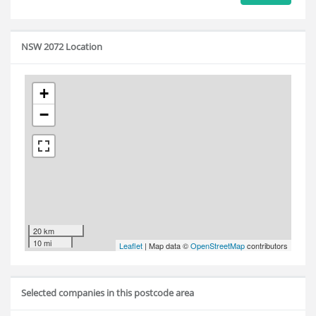
NSW 2072 Location
+
−
20 km
10 mi
Leaflet
| Map data ©
OpenStreetMap
contributors
Selected companies in this postcode area