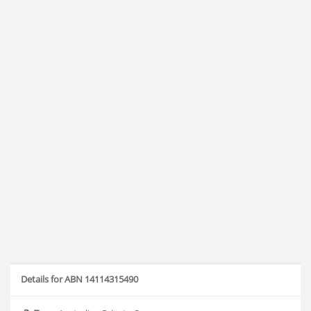
Details for ABN 14114315490