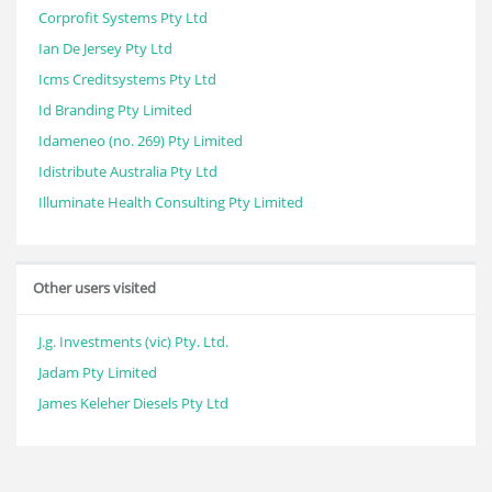
Corprofit Systems Pty Ltd
Ian De Jersey Pty Ltd
Icms Creditsystems Pty Ltd
Id Branding Pty Limited
Idameneo (no. 269) Pty Limited
Idistribute Australia Pty Ltd
Illuminate Health Consulting Pty Limited
Other users visited
J.g. Investments (vic) Pty. Ltd.
Jadam Pty Limited
James Keleher Diesels Pty Ltd