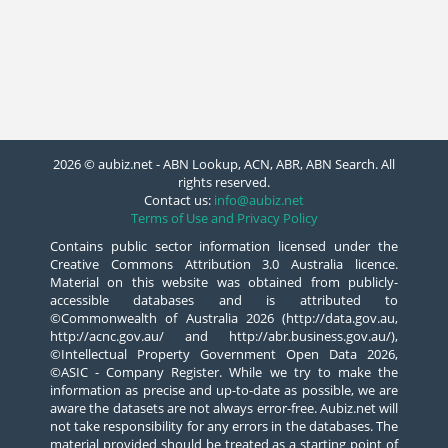
2026 © aubiz.net - ABN Lookup, ACN, ABR, ABN Search. All
rights reserved.
Contact us:
info@aubiz.net
Terms of Use and Privacy Policy
Contains public sector information licensed under the
Creative Commons Attribution 3.0 Australia licence.
Material on this website was obtained from publicly-
accessible databases and is attributed to
©Commonwealth of Australia 2026 (http://data.gov.au,
http://acnc.gov.au/ and http://abr.business.gov.au/),
©Intellectual Property Government Open Data 2026,
©ASIC - Company Register. While we try to make the
information as precise and up-to-date as possible, we are
aware the datasets are not always error-free. Aubiz.net will
not take responsibility for any errors in the databases. The
material provided should be treated as a starting point of