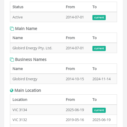
Status
From
To
Active
2014-07-01
current
Main Name
Name
From
To
Globird Energy Pty. Ltd.
2014-07-01
current
Business Names
Name
From
To
Globird Energy
2014-10-15
2024-11-14
Main Location
Location
From
To
VIC 3134
2025-06-19
current
VIC 3132
2019-05-16
2025-06-19