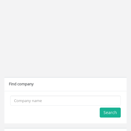
Find company
Search