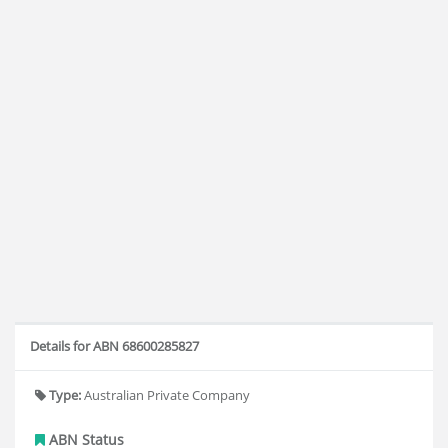
Details for ABN 68600285827
Type:
Australian Private Company
ABN Status