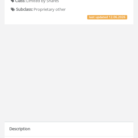
Class:
Limited by Shares
Subclass:
Proprietary other
last updated
12.06.2026
Description