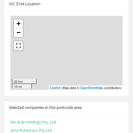
VIC 3134 Location
+
−
20 km
10 mi
Leaflet
| Map data ©
OpenStreetMap
contributors
Selected companies in this postcode area
Gm & M Holdings Pty. Ltd.
Gms Robertson Pty Ltd