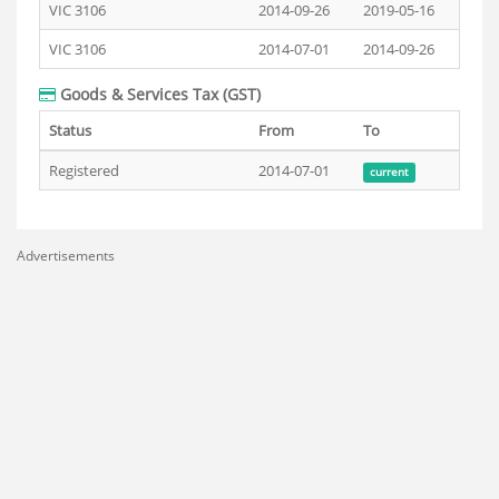
VIC 3106
2014-09-26
2019-05-16
VIC 3106
2014-07-01
2014-09-26
Goods & Services Tax (GST)
Status
From
To
Registered
2014-07-01
current
Advertisements