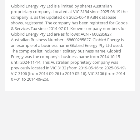
Globird Energy Pty Ltd is a limited by shares Australian
proprietary company. Located at VIC 3134 since 2025-06-19 the
company is, as the updated on 2025-06-19 ABN database
shows, registered. The company has been registered for Goods
& Services Tax since 2014-07-01. Known company numbers for
Globird Energy Pty Ltd are as follows: ACN - 600285827,
Australian Business Number - 68600285827. Globird Energy is
an example of a business name Globird Energy Pty Ltd used.
The complete list includes 1 solitary business name. Globird
Energy was the company's business name from 2014-10-15
until 2024-11-14. This Australian proprietary company was
previously located in VIC 3132 (from 2019-05-16 to 2025-06-19),
VIC 3106 (from 2014-09-26 to 2019-05-16), VIC 3106 (from 2014-
07-01 to 2014-09-26).