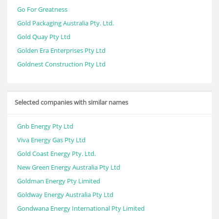
Go For Greatness
Gold Packaging Australia Pty. Ltd.
Gold Quay Pty Ltd
Golden Era Enterprises Pty Ltd
Goldnest Construction Pty Ltd
Selected companies with similar names
Gnb Energy Pty Ltd
Viva Energy Gas Pty Ltd
Gold Coast Energy Pty. Ltd.
New Green Energy Australia Pty Ltd
Goldman Energy Pty Limited
Goldway Energy Australia Pty Ltd
Gondwana Energy International Pty Limited