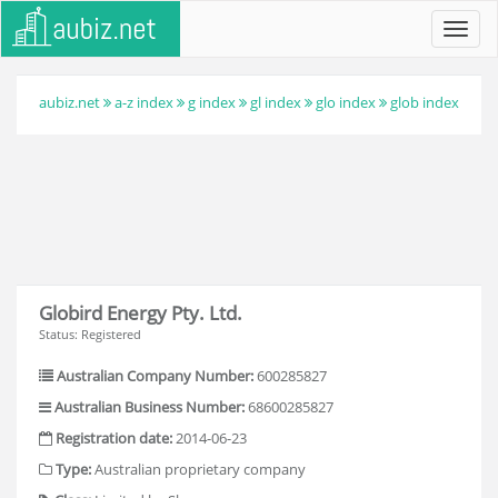
Toggl
navig
aubiz.net
a-z index
g index
gl index
glo index
glob index
Globird Energy Pty. Ltd.
Status: Registered
Australian Company Number:
600285827
Australian Business Number:
68600285827
Registration date:
2014-06-23
Type:
Australian proprietary company