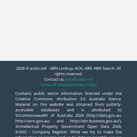
2026 © aubiz.net - ABN Lookup, ACN, ABR, ABN Search. All
rights reserved.
Contact us:
info@aubiz.net
Terms of Use and Privacy Policy
Contains public sector information licensed under the
Creative Commons Attribution 3.0 Australia licence.
Material on this website was obtained from publicly-
accessible databases and is attributed to
©Commonwealth of Australia 2026 (http://data.gov.au,
http://acnc.gov.au/ and http://abr.business.gov.au/),
©Intellectual Property Government Open Data 2026,
©ASIC - Company Register. While we try to make the