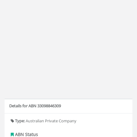
Details for ABN 33098846309
Type:
Australian Private Company
ABN Status