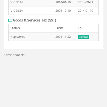
VIC 3624
2014-01-10
2014-09-21
VIC 3624
2001-12-10
2014-01-10
Goods & Services Tax (GST)
Status
From
To
Registered
2001-11-22
current
Advertisements