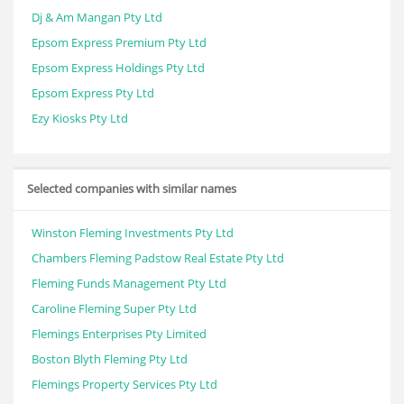
Dj & Am Mangan Pty Ltd
Epsom Express Premium Pty Ltd
Epsom Express Holdings Pty Ltd
Epsom Express Pty Ltd
Ezy Kiosks Pty Ltd
Selected companies with similar names
Winston Fleming Investments Pty Ltd
Chambers Fleming Padstow Real Estate Pty Ltd
Fleming Funds Management Pty Ltd
Caroline Fleming Super Pty Ltd
Flemings Enterprises Pty Limited
Boston Blyth Fleming Pty Ltd
Flemings Property Services Pty Ltd