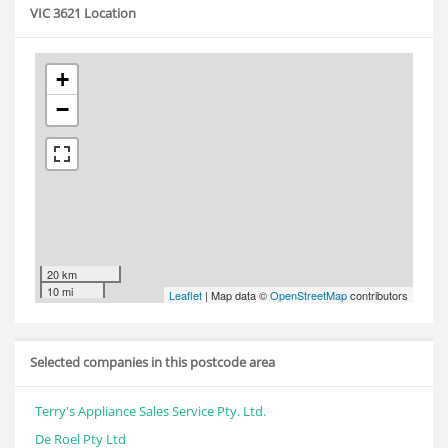
VIC 3621 Location
+
−
20 km
10 mi
Leaflet
| Map data ©
OpenStreetMap
contributors
Selected companies in this postcode area
Terry's Appliance Sales Service Pty. Ltd.
De Roel Pty Ltd