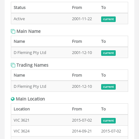
Status
From
To
Active
2001-11-22
current
Main Name
Name
From
To
D Fleming Pty Ltd
2001-12-10
current
Trading Names
Name
From
To
D Fleming Pty Ltd
2001-12-10
current
Main Location
Location
From
To
VIC 3621
2015-07-02
current
VIC 3624
2014-09-21
2015-07-02