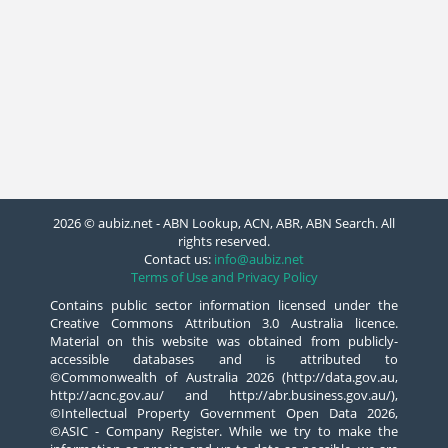
2026 © aubiz.net - ABN Lookup, ACN, ABR, ABN Search. All
rights reserved.
Contact us:
info@aubiz.net
Terms of Use and Privacy Policy
Contains public sector information licensed under the
Creative Commons Attribution 3.0 Australia licence.
Material on this website was obtained from publicly-
accessible databases and is attributed to
©Commonwealth of Australia 2026 (http://data.gov.au,
http://acnc.gov.au/ and http://abr.business.gov.au/),
©Intellectual Property Government Open Data 2026,
©ASIC - Company Register. While we try to make the