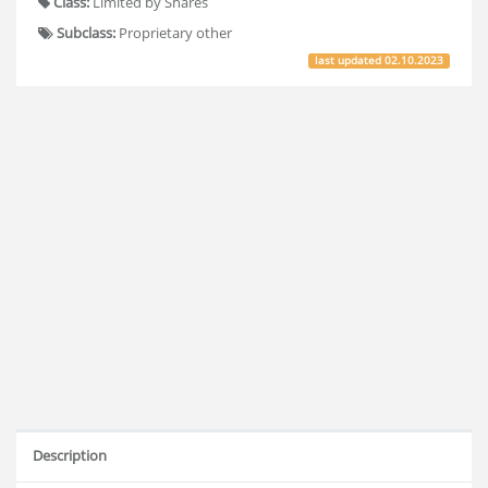
Class:
Limited by Shares
Subclass:
Proprietary other
last updated
02.10.2023
Description