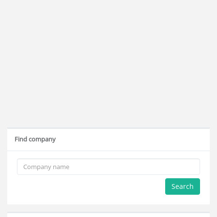
Find company
Search