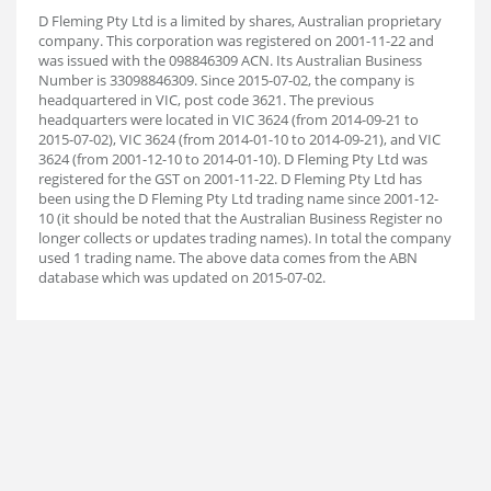
D Fleming Pty Ltd is a limited by shares, Australian proprietary
company. This corporation was registered on 2001-11-22 and
was issued with the 098846309 ACN. Its Australian Business
Number is 33098846309. Since 2015-07-02, the company is
headquartered in VIC, post code 3621. The previous
headquarters were located in VIC 3624 (from 2014-09-21 to
2015-07-02), VIC 3624 (from 2014-01-10 to 2014-09-21), and VIC
3624 (from 2001-12-10 to 2014-01-10). D Fleming Pty Ltd was
registered for the GST on 2001-11-22. D Fleming Pty Ltd has
been using the D Fleming Pty Ltd trading name since 2001-12-
10 (it should be noted that the Australian Business Register no
longer collects or updates trading names). In total the company
used 1 trading name. The above data comes from the ABN
database which was updated on 2015-07-02.