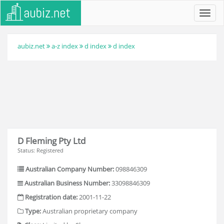
Toggl
navig
aubiz.net
a-z index
d index
d index
D Fleming Pty Ltd
Status: Registered
Australian Company Number:
098846309
Australian Business Number:
33098846309
Registration date:
2001-11-22
Type:
Australian proprietary company