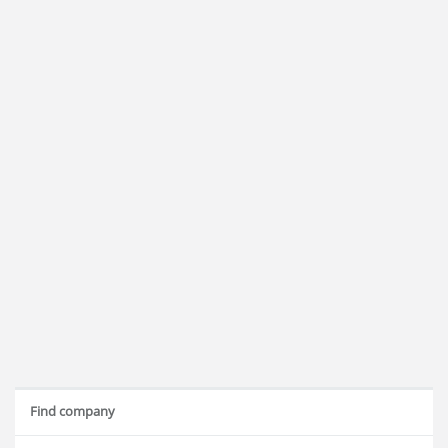
Find company