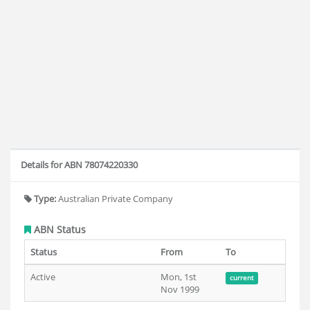
Details for ABN 78074220330
Type:
Australian Private Company
ABN Status
Status
From
To
Active
Mon, 1st
current
Nov 1999