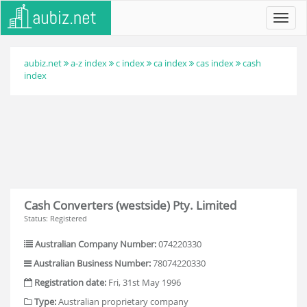
Toggl
navig
aubiz.net
a-z index
c index
ca index
cas index
cash
index
Cash Converters (westside) Pty. Limited
Status: Registered
Australian Company Number:
074220330
Australian Business Number:
78074220330
Registration date:
Fri, 31st May 1996
Type:
Australian proprietary company