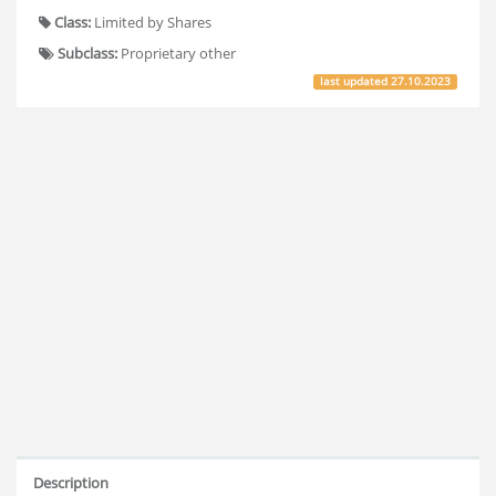
Class:
Limited by Shares
Subclass:
Proprietary other
last updated
27.10.2023
Description