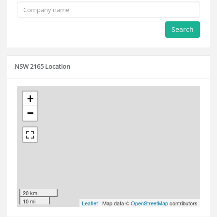
Search
NSW 2165 Location
+
−
20 km
10 mi
Leaflet
| Map data ©
OpenStreetMap
contributors