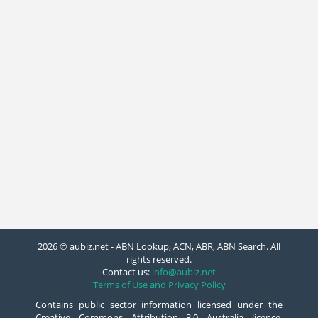
2026 © aubiz.net - ABN Lookup, ACN, ABR, ABN Search. All
rights reserved.
Contact us:
info@aubiz.net
Terms of Use and Privacy Policy
Contains public sector information licensed under the
Creative Commons Attribution 3.0 Australia licence.