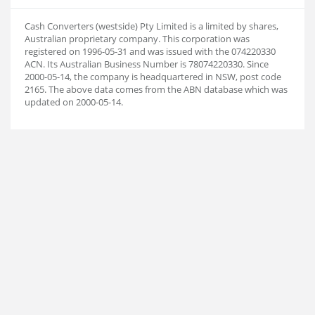
Cash Converters (westside) Pty Limited is a limited by shares,
Australian proprietary company. This corporation was
registered on 1996-05-31 and was issued with the 074220330
ACN. Its Australian Business Number is 78074220330. Since
2000-05-14, the company is headquartered in NSW, post code
2165. The above data comes from the ABN database which was
updated on 2000-05-14.