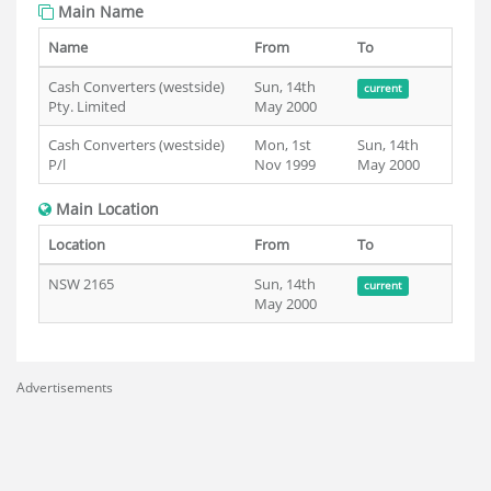
Main Name
Name
From
To
Cash Converters (westside)
Sun, 14th
current
Pty. Limited
May 2000
Cash Converters (westside)
Mon, 1st
Sun, 14th
P/l
Nov 1999
May 2000
Main Location
Location
From
To
NSW 2165
Sun, 14th
current
May 2000
Advertisements