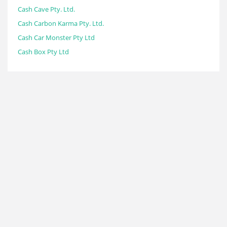
Cash Cave Pty. Ltd.
Cash Carbon Karma Pty. Ltd.
Cash Car Monster Pty Ltd
Cash Box Pty Ltd