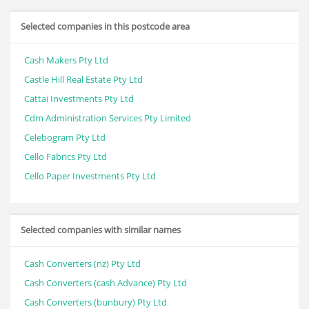
Selected companies in this postcode area
Cash Makers Pty Ltd
Castle Hill Real Estate Pty Ltd
Cattai Investments Pty Ltd
Cdm Administration Services Pty Limited
Celebogram Pty Ltd
Cello Fabrics Pty Ltd
Cello Paper Investments Pty Ltd
Selected companies with similar names
Cash Converters (nz) Pty Ltd
Cash Converters (cash Advance) Pty Ltd
Cash Converters (bunbury) Pty Ltd