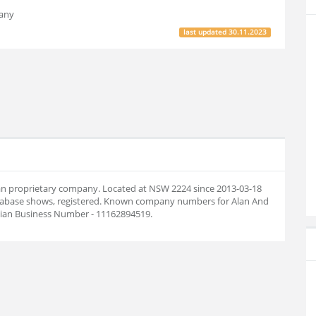
pany
last updated
30.11.2023
lian proprietary company. Located at NSW 2224 since 2013-03-18
tabase shows, registered. Known company numbers for Alan And
alian Business Number - 11162894519.