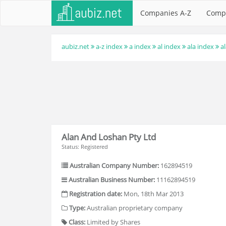
Companies A-Z
Comp
aubiz.net
a-z index
a index
al index
ala index
a
Alan And Loshan Pty Ltd
Status: Registered
Australian Company Number:
162894519
Australian Business Number:
11162894519
Registration date:
Mon, 18th Mar 2013
Type:
Australian proprietary company
Class:
Limited by Shares