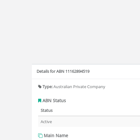
Details for ABN 11162894519
Type:
Australian Private Company
ABN Status
Status
Active
Main Name