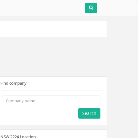
Find company
Search
NSW 2224 Location