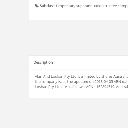
Subclass:
Proprietary superannuation trustee com
Description
Alan And Loshan Pty Ltd is a limited by shares Austra
the company is, as the updated on 2013-04-05 ABN da
Loshan Pty Ltd are as follows: ACN - 162894519, Austr