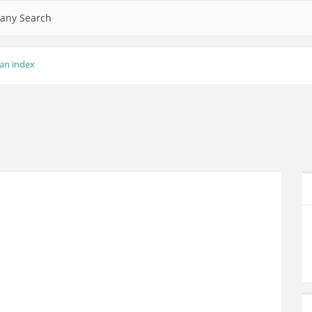
any Search
lan index