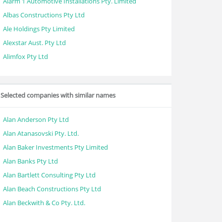
Alarm 1 Automotive Installations Pty. Limited
Albas Constructions Pty Ltd
Ale Holdings Pty Limited
Alexstar Aust. Pty Ltd
Alimfox Pty Ltd
Selected companies with similar names
Alan Anderson Pty Ltd
Alan Atanasovski Pty. Ltd.
Alan Baker Investments Pty Limited
Alan Banks Pty Ltd
Alan Bartlett Consulting Pty Ltd
Alan Beach Constructions Pty Ltd
Alan Beckwith & Co Pty. Ltd.