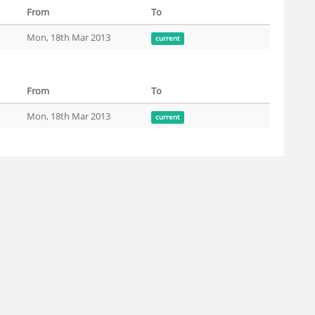
From
To
Mon, 18th Mar 2013
current
From
To
Mon, 18th Mar 2013
current