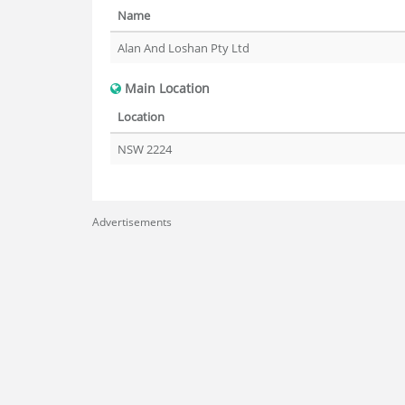
Name
Alan And Loshan Pty Ltd
Main Location
Location
NSW 2224
Advertisements