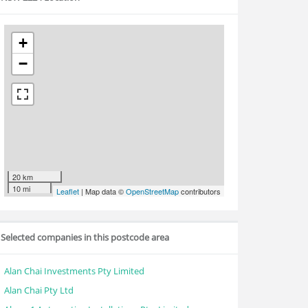
+
−
20 km
10 mi
Leaflet
| Map data ©
OpenStreetMap
contributors
Selected companies in this postcode area
Alan Chai Investments Pty Limited
Alan Chai Pty Ltd