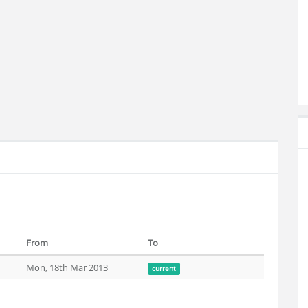
From
To
Mon, 18th Mar 2013
current